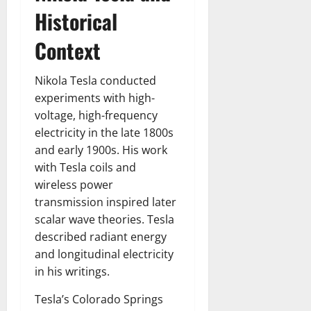
Historical
Context
Nikola Tesla conducted
experiments with high-
voltage, high-frequency
electricity in the late 1800s
and early 1900s. His work
with Tesla coils and
wireless power
transmission inspired later
scalar wave theories. Tesla
described radiant energy
and longitudinal electricity
in his writings.
Tesla’s Colorado Springs