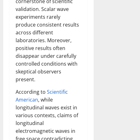
cornerstone of scientific
validation. Scalar wave
experiments rarely
produce consistent results
across different
laboratories. Moreover,
positive results often
disappear under carefully
controlled conditions with
skeptical observers
present.
According to
Scientific
American
, while
longitudinal waves exist in
various contexts, claims of
longitudinal
electromagnetic waves in
free space contradicting