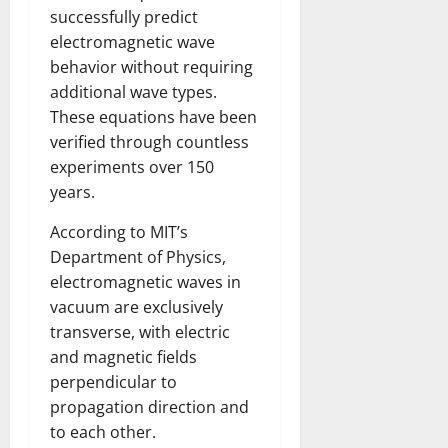
successfully predict
electromagnetic wave
behavior without requiring
additional wave types.
These equations have been
verified through countless
experiments over 150
years.
According to MIT’s
Department of Physics,
electromagnetic waves in
vacuum are exclusively
transverse, with electric
and magnetic fields
perpendicular to
propagation direction and
to each other.