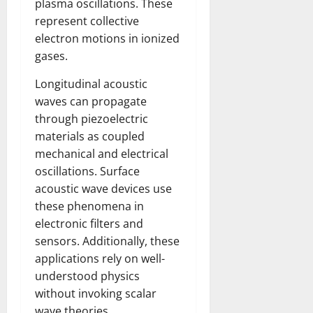
plasma oscillations. These
represent collective
electron motions in ionized
gases.
Longitudinal acoustic
waves can propagate
through piezoelectric
materials as coupled
mechanical and electrical
oscillations. Surface
acoustic wave devices use
these phenomena in
electronic filters and
sensors. Additionally, these
applications rely on well-
understood physics
without invoking scalar
wave theories.