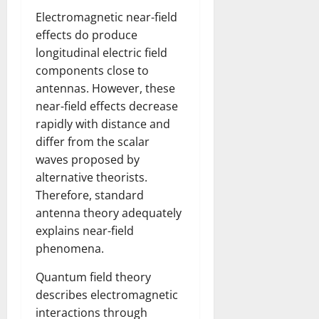
Electromagnetic near-field
effects do produce
longitudinal electric field
components close to
antennas. However, these
near-field effects decrease
rapidly with distance and
differ from the scalar
waves proposed by
alternative theorists.
Therefore, standard
antenna theory adequately
explains near-field
phenomena.
Quantum field theory
describes electromagnetic
interactions through