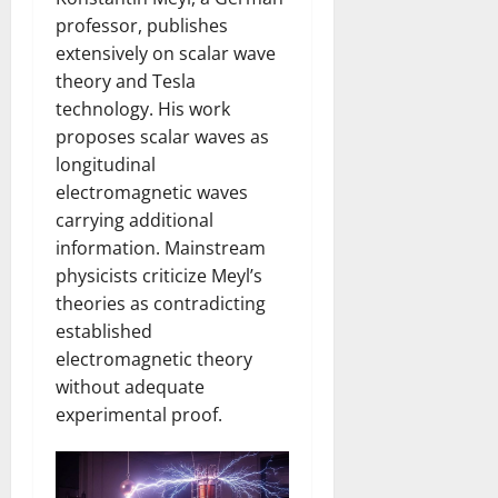
professor, publishes
extensively on scalar wave
theory and Tesla
technology. His work
proposes scalar waves as
longitudinal
electromagnetic waves
carrying additional
information. Mainstream
physicists criticize Meyl’s
theories as contradicting
established
electromagnetic theory
without adequate
experimental proof.