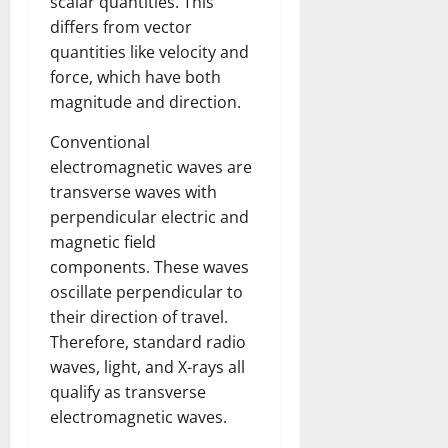
scalar quantities. This
differs from vector
quantities like velocity and
force, which have both
magnitude and direction.
Conventional
electromagnetic waves are
transverse waves with
perpendicular electric and
magnetic field
components. These waves
oscillate perpendicular to
their direction of travel.
Therefore, standard radio
waves, light, and X-rays all
qualify as transverse
electromagnetic waves.