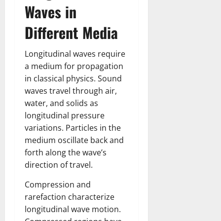
Waves in
Different Media
Longitudinal waves require
a medium for propagation
in classical physics. Sound
waves travel through air,
water, and solids as
longitudinal pressure
variations. Particles in the
medium oscillate back and
forth along the wave’s
direction of travel.
Compression and
rarefaction characterize
longitudinal wave motion.