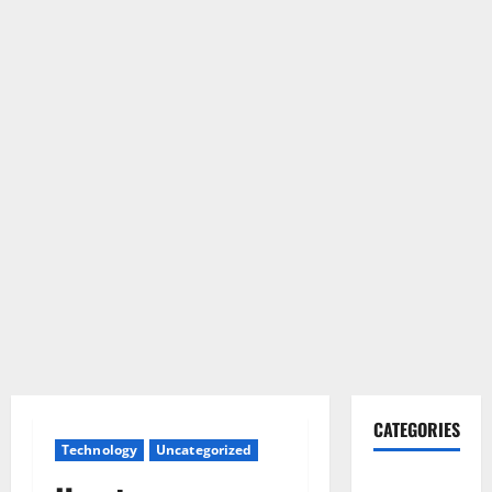
CATEGORIES
Technology
Uncategorized
Gadget