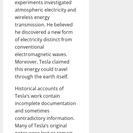
experiments investigated
atmospheric electricity and
wireless energy
transmission. He believed
he discovered a new form
of electricity distinct from
conventional
electromagnetic waves.
Moreover, Tesla claimed
this energy could travel
through the earth itself.
Historical accounts of
Tesla’s work contain
incomplete documentation
and sometimes
contradictory information.
Many of Tesla’s original