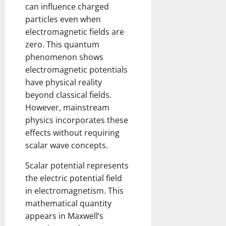
can influence charged
particles even when
electromagnetic fields are
zero. This quantum
phenomenon shows
electromagnetic potentials
have physical reality
beyond classical fields.
However, mainstream
physics incorporates these
effects without requiring
scalar wave concepts.
Scalar potential represents
the electric potential field
in electromagnetism. This
mathematical quantity
appears in Maxwell’s