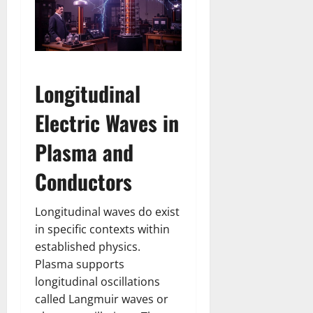
Longitudinal
Electric Waves in
Plasma and
Conductors
Longitudinal waves do exist
in specific contexts within
established physics.
Plasma supports
longitudinal oscillations
called Langmuir waves or