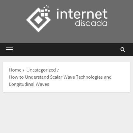
Skip
to
content
Primary
Menu
Home
Uncategorized
How to Understand Scalar Wave Technologies and
Longitudinal Waves