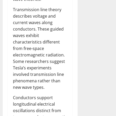
Transmission line theory
describes voltage and
current waves along
conductors. These guided
waves exhibit
characteristics different
from free-space
electromagnetic radiation.
Some researchers suggest
Tesla’s experiments
involved transmission line
phenomena rather than
new wave types.
Conductors support
longitudinal electrical
oscillations distinct from