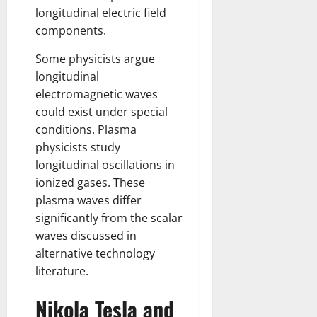
longitudinal electric field
components.
Some physicists argue
longitudinal
electromagnetic waves
could exist under special
conditions. Plasma
physicists study
longitudinal oscillations in
ionized gases. These
plasma waves differ
significantly from the scalar
waves discussed in
alternative technology
literature.
Nikola Tesla and