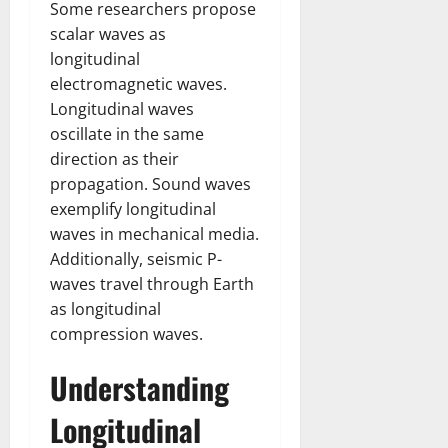
Some researchers propose
scalar waves as
longitudinal
electromagnetic waves.
Longitudinal waves
oscillate in the same
direction as their
propagation. Sound waves
exemplify longitudinal
waves in mechanical media.
Additionally, seismic P-
waves travel through Earth
as longitudinal
compression waves.
Understanding
Longitudinal