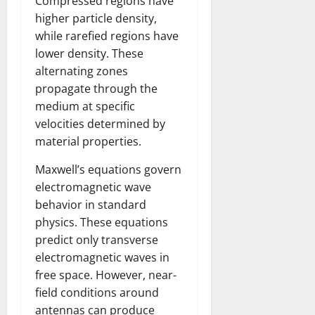
Compressed regions have
higher particle density,
while rarefied regions have
lower density. These
alternating zones
propagate through the
medium at specific
velocities determined by
material properties.
Maxwell’s equations govern
electromagnetic wave
behavior in standard
physics. These equations
predict only transverse
electromagnetic waves in
free space. However, near-
field conditions around
antennas can produce