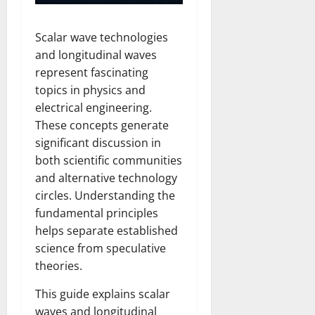
Scalar wave technologies
and longitudinal waves
represent fascinating
topics in physics and
electrical engineering.
These concepts generate
significant discussion in
both scientific communities
and alternative technology
circles. Understanding the
fundamental principles
helps separate established
science from speculative
theories.
This guide explains scalar
waves and longitudinal