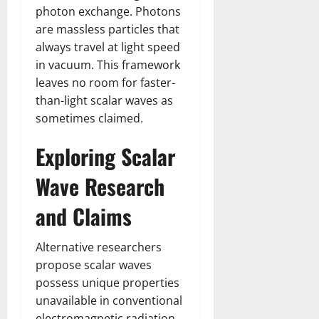
photon exchange. Photons
are massless particles that
always travel at light speed
in vacuum. This framework
leaves no room for faster-
than-light scalar waves as
sometimes claimed.
Exploring Scalar
Wave Research
and Claims
Alternative researchers
propose scalar waves
possess unique properties
unavailable in conventional
electromagnetic radiation.