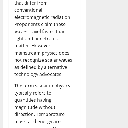
that differ from
conventional
electromagnetic radiation.
Proponents claim these
waves travel faster than
light and penetrate all
matter. However,
mainstream physics does
not recognize scalar waves
as defined by alternative
technology advocates.
The term scalar in physics
typically refers to
quantities having
magnitude without
direction. Temperature,
mass, and energy are