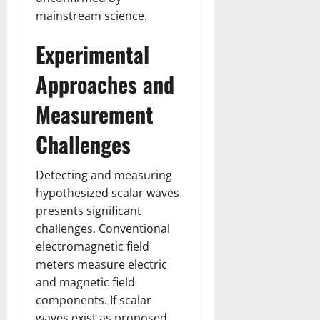
mainstream science.
Experimental
Approaches and
Measurement
Challenges
Detecting and measuring
hypothesized scalar waves
presents significant
challenges. Conventional
electromagnetic field
meters measure electric
and magnetic field
components. If scalar
waves exist as proposed,