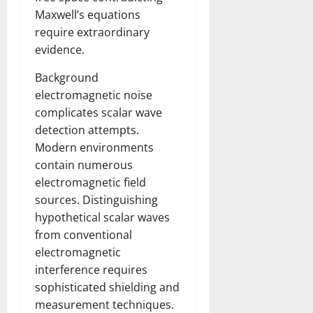
Maxwell’s equations
require extraordinary
evidence.
Background
electromagnetic noise
complicates scalar wave
detection attempts.
Modern environments
contain numerous
electromagnetic field
sources. Distinguishing
hypothetical scalar waves
from conventional
electromagnetic
interference requires
sophisticated shielding and
measurement techniques.