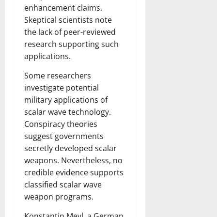
enhancement claims.
Skeptical scientists note
the lack of peer-reviewed
research supporting such
applications.
Some researchers
investigate potential
military applications of
scalar wave technology.
Conspiracy theories
suggest governments
secretly developed scalar
weapons. Nevertheless, no
credible evidence supports
classified scalar wave
weapon programs.
Konstantin Meyl, a German