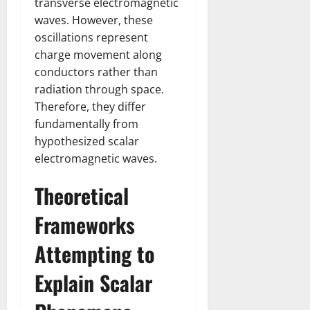
transverse electromagnetic
waves. However, these
oscillations represent
charge movement along
conductors rather than
radiation through space.
Therefore, they differ
fundamentally from
hypothesized scalar
electromagnetic waves.
Theoretical
Frameworks
Attempting to
Explain Scalar