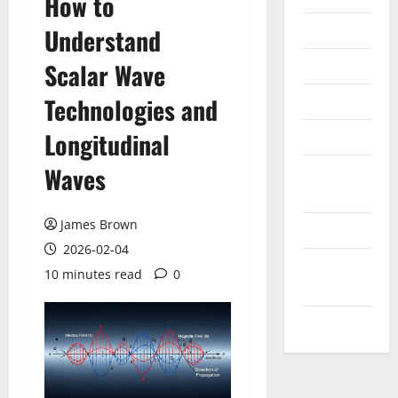
How to
Internet
Understand
Messenger
Scalar Wave
Reviews
Technologies and
Longitudinal
Technology
Waves
Tips and
IDEAS
James Brown
Uncategorized
2026-02-04
Update
10 minutes read
0
NEWS
VOIP