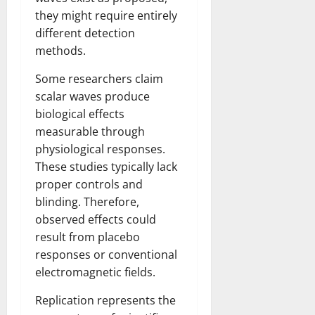
they might require entirely
different detection
methods.
Some researchers claim
scalar waves produce
biological effects
measurable through
physiological responses.
These studies typically lack
proper controls and
blinding. Therefore,
observed effects could
result from placebo
responses or conventional
electromagnetic fields.
Replication represents the