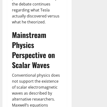
the debate continues
regarding what Tesla
actually discovered versus
what he theorized.
Mainstream
Physics
Perspective on
Scalar Waves
Conventional physics does
not support the existence
of scalar electromagnetic
waves as described by
alternative researchers.
Maxwell’s equations