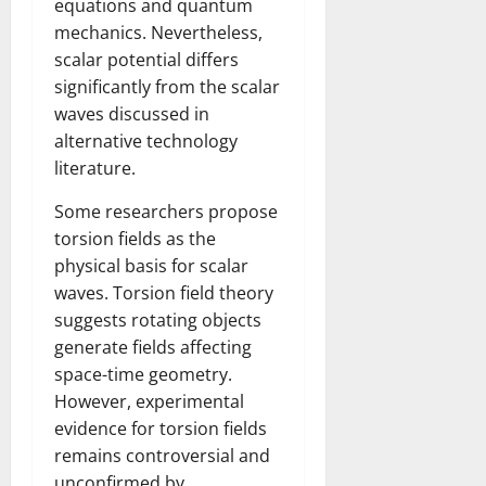
equations and quantum
mechanics. Nevertheless,
scalar potential differs
significantly from the scalar
waves discussed in
alternative technology
literature.
Some researchers propose
torsion fields as the
physical basis for scalar
waves. Torsion field theory
suggests rotating objects
generate fields affecting
space-time geometry.
However, experimental
evidence for torsion fields
remains controversial and
unconfirmed by