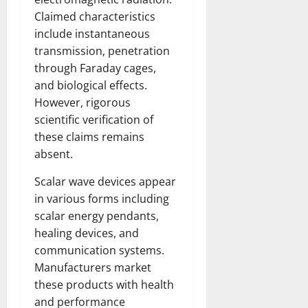
Claimed characteristics
include instantaneous
transmission, penetration
through Faraday cages,
and biological effects.
However, rigorous
scientific verification of
these claims remains
absent.
Scalar wave devices appear
in various forms including
scalar energy pendants,
healing devices, and
communication systems.
Manufacturers market
these products with health
and performance