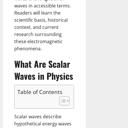
waves in accessible terms.
Readers will learn the
scientific basis, historical
context, and current
research surrounding
these electromagnetic
phenomena.
What Are Scalar
Waves in Physics
Table of Contents
Scalar waves describe
hypothetical energy waves