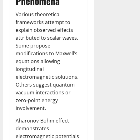
Phenomena
Various theoretical
frameworks attempt to
explain observed effects
attributed to scalar waves.
Some propose
modifications to Maxwell’s
equations allowing
longitudinal
electromagnetic solutions.
Others suggest quantum
vacuum interactions or
zero-point energy
involvement.
Aharonov-Bohm effect
demonstrates
electromagnetic potentials