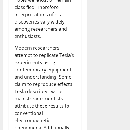
notes were lost or remain
classified. Therefore,
interpretations of his
discoveries vary widely
among researchers and
enthusiasts.
Modern researchers
attempt to replicate Tesla’s
experiments using
contemporary equipment
and understanding. Some
claim to reproduce effects
Tesla described, while
mainstream scientists
attribute these results to
conventional
electromagnetic
phenomena. Additionally,