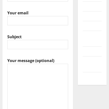
Messenger
Your email
Reviews
Technology
Tips and
Subject
IDEAS
Uncategorized
Your message (optional)
Update
NEWS
VOIP