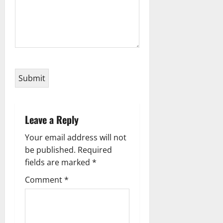
Leave a Reply
Your email address will not
be published.
Required
fields are marked
*
Comment
*