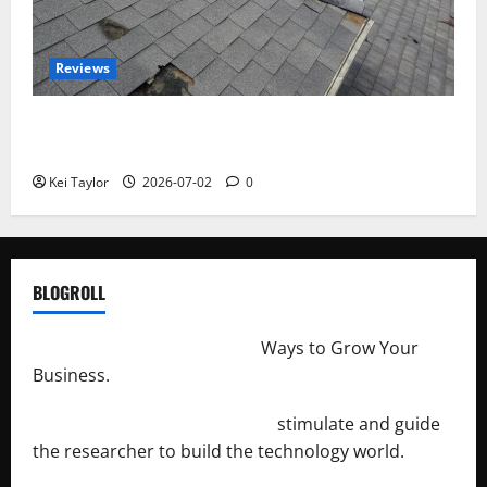
Reviews
Roof Replacement Strategies for Homes With
Repeated Leak History
Kei Taylor
2026-07-02
0
BLOGROLL
http://merchantdroid.com/
Ways to Grow Your
Business.
http://engineersnetwork.org/
stimulate and guide
the researcher to build the technology world.