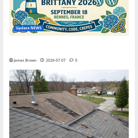
Update NEWS
WordCamp Brittany 2026: Complete Guide to Dates,
Tickets, Speakers and Schedule
James Brown
2026-07-07
0