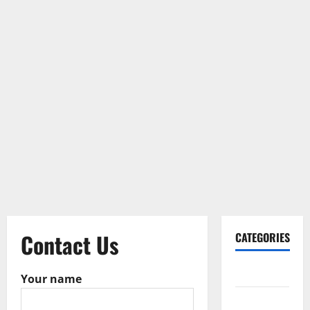
Contact Us
CATEGORIES
Gadget
Your name
Internet