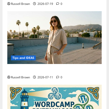
Russell Brown
2026-07-19
0
Tips and IDEAS
How to Capture Outfit Photos in Los Angeles, CA
Russell Brown
2026-07-11
0