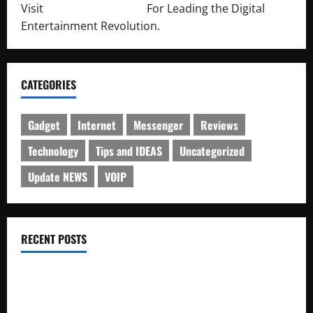
Visit
http://lab-soft.net/
For Leading the Digital
Entertainment Revolution.
CATEGORIES
Gadget
Internet
Messenger
Reviews
Technology
Tips and IDEAS
Uncategorized
Update NEWS
VOIP
RECENT POSTS
Electroless Nickel Plating on Aluminium Parts
How to Capture Outfit Photos in Los Angeles, CA