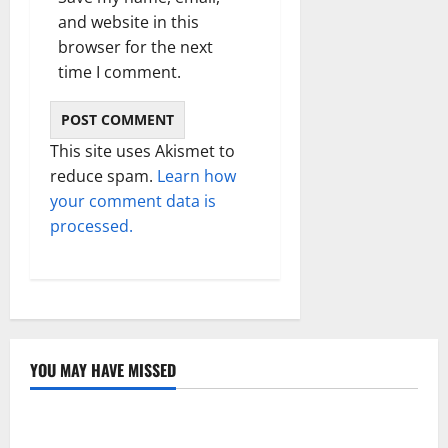
and website in this
browser for the next
time I comment.
This site uses Akismet to
reduce spam.
Learn how
your comment data is
processed.
YOU MAY HAVE MISSED
Technology
Electroless Nickel Plating on Aluminium Parts