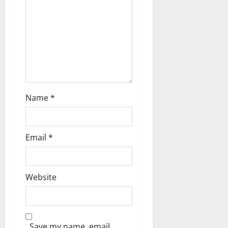
Name
*
Email
*
Website
Save my name, email,