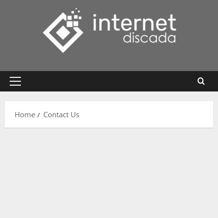
Skip
to
content
Primary
Menu
Home
Contact Us