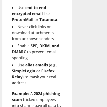
Use
end-to-end
encrypted email
like
ProtonMail
or
Tutanota
.
Never click links or
download attachments
from unknown senders.
Enable
SPF, DKIM, and
DMARC
to prevent email
spoofing.
Use
alias emails
(e.g.,
SimpleLogin
or
Firefox
Relay
) to mask your real
address.
Example:
A
2024 phishing
scam
tricked employees
into sharing payroll data by