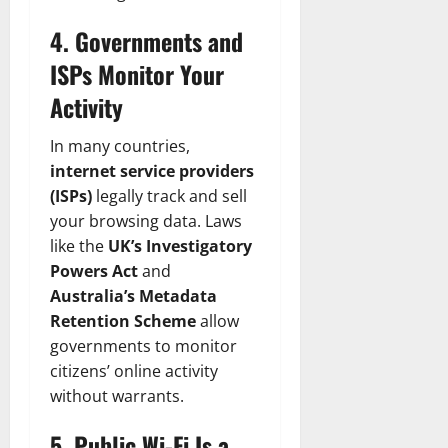
4. Governments and
ISPs Monitor Your
Activity
In many countries,
internet service providers
(ISPs)
legally track and sell
your browsing data. Laws
like the
UK’s Investigatory
Powers Act
and
Australia’s Metadata
Retention Scheme
allow
governments to monitor
citizens’ online activity
without warrants.
5. Public Wi-Fi Is a