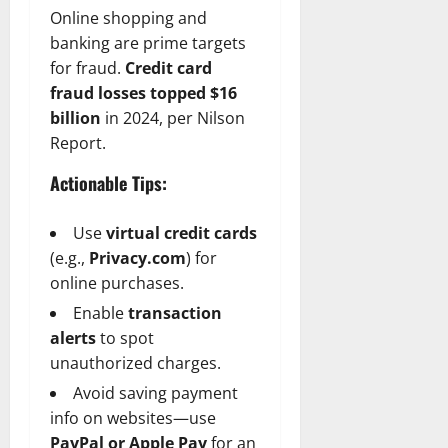
Online shopping and
banking are prime targets
for fraud.
Credit card
fraud losses topped $16
billion
in 2024, per Nilson
Report.
Actionable Tips:
Use
virtual credit cards
(e.g.,
Privacy.com
) for
online purchases.
Enable
transaction
alerts
to spot
unauthorized charges.
Avoid saving payment
info on websites—use
PayPal or Apple Pay
for an