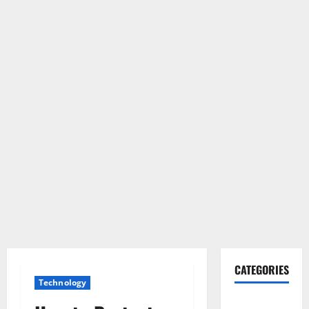
CATEGORIES
Technology
Gadget