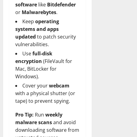
software
like
Bitdefender
or
Malwarebytes
.
Keep
operating
systems and apps
updated
to patch security
vulnerabilities.
Use
full-disk
encryption
(FileVault for
Mac, BitLocker for
Windows).
Cover your
webcam
with a physical shutter (or
tape) to prevent spying.
Pro Tip:
Run
weekly
malware scans
and avoid
downloading software from