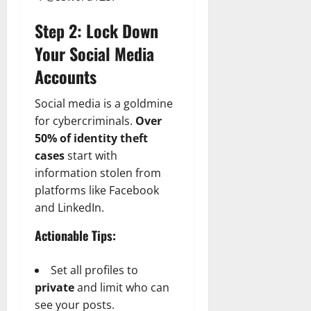
Step 2: Lock Down
Your Social Media
Accounts
Social media is a goldmine
for cybercriminals.
Over
50% of identity theft
cases
start with
information stolen from
platforms like Facebook
and LinkedIn.
Actionable Tips:
Set all profiles to
private
and limit who can
see your posts.