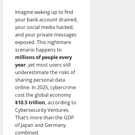
Imagine waking up to find
your bank account drained,
your social media hacked,
and your private messages
exposed. This nightmare
scenario happens to
millions of people every
year
, yet most users still
underestimate the risks of
sharing personal data
online. In 2025, cybercrime
cost the global economy
$10.5 trillion
, according to
Cybersecurity Ventures.
That’s more than the GDP
of Japan and Germany
combined.