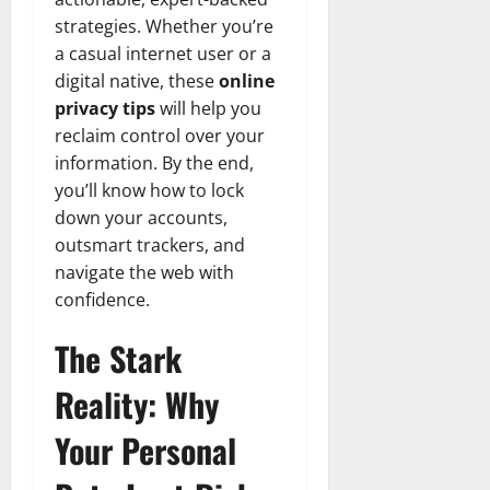
strategies. Whether you’re
a casual internet user or a
digital native, these
online
privacy tips
will help you
reclaim control over your
information. By the end,
you’ll know how to lock
down your accounts,
outsmart trackers, and
navigate the web with
confidence.
The Stark
Reality: Why
Your Personal