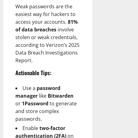
Weak passwords are the
easiest way for hackers to
access your accounts.
81%
of data breaches
involve
stolen or weak credentials,
according to Verizon’s 2025
Data Breach Investigations
Report.
Actionable Tips:
Use a
password
manager
like
Bitwarden
or
1Password
to generate
and store complex
passwords.
Enable
two-factor
authentication (2FA)
on