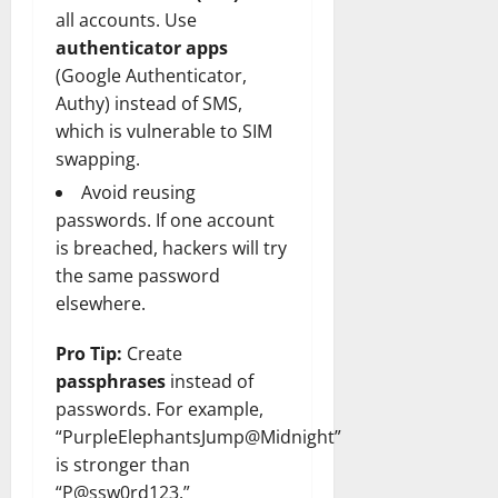
all accounts. Use
authenticator apps
(Google Authenticator,
Authy) instead of SMS,
which is vulnerable to SIM
swapping.
Avoid reusing
passwords. If one account
is breached, hackers will try
the same password
elsewhere.
Pro Tip:
Create
passphrases
instead of
passwords. For example,
“PurpleElephantsJump@Midnight”
is stronger than
“P@ssw0rd123.”