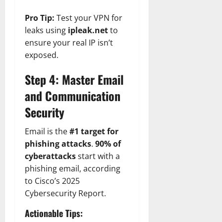
Pro Tip:
Test your VPN for
leaks using
ipleak.net
to
ensure your real IP isn’t
exposed.
Step 4: Master Email
and Communication
Security
Email is the
#1 target for
phishing attacks
.
90% of
cyberattacks
start with a
phishing email, according
to Cisco’s 2025
Cybersecurity Report.
Actionable Tips: