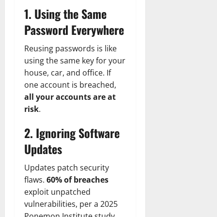
1. Using the Same
Password Everywhere
Reusing passwords is like
using the same key for your
house, car, and office. If
one account is breached,
all your accounts are at
risk
.
2. Ignoring Software
Updates
Updates patch security
flaws.
60% of breaches
exploit unpatched
vulnerabilities, per a 2025
Ponemon Institute study.