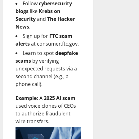
Follow
cybersecurity
blogs
like
Krebs on
Security
and
The Hacker
News
.
Sign up for
FTC scam
alerts
at
consumer.ftc.gov
.
Learn to spot
deepfake
scams
by verifying
unexpected requests via a
second channel (e.g., a
phone call).
Example:
A
2025 AI scam
used voice clones of CEOs
to authorize fraudulent
wire transfers.