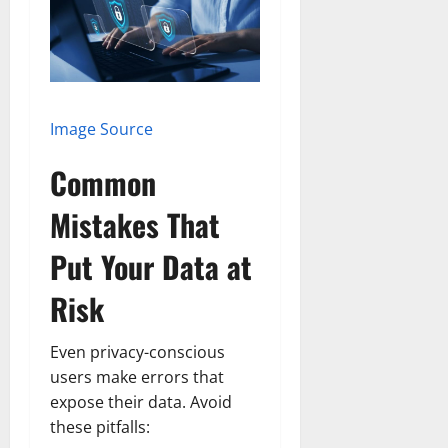
Image Source
Common
Mistakes That
Put Your Data at
Risk
Even privacy-conscious
users make errors that
expose their data. Avoid
these pitfalls: