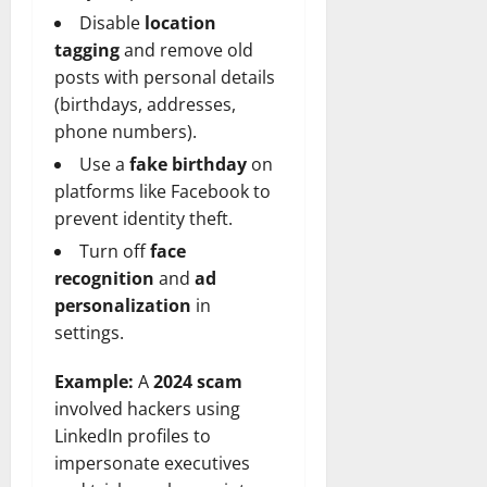
Disable
location
tagging
and remove old
posts with personal details
(birthdays, addresses,
phone numbers).
Use a
fake birthday
on
platforms like Facebook to
prevent identity theft.
Turn off
face
recognition
and
ad
personalization
in
settings.
Example:
A
2024 scam
involved hackers using
LinkedIn profiles to
impersonate executives