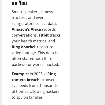
on You
Smart speakers, fitness
trackers, and even
refrigerators collect data.
Amazon’s Alexa
records
conversations,
Fitbit
tracks
your health metrics, and
Ring doorbells
capture
video footage. This data is
often shared with third
parties—or worse, hacked.
Example:
In 2023, a
Ring
camera breach
exposed
live feeds from thousands
of homes, allowing hackers
to spy on families.