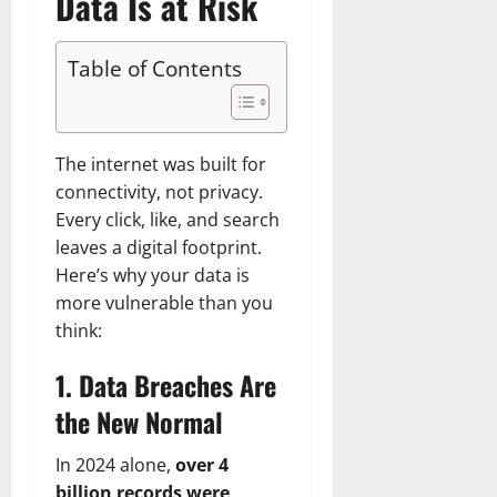
Data Is at Risk
Table of Contents
The internet was built for
connectivity, not privacy.
Every click, like, and search
leaves a digital footprint.
Here’s why your data is
more vulnerable than you
think:
1. Data Breaches Are
the New Normal
In 2024 alone,
over 4
billion records were