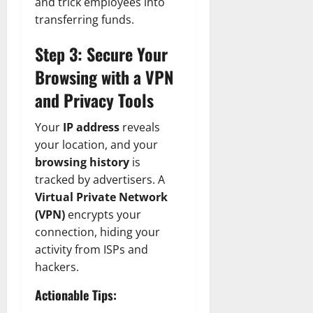
and trick employees into
transferring funds.
Step 3: Secure Your
Browsing with a VPN
and Privacy Tools
Your
IP address
reveals
your location, and your
browsing history
is
tracked by advertisers. A
Virtual Private Network
(VPN)
encrypts your
connection, hiding your
activity from ISPs and
hackers.
Actionable Tips: