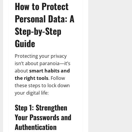
How to Protect
Personal Data: A
Step-by-Step
Guide
Protecting your privacy
isn’t about paranoia—it’s
about
smart habits and
the right tools
. Follow
these steps to lock down
your digital life:
Step 1: Strengthen
Your Passwords and
Authentication