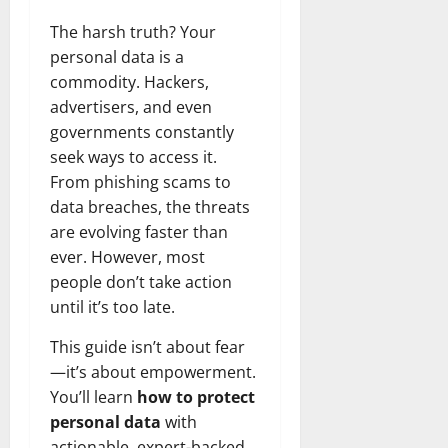
The harsh truth? Your
personal data is a
commodity. Hackers,
advertisers, and even
governments constantly
seek ways to access it.
From phishing scams to
data breaches, the threats
are evolving faster than
ever. However, most
people don’t take action
until it’s too late.
This guide isn’t about fear
—it’s about empowerment.
You’ll learn
how to protect
personal data
with
actionable, expert-backed