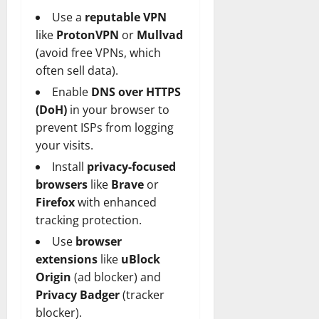
Use a
reputable VPN
like
ProtonVPN
or
Mullvad
(avoid free VPNs, which
often sell data).
Enable
DNS over HTTPS
(DoH)
in your browser to
prevent ISPs from logging
your visits.
Install
privacy-focused
browsers
like
Brave
or
Firefox
with enhanced
tracking protection.
Use
browser
extensions
like
uBlock
Origin
(ad blocker) and
Privacy Badger
(tracker
blocker).