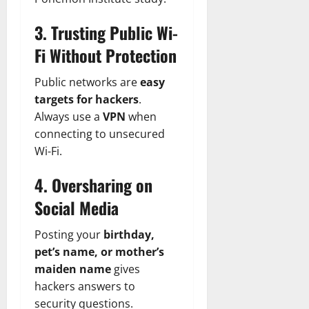
3. Trusting Public Wi-
Fi Without Protection
Public networks are
easy
targets for hackers
.
Always use a
VPN
when
connecting to unsecured
Wi-Fi.
4. Oversharing on
Social Media
Posting your
birthday,
pet’s name, or mother’s
maiden name
gives
hackers answers to
security questions.