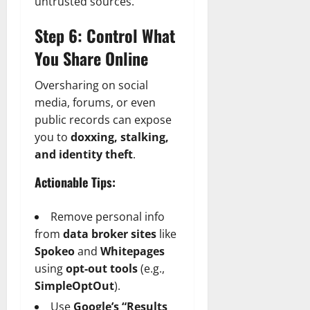
untrusted sources.
Step 6: Control What
You Share Online
Oversharing on social
media, forums, or even
public records can expose
you to
doxxing, stalking,
and identity theft
.
Actionable Tips:
Remove personal info
from
data broker sites
like
Spokeo
and
Whitepages
using
opt-out tools
(e.g.,
SimpleOptOut
).
Use
Google’s “Results