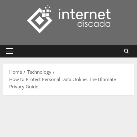
Skip
to
content
Primary
Menu
Home
Technology
How to Protect Personal Data Online: The Ultimate
Privacy Guide