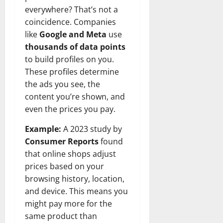
everywhere? That’s not a
coincidence. Companies
like
Google and Meta
use
thousands of data points
to build profiles on you.
These profiles determine
the ads you see, the
content you’re shown, and
even the prices you pay.
Example:
A 2023 study by
Consumer Reports
found
that online shops adjust
prices based on your
browsing history, location,
and device. This means you
might pay more for the
same product than