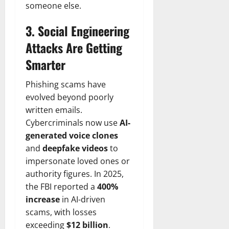
someone else.
3. Social Engineering
Attacks Are Getting
Smarter
Phishing scams have
evolved beyond poorly
written emails.
Cybercriminals now use
AI-
generated voice clones
and
deepfake videos
to
impersonate loved ones or
authority figures. In 2025,
the FBI reported a
400%
increase
in AI-driven
scams, with losses
exceeding
$12 billion
.