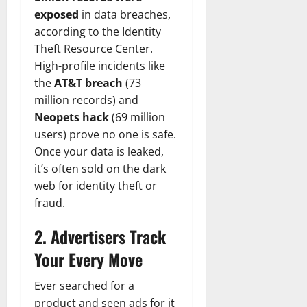
exposed
in data breaches,
according to the Identity
Theft Resource Center.
High-profile incidents like
the
AT&T breach
(73
million records) and
Neopets hack
(69 million
users) prove no one is safe.
Once your data is leaked,
it’s often sold on the dark
web for identity theft or
fraud.
2. Advertisers Track
Your Every Move
Ever searched for a
product and seen ads for it