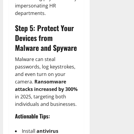
impersonating HR
departments.
Step 5: Protect Your
Devices from
Malware and Spyware
Malware can steal
passwords, log keystrokes,
and even turn on your
camera.
Ransomware
attacks increased by 300%
in 2025, targeting both
individuals and businesses.
Actionable Tips:
Install
antivirus