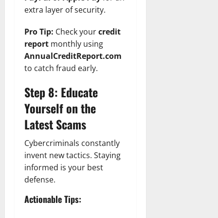
extra layer of security.
Pro Tip:
Check your
credit
report
monthly using
AnnualCreditReport.com
to catch fraud early.
Step 8: Educate
Yourself on the
Latest Scams
Cybercriminals constantly
invent new tactics. Staying
informed is your best
defense.
Actionable Tips: