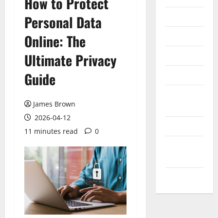
How to Protect
Internet
Personal Data
Messenger
Online: The
Reviews
Ultimate Privacy
Guide
Technology
Tips and
James Brown
IDEAS
2026-04-12
Uncategorized
11 minutes read
0
Update
NEWS
VOIP