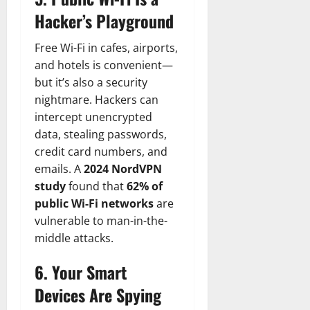
Hacker’s Playground
Free Wi-Fi in cafes, airports,
and hotels is convenient—
but it’s also a security
nightmare. Hackers can
intercept unencrypted
data, stealing passwords,
credit card numbers, and
emails. A
2024 NordVPN
study
found that
62% of
public Wi-Fi networks
are
vulnerable to man-in-the-
middle attacks.
6. Your Smart
Devices Are Spying