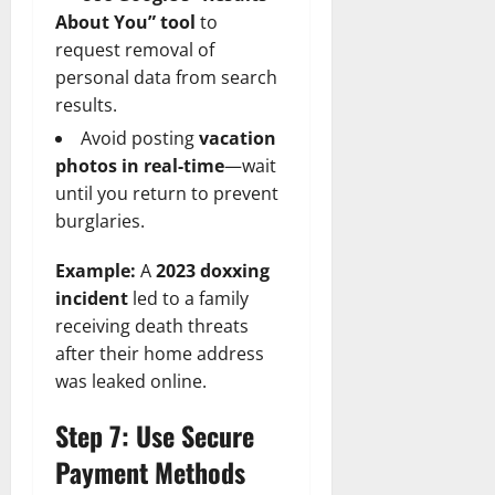
About You” tool
to
request removal of
personal data from search
results.
Avoid posting
vacation
photos in real-time
—wait
until you return to prevent
burglaries.
Example:
A
2023 doxxing
incident
led to a family
receiving death threats
after their home address
was leaked online.
Step 7: Use Secure
Payment Methods