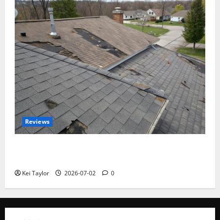
Reviews
Roof Replacement Strategies for Homes With
Repeated Leak History
Kei Taylor
2026-07-02
0