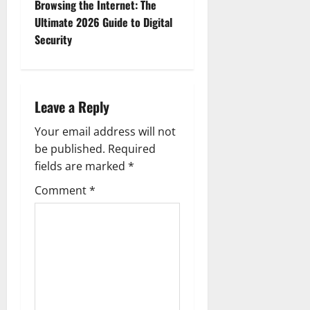
Browsing the Internet: The
n
Ultimate 2026 Guide to Digital
Security
a
v
i
Leave a Reply
g
Your email address will not
be published.
Required
a
fields are marked
*
t
Comment
*
i
o
n