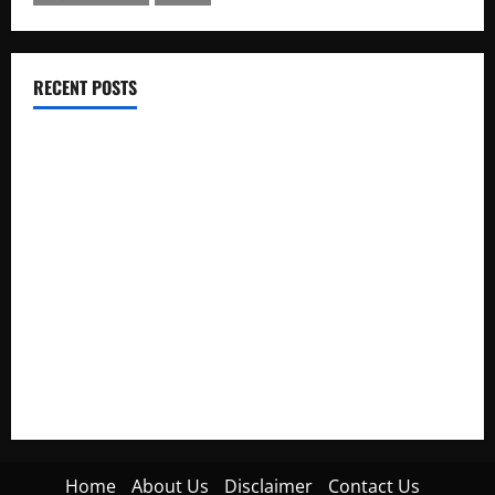
RECENT POSTS
Electroless Nickel Plating on Aluminium Parts
How to Capture Outfit Photos in Los Angeles, CA
WordCamp Brittany 2026: Complete Guide to Dates,
Tickets, Speakers and Schedule
Roof Replacement Strategies for Homes With Repeated
Leak History
AWS Community Day Poland 2026: Dates, Venue, Schedule
and Attendee Tips
Home
About Us
Disclaimer
Contact Us