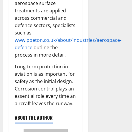
aerospace surface
treatments are applied
across commercial and
defence sectors, specialists
such as
www.poeton.co.uk/about/industries/aerospace-
defence
outline the
process in more detail.
Long-term protection in
aviation is as important for
safety as the initial design.
Corrosion control plays an
essential role every time an
aircraft leaves the runway.
ABOUT THE AUTHOR