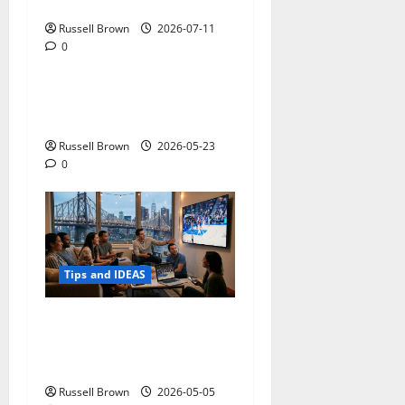
Photos in Los Angeles, CA
Russell Brown
2026-07-11
0
Tips and IDEAS
Adapting a Home to Suit
Mobility Problems
Russell Brown
2026-05-23
0
Tips and IDEAS
Streaming Quality
Expectations in New York,
NY: What Viewers Prefer
Russell Brown
2026-05-05