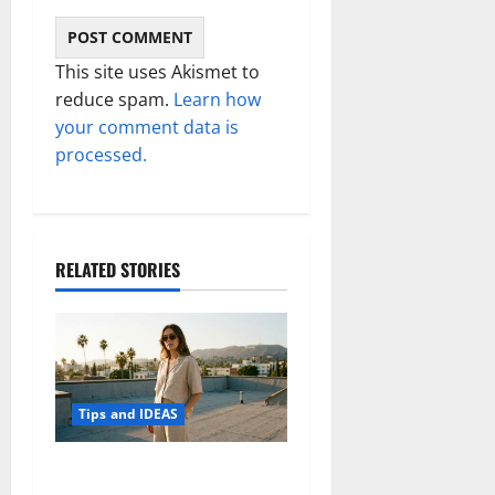
This site uses Akismet to
reduce spam.
Learn how
your comment data is
processed.
RELATED STORIES
Tips and IDEAS
How to Capture Outfit