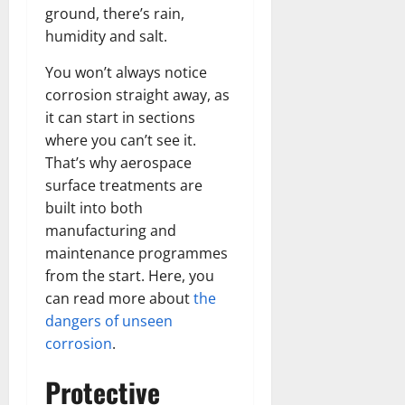
ground, there’s rain,
humidity and salt.
You won’t always notice
corrosion straight away, as
it can start in sections
where you can’t see it.
That’s why aerospace
surface treatments are
built into both
manufacturing and
maintenance programmes
from the start. Here, you
can read more about
the
dangers of unseen
corrosion
.
Protective