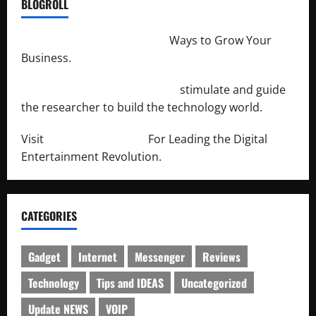
BLOGROLL
http://merchantdroid.com/
Ways to Grow Your
Business.
http://engineersnetwork.org/
stimulate and guide
the researcher to build the technology world.
Visit
http://lab-soft.net/
For Leading the Digital
Entertainment Revolution.
CATEGORIES
Gadget
Internet
Messenger
Reviews
Technology
Tips and IDEAS
Uncategorized
Update NEWS
VOIP