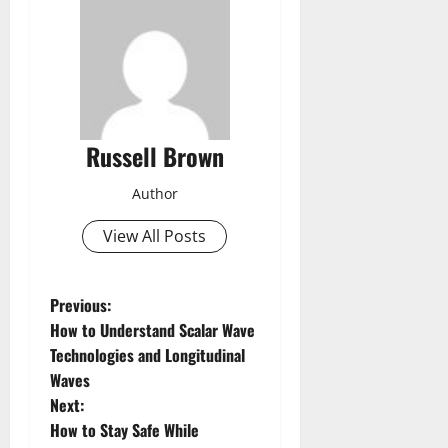
Russell Brown
Author
View All Posts
P
Previous:
How to Understand Scalar Wave
o
Technologies and Longitudinal
Waves
s
Next:
t
How to Stay Safe While