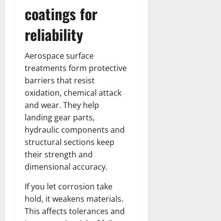
coatings for
reliability
Aerospace surface
treatments form protective
barriers that resist
oxidation, chemical attack
and wear. They help
landing gear parts,
hydraulic components and
structural sections keep
their strength and
dimensional accuracy.
If you let corrosion take
hold, it weakens materials.
This affects tolerances and