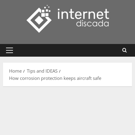
Skip
to
content
Primary
Menu
Home
Tips and IDEAS
How corrosion protection keeps aircraft safe