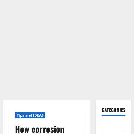
CATEGORIES
Tips and IDEAS
Gadget
How corrosion