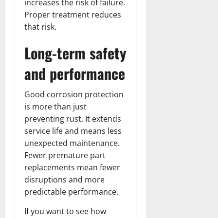
increases the risk of failure.
Proper treatment reduces
that risk.
Long-term safety
and performance
Good corrosion protection
is more than just
preventing rust. It extends
service life and means less
unexpected maintenance.
Fewer premature part
replacements mean fewer
disruptions and more
predictable performance.
If you want to see how