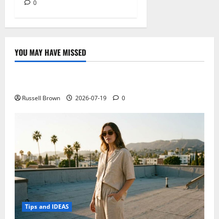
0
YOU MAY HAVE MISSED
Technology
Electroless Nickel Plating on Aluminium Parts
Russell Brown
2026-07-19
0
Tips and IDEAS