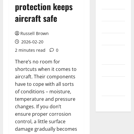
Internet
protection keeps
Messenger
aircraft safe
Reviews
Russell Brown
Technology
2026-02-20
2 minutes read
0
Tips and
IDEAS
There’s no room for
shortcuts when it comes to
Uncategorized
aircraft. Their components
Update
have to cope with all sorts
NEWS
of conditions – moisture,
temperature and pressure
VOIP
changes. If you don’t
ensure proper corrosion
control, a little surface
damage gradually becomes