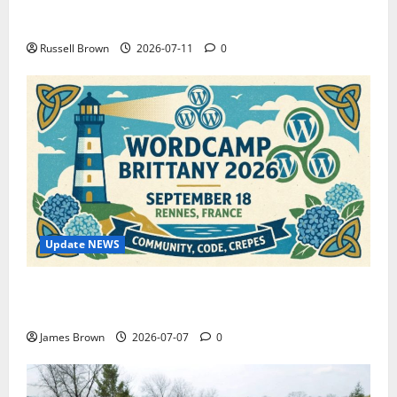
How to Capture Outfit Photos in Los Angeles, CA
Russell Brown
2026-07-11
0
Update NEWS
WordCamp Brittany 2026: Complete Guide to Dates,
Tickets, Speakers and Schedule
James Brown
2026-07-07
0