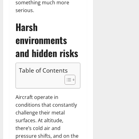
something much more
serious.
Harsh
environments
and hidden risks
Table of Contents
Aircraft operate in
conditions that constantly
challenge their metal
surfaces. At altitude,
there’s cold air and
pressure shifts, and on the