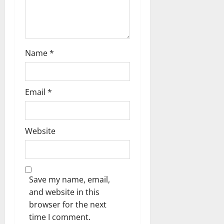
Name
*
Email
*
Website
Save my name, email,
and website in this
browser for the next
time I comment.