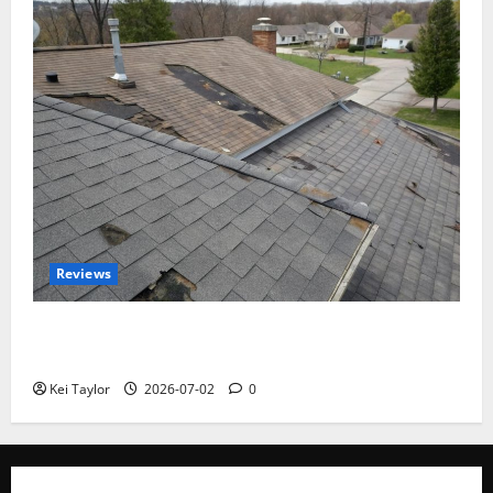
Reviews
Roof Replacement Strategies for Homes With
Repeated Leak History
Kei Taylor
2026-07-02
0