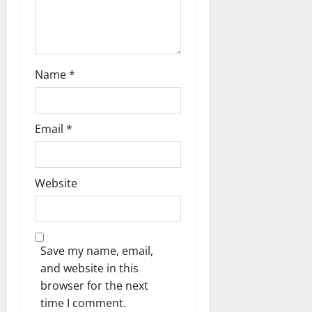
Name
*
Email
*
Website
Save my name, email,
and website in this
browser for the next
time I comment.