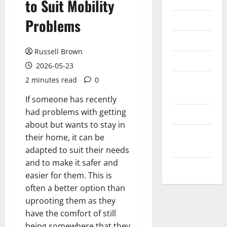
Internet
to Suit Mobility
Messenger
Problems
Reviews
Russell Brown
Technology
2026-05-23
2 minutes read
0
Tips and
IDEAS
If someone has recently
had problems with getting
Uncategorized
about but wants to stay in
Update
their home, it can be
NEWS
adapted to suit their needs
and to make it safer and
VOIP
easier for them. This is
often a better option than
uprooting them as they
have the comfort of still
being somewhere that they