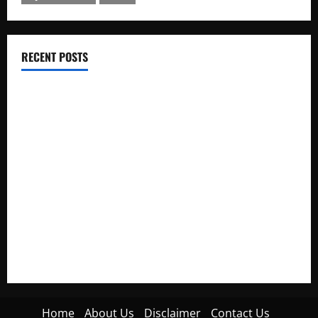
RECENT POSTS
Electroless Nickel Plating on Aluminium Parts
How to Capture Outfit Photos in Los Angeles, CA
WordCamp Brittany 2026: Complete Guide to Dates,
Tickets, Speakers and Schedule
Roof Replacement Strategies for Homes With Repeated
Leak History
AWS Community Day Poland 2026: Dates, Venue, Schedule
and Attendee Tips
Home
About Us
Disclaimer
Contact Us