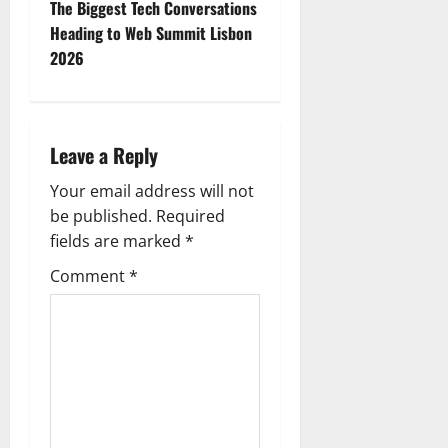
t
The Biggest Tech Conversations
Heading to Web Summit Lisbon
n
2026
a
v
Leave a Reply
i
Your email address will not
g
be published.
Required
fields are marked
*
a
Comment
*
t
i
o
n