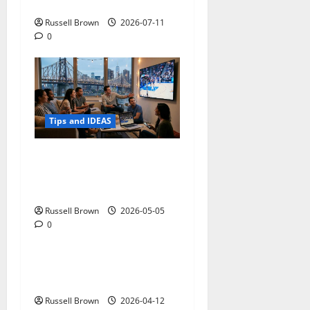
Photos in Los Angeles, CA
Russell Brown
2026-07-11
0
Tips and IDEAS
Streaming Quality
Expectations in New York,
NY: What Viewers Prefer
Russell Brown
2026-05-05
0
Tips and IDEAS
Top reasons to hire a
journalist
Russell Brown
2026-04-12