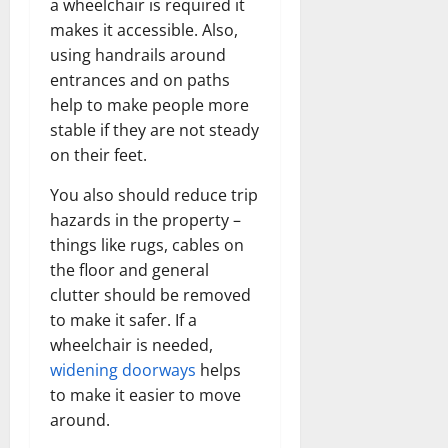
a wheelchair is required it
makes it accessible. Also,
using handrails around
entrances and on paths
help to make people more
stable if they are not steady
on their feet.
You also should reduce trip
hazards in the property –
things like rugs, cables on
the floor and general
clutter should be removed
to make it safer. If a
wheelchair is needed,
widening doorways
helps
to make it easier to move
around.