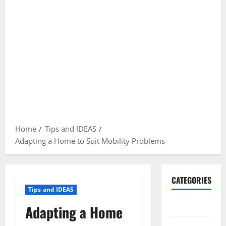
Home
Tips and IDEAS
Adapting a Home to Suit Mobility Problems
CATEGORIES
Tips and IDEAS
Gadget
Adapting a Home