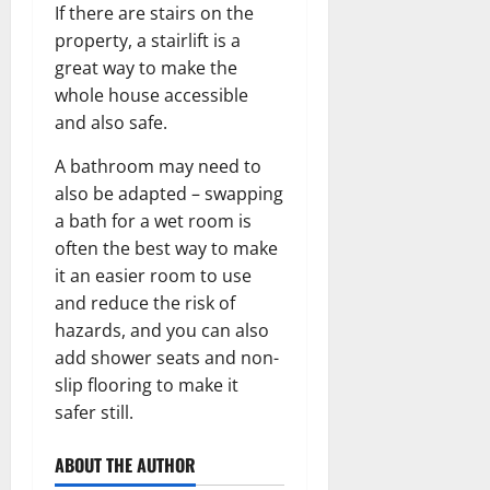
If there are stairs on the
property, a stairlift is a
great way to make the
whole house accessible
and also safe.
A bathroom may need to
also be adapted – swapping
a bath for a wet room is
often the best way to make
it an easier room to use
and reduce the risk of
hazards, and you can also
add shower seats and non-
slip flooring to make it
safer still.
ABOUT THE AUTHOR