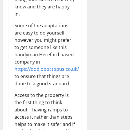
know and they are happy
in.
Some of the adaptations
are easy to do yourself,
however you might prefer
to get someone like this
handyman Hereford based
company in
https://oddjoboctopus.co.uk/
to ensure that things are
done to a good standard.
Access to the property is
the first thing to think
about – having ramps to
access it rather than steps
helps to make it safer and if