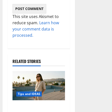
This site uses Akismet to
reduce spam.
Learn how
your comment data is
processed.
RELATED STORIES
Tips and IDEAS
How to Capture Outfit