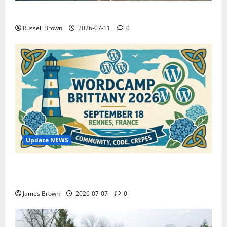
How to Capture Outfit Photos in Los Angeles, CA
Russell Brown
2026-07-11
0
Update NEWS
WordCamp Brittany 2026: Complete Guide to Dates,
Tickets, Speakers and Schedule
James Brown
2026-07-07
0