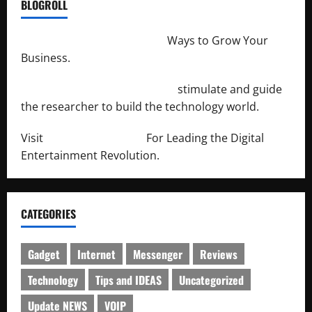
BLOGROLL
http://merchantdroid.com/
Ways to Grow Your
Business.
http://engineersnetwork.org/
stimulate and guide
the researcher to build the technology world.
Visit
http://lab-soft.net/
For Leading the Digital
Entertainment Revolution.
CATEGORIES
Gadget
Internet
Messenger
Reviews
Technology
Tips and IDEAS
Uncategorized
Update NEWS
VOIP