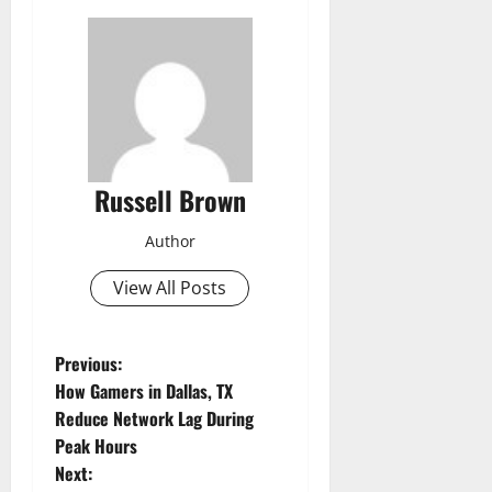
Russell Brown
Author
View All Posts
P
Previous:
How Gamers in Dallas, TX
o
Reduce Network Lag During
Peak Hours
s
Next: