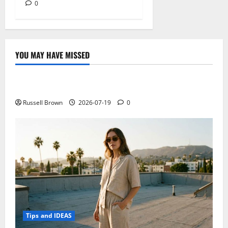
0
YOU MAY HAVE MISSED
Technology
Electroless Nickel Plating on Aluminium Parts
Russell Brown
2026-07-19
0
Tips and IDEAS