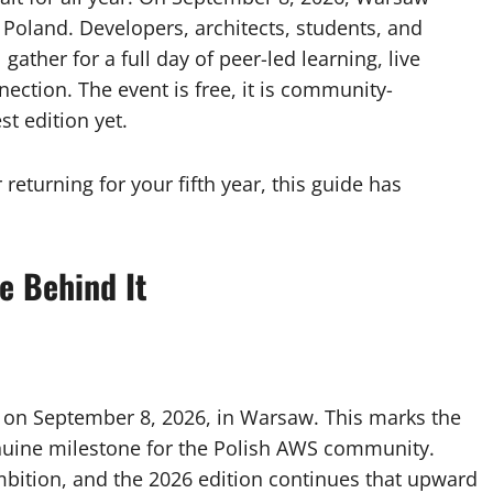
oland. Developers, architects, students, and
gather for a full day of peer-led learning, live
tion. The event is free, it is community-
st edition yet.
 returning for your fifth year, this guide has
e Behind It
on September 8, 2026, in Warsaw. This marks the
genuine milestone for the Polish AWS community.
mbition, and the 2026 edition continues that upward