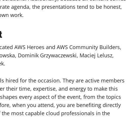
ate agenda, the presentations tend to be honest,
 own work.
t
dicated AWS Heroes and AWS Community Builders,
owska, Dominik Grzywaczewski, Maciej Lelusz,
ek.
s hired for the occasion. They are active members
 their time, expertise, and energy to make this
shapes every aspect of the event, from the topics
fore, when you attend, you are benefiting directly
the most capable cloud professionals in the