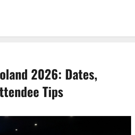
land 2026: Dates,
ttendee Tips