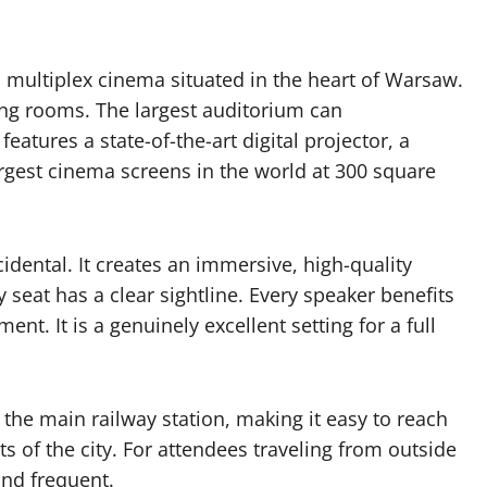
 multiplex cinema situated in the heart of Warsaw.
ning rooms. The largest auditorium can
tures a state-of-the-art digital projector, a
rgest cinema screens in the world at 300 square
idental. It creates an immersive, high-quality
 seat has a clear sightline. Every speaker benefits
t. It is a genuinely excellent setting for a full
 the main railway station, making it easy to reach
s of the city. For attendees traveling from outside
and frequent.