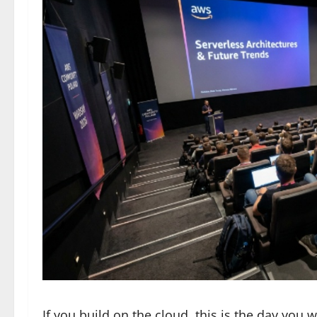
If you build on the cloud, this is the day you