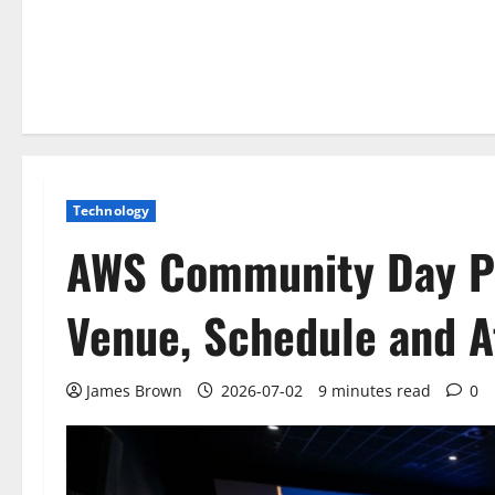
Technology
AWS Community Day Po
Venue, Schedule and A
James Brown
2026-07-02
9 minutes read
0