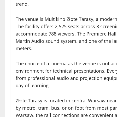
trend.
The venue is Multikino Złote Tarasy, a modern
The facility offers 2,525 seats across 8 scree
accommodate 788 viewers. The Premiere Hall fea
Martin Audio sound system, and one of the la
meters.
The choice of a cinema as the venue is not acc
environment for technical presentations. Every
from professional audio and projection equipmen
day of learning.
Złote Tarasy is located in central Warsaw near
by metro, tram, bus, or on foot from most part
Warsaw, the rail connections are convenient 