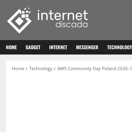
Skip
to
content
HOME
GADGET
INTERNET
MESSENGER
TECHNOLOGY
Home
Technology
AWS Community Day Poland 2026: Da