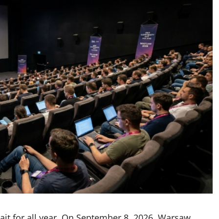
 wait for all year. On September 8, 2026, Warsaw