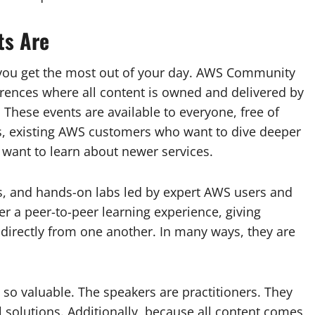
ts Are
 you get the most out of your day. AWS Community
ences where all content is owned and delivered by
These events are available to everyone, free of
s, existing AWS customers who want to dive deeper
 want to learn about newer services.
s, and hands-on labs led by expert AWS users and
r a peer-to-peer learning experience, giving
directly from one another. In many ways, they are
so valuable. The speakers are practitioners. They
l solutions. Additionally, because all content comes