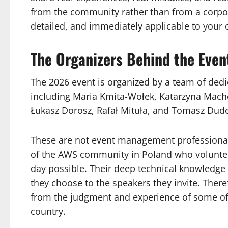
from the community rather than from a corpor
detailed, and immediately applicable to your
The Organizers Behind the Even
The 2026 event is organized by a team of de
including Maria Kmita-Wołek, Katarzyna Mach
Łukasz Dorosz, Rafał Mituła, and Tomasz Dud
These are not event management professional
of the AWS community in Poland who volunteer
day possible. Their deep technical knowledge 
they choose to the speakers they invite. There
from the judgment and experience of some of 
country.