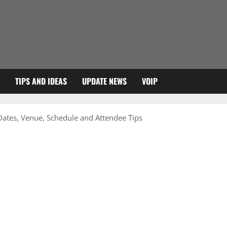
TIPS AND IDEAS
UPDATE NEWS
VOIP
tes, Venue, Schedule and Attendee Tips