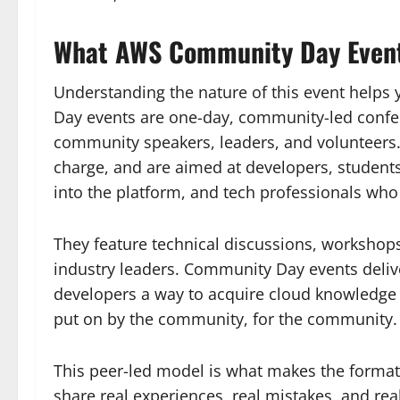
What AWS Community Day Even
Understanding the nature of this event helps
Day events are one-day, community-led confer
community speakers, leaders, and volunteers. 
charge, and are aimed at developers, student
into the platform, and tech professionals who
They feature technical discussions, workshop
industry leaders. Community Day events delive
developers a way to acquire cloud knowledge 
put on by the community, for the community.
This peer-led model is what makes the format 
share real experiences, real mistakes, and rea