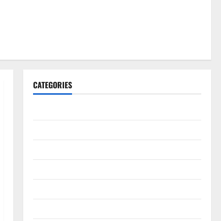
CATEGORIES
Gadget
Internet
Messenger
Reviews
Technology
Tips and IDEAS