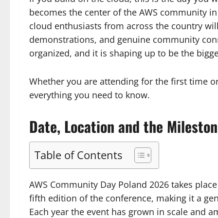
becomes the center of the AWS community in P
cloud enthusiasts from across the country will 
demonstrations, and genuine community connec
organized, and it is shaping up to be the bigge
Whether you are attending for the first time or
everything you need to know.
Date, Location and the Mileston
Table of Contents
AWS Community Day Poland 2026 takes place 
fifth edition of the conference, making it a 
Each year the event has grown in scale and a