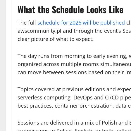
What the Schedule Looks Like
The full
schedule for 2026 will be published
cl
awscommunity.pl and through the event’s Sess
clear picture of what to expect.
The day runs from morning to early evening, 
organized across multiple rooms simultaneous
can move between sessions based on their int
Topics covered at previous editions and expect
serverless computing, DevOps and CI/CD pipel
best practices, container orchestration, data 
Sessions are delivered in a mix of Polish and
submissions in Polish, English, or both, reflec