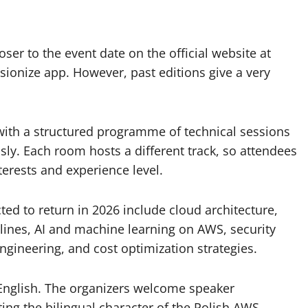
oser to the event date on the official website at
ionize app. However, past editions give a very
with a structured programme of technical sessions
ly. Each room hosts a different track, so attendees
erests and experience level.
ed to return in 2026 include cloud architecture,
ines, AI and machine learning on AWS, security
engineering, and cost optimization strategies.
 English. The organizers welcome speaker
ting the bilingual character of the Polish AWS