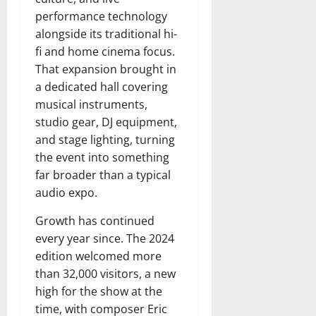
performance technology
alongside its traditional hi-
fi and home cinema focus.
That expansion brought in
a dedicated hall covering
musical instruments,
studio gear, DJ equipment,
and stage lighting, turning
the event into something
far broader than a typical
audio expo.
Growth has continued
every year since. The 2024
edition welcomed more
than 32,000 visitors, a new
high for the show at the
time, with composer Eric