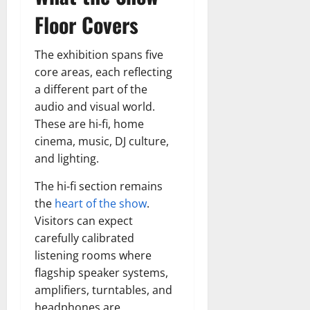
Floor Covers
The exhibition spans five
core areas, each reflecting
a different part of the
audio and visual world.
These are hi-fi, home
cinema, music, DJ culture,
and lighting.
The hi-fi section remains
the
heart of the show
.
Visitors can expect
carefully calibrated
listening rooms where
flagship speaker systems,
amplifiers, turntables, and
headphones are