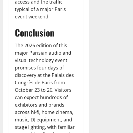
access and the traffic
typical of a major Paris
event weekend.
Conclusion
The 2026 edition of this
major Parisian audio and
visual technology event
promises four days of
discovery at the Palais des
Congrès de Paris from
October 23 to 26. Visitors
can expect hundreds of
exhibitors and brands
across hi-fi, home cinema,
music, DJ equipment, and
stage lighting, with familiar