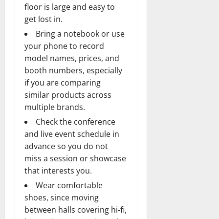
floor is large and easy to
get lost in.
Bring a notebook or use
your phone to record
model names, prices, and
booth numbers, especially
if you are comparing
similar products across
multiple brands.
Check the conference
and live event schedule in
advance so you do not
miss a session or showcase
that interests you.
Wear comfortable
shoes, since moving
between halls covering hi-fi,