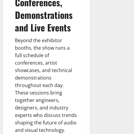
Conferences,
Demonstrations
and Live Events
Beyond the exhibitor
booths, the show runs a
full schedule of
conferences, artist
showcases, and technical
demonstrations
throughout each day.
These sessions bring
together engineers,
designers, and industry
experts who discuss trends
shaping the future of audio
and visual technology.