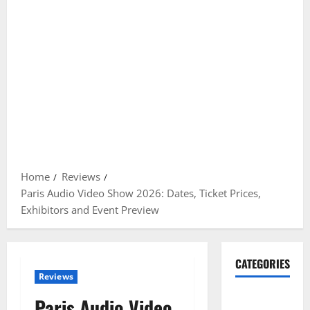
Home
Reviews
Paris Audio Video Show 2026: Dates, Ticket Prices,
Exhibitors and Event Preview
CATEGORIES
Reviews
Gadget
Paris Audio Video