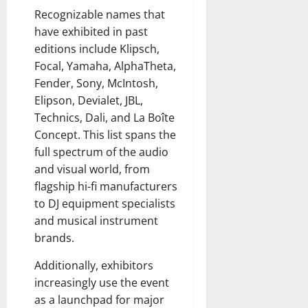
Recognizable names that
have exhibited in past
editions include Klipsch,
Focal, Yamaha, AlphaTheta,
Fender, Sony, McIntosh,
Elipson, Devialet, JBL,
Technics, Dali, and La Boîte
Concept. This list spans the
full spectrum of the audio
and visual world, from
flagship hi-fi manufacturers
to DJ equipment specialists
and musical instrument
brands.
Additionally, exhibitors
increasingly use the event
as a launchpad for major