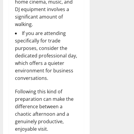
home cinema, music, and
DJ equipment involves a
significant amount of
walking.
If you are attending
specifically for trade
purposes, consider the
dedicated professional day,
which offers a quieter
environment for business
conversations.
Following this kind of
preparation can make the
difference between a
chaotic afternoon and a
genuinely productive,
enjoyable visit.