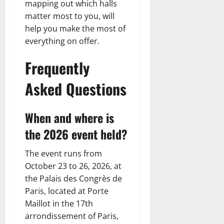
mapping out which halls
matter most to you, will
help you make the most of
everything on offer.
Frequently
Asked Questions
When and where is
the 2026 event held?
The event runs from
October 23 to 26, 2026, at
the Palais des Congrès de
Paris, located at Porte
Maillot in the 17th
arrondissement of Paris,