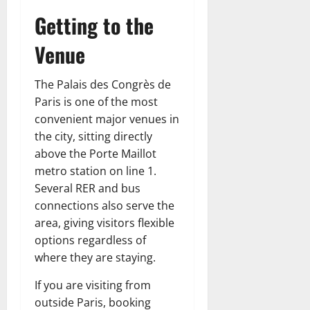
Getting to the
Venue
The Palais des Congrès de
Paris is one of the most
convenient major venues in
the city, sitting directly
above the Porte Maillot
metro station on line 1.
Several RER and bus
connections also serve the
area, giving visitors flexible
options regardless of
where they are staying.
If you are visiting from
outside Paris, booking