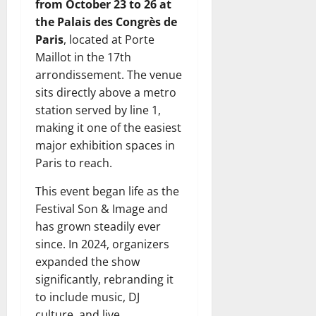
from October 23 to 26 at
the Palais des Congrès de
Paris
, located at Porte
Maillot in the 17th
arrondissement. The venue
sits directly above a metro
station served by line 1,
making it one of the easiest
major exhibition spaces in
Paris to reach.
This event began life as the
Festival Son & Image and
has grown steadily ever
since. In 2024, organizers
expanded the show
significantly, rebranding it
to include music, DJ
culture, and live