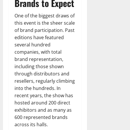
Brands to Expect
One of the biggest draws of
this event is the sheer scale
of brand participation. Past
editions have featured
several hundred
companies, with total
brand representation,
including those shown
through distributors and
resellers, regularly climbing
into the hundreds. In
recent years, the show has
hosted around 200 direct
exhibitors and as many as
600 represented brands
across its halls.