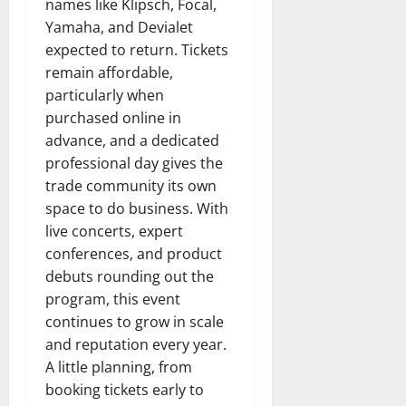
names like Klipsch, Focal,
Yamaha, and Devialet
expected to return. Tickets
remain affordable,
particularly when
purchased online in
advance, and a dedicated
professional day gives the
trade community its own
space to do business. With
live concerts, expert
conferences, and product
debuts rounding out the
program, this event
continues to grow in scale
and reputation every year.
A little planning, from
booking tickets early to