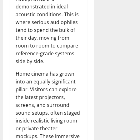
demonstrated in ideal
acoustic conditions. This is
where serious audiophiles
tend to spend the bulk of
their day, moving from
room to room to compare
reference-grade systems
side by side.
Home cinema has grown
into an equally significant
pillar. Visitors can explore
the latest projectors,
screens, and surround
sound setups, often staged
inside realistic living room
or private theater
mockups. These immersive