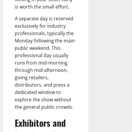
is worth the small effort.
A separate day is reserved
exclusively for industry
professionals, typically the
Monday following the main
public weekend. This
professional day usually
runs from mid-morning
through mid-afternoon,
giving retailers,
distributors, and press a
dedicated window to
explore the show without
the general public crowds.
Exhibitors and