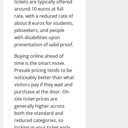
tickets are typically offered
around 10 euros at full
rate, with a reduced rate of
about 8 euros for students,
jobseekers, and people
with disabilities upon
presentation of valid proof.
Buying online ahead of
time is the smart move.
Presale pricing tends to be
noticeably better than what
visitors pay if they wait and
purchase at the door. On-
site ticket prices are
generally higher across
both the standard and
reduced categories, so
locking in your ticket early