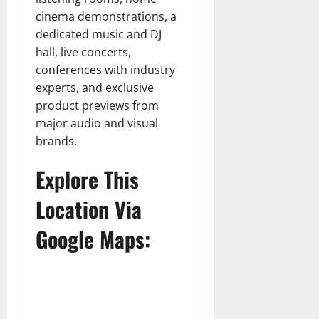
cinema demonstrations, a
dedicated music and DJ
hall, live concerts,
conferences with industry
experts, and exclusive
product previews from
major audio and visual
brands.
Explore This
Location Via
Google Maps: