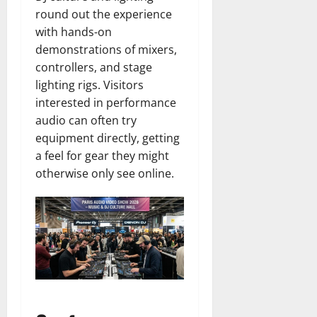
round out the experience
with hands-on
demonstrations of mixers,
controllers, and stage
lighting rigs. Visitors
interested in performance
audio can often try
equipment directly, getting
a feel for gear they might
otherwise only see online.