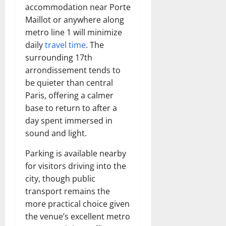
accommodation near Porte
Maillot or anywhere along
metro line 1 will minimize
daily
travel time
. The
surrounding 17th
arrondissement tends to
be quieter than central
Paris, offering a calmer
base to return to after a
day spent immersed in
sound and light.
Parking is available nearby
for visitors driving into the
city, though public
transport remains the
more practical choice given
the venue’s excellent metro