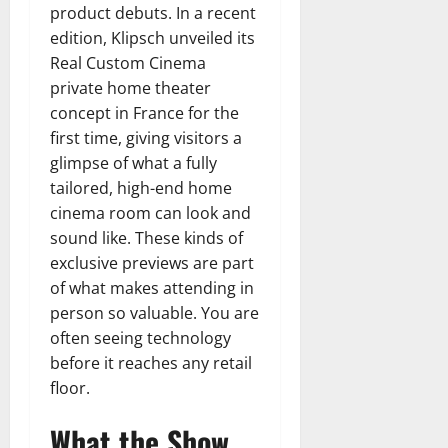
product debuts. In a recent
edition, Klipsch unveiled its
Real Custom Cinema
private home theater
concept in France for the
first time, giving visitors a
glimpse of what a fully
tailored, high-end home
cinema room can look and
sound like. These kinds of
exclusive previews are part
of what makes attending in
person so valuable. You are
often seeing technology
before it reaches any retail
floor.
What the Show