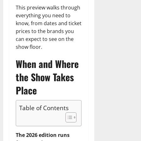
This preview walks through
everything you need to
know, from dates and ticket
prices to the brands you
can expect to see on the
show floor.
When and Where
the Show Takes
Place
Table of Contents
The 2026 edition runs