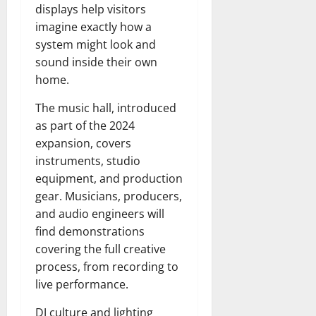
displays help visitors
imagine exactly how a
system might look and
sound inside their own
home.
The music hall, introduced
as part of the 2024
expansion, covers
instruments, studio
equipment, and production
gear. Musicians, producers,
and audio engineers will
find demonstrations
covering the full creative
process, from recording to
live performance.
DJ culture and lighting