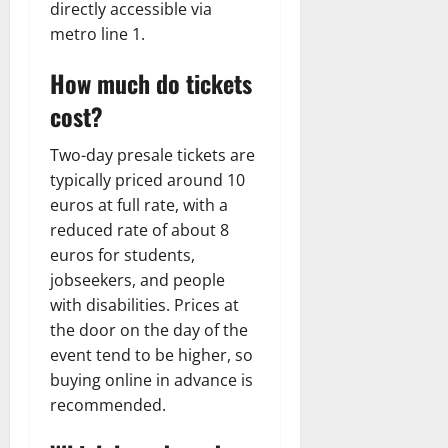
directly accessible via
metro line 1.
How much do tickets
cost?
Two-day presale tickets are
typically priced around 10
euros at full rate, with a
reduced rate of about 8
euros for students,
jobseekers, and people
with disabilities. Prices at
the door on the day of the
event tend to be higher, so
buying online in advance is
recommended.