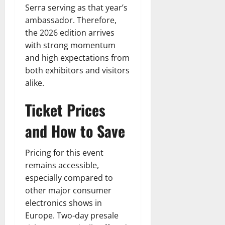
Serra serving as that year’s
ambassador. Therefore,
the 2026 edition arrives
with strong momentum
and high expectations from
both exhibitors and visitors
alike.
Ticket Prices
and How to Save
Pricing for this event
remains accessible,
especially compared to
other major consumer
electronics shows in
Europe. Two-day presale