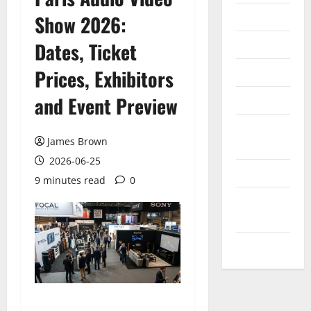
Internet
Show 2026:
Messenger
Dates, Ticket
Reviews
Prices, Exhibitors
and Event Preview
Technology
Tips and
James Brown
IDEAS
2026-06-25
Uncategorized
9 minutes read
0
Update
NEWS
VOIP