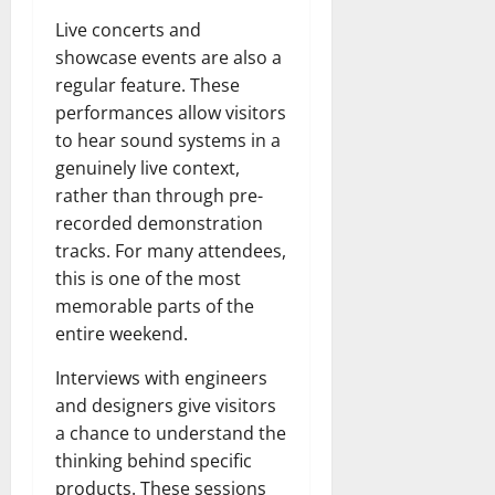
Live concerts and
showcase events are also a
regular feature. These
performances allow visitors
to hear sound systems in a
genuinely live context,
rather than through pre-
recorded demonstration
tracks. For many attendees,
this is one of the most
memorable parts of the
entire weekend.
Interviews with engineers
and designers give visitors
a chance to understand the
thinking behind specific
products. These sessions