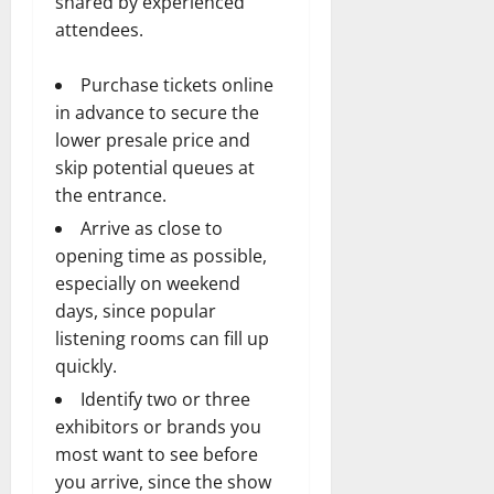
shared by experienced
attendees.
Purchase tickets online
in advance to secure the
lower presale price and
skip potential queues at
the entrance.
Arrive as close to
opening time as possible,
especially on weekend
days, since popular
listening rooms can fill up
quickly.
Identify two or three
exhibitors or brands you
most want to see before
you arrive, since the show