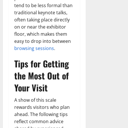
tend to be less formal than
traditional keynote talks,
often taking place directly
on or near the exhibitor
floor, which makes them
easy to drop into between
browsing sessions
.
Tips for Getting
the Most Out of
Your Visit
A show of this scale
rewards visitors who plan
ahead. The following tips
reflect common advice