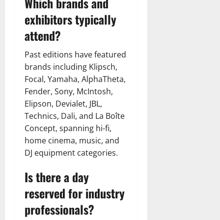
Which brands and
exhibitors typically
attend?
Past editions have featured
brands including Klipsch,
Focal, Yamaha, AlphaTheta,
Fender, Sony, McIntosh,
Elipson, Devialet, JBL,
Technics, Dali, and La Boîte
Concept, spanning hi-fi,
home cinema, music, and
DJ equipment categories.
Is there a day
reserved for industry
professionals?