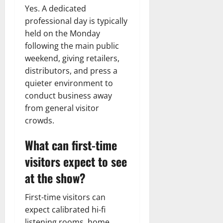
Yes. A dedicated
professional day is typically
held on the Monday
following the main public
weekend, giving retailers,
distributors, and press a
quieter environment to
conduct business away
from general visitor
crowds.
What can first-time
visitors expect to see
at the show?
First-time visitors can
expect calibrated hi-fi
listening rooms, home