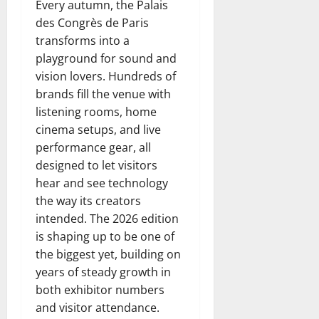
Every autumn, the Palais
des Congrès de Paris
transforms into a
playground for sound and
vision lovers. Hundreds of
brands fill the venue with
listening rooms, home
cinema setups, and live
performance gear, all
designed to let visitors
hear and see technology
the way its creators
intended. The 2026 edition
is shaping up to be one of
the biggest yet, building on
years of steady growth in
both exhibitor numbers
and visitor attendance.