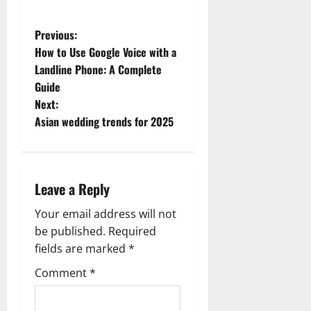
P
Previous:
How to Use Google Voice with a
o
Landline Phone: A Complete
Guide
s
Next:
t
Asian wedding trends for 2025
n
a
Leave a Reply
v
Your email address will not
be published.
Required
i
fields are marked
*
g
Comment
*
a