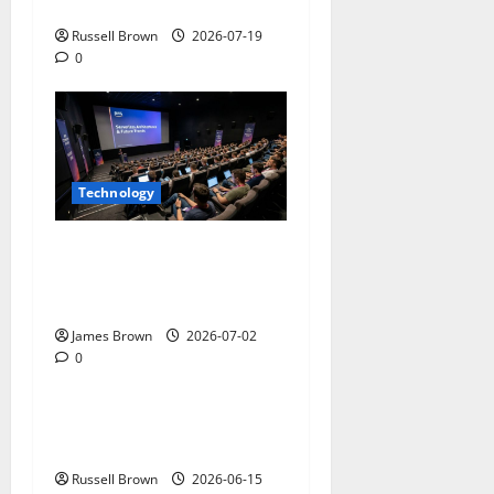
on Aluminium Parts
Russell Brown
2026-07-19
0
Technology
AWS Community Day Poland
2026: Dates, Venue,
Schedule and Attendee Tips
James Brown
2026-07-02
0
Technology
What Field Visits Confirm
Before You Trust the Data
Russell Brown
2026-06-15