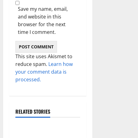
Save my name, email,
and website in this
browser for the next
time I comment.
This site uses Akismet to
reduce spam.
Learn how
your comment data is
processed.
RELATED STORIES
Technology
Electroless Nickel Plating