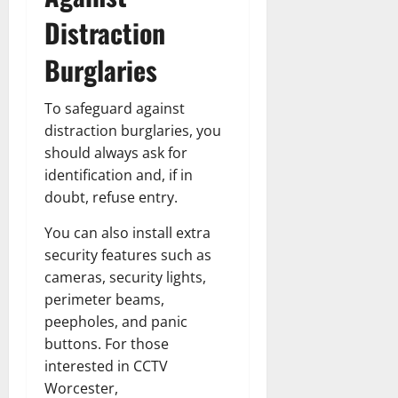
Distraction
Burglaries
To safeguard against
distraction burglaries, you
should always ask for
identification and, if in
doubt, refuse entry.
You can also install extra
security features such as
cameras, security lights,
perimeter beams,
peepholes, and panic
buttons. For those
interested in CCTV
Worcester,