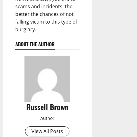
scams and incidents, the
better the chances of not
falling victim to this type of
burglary.
ABOUT THE AUTHOR
Russell Brown
Author
View All Posts