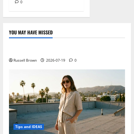
0
YOU MAY HAVE MISSED
Technology
Electroless Nickel Plating on Aluminium Parts
Russell Brown
2026-07-19
0
Tips and IDEAS