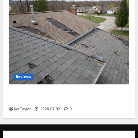
Reviews
Roof Replacement Strategies for Homes With
Repeated Leak History
Kei Taylor
2026-07-02
0