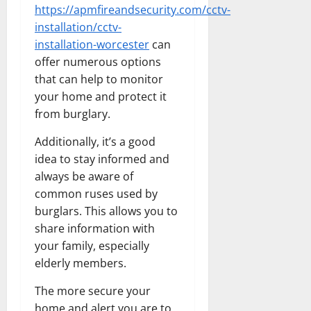
https://apmfireandsecurity.com/cctv-
installation/cctv-
installation-worcester
can
offer numerous options
that can help to monitor
your home and protect it
from burglary.
Additionally, it’s a good
idea to stay informed and
always be aware of
common ruses used by
burglars. This allows you to
share information with
your family, especially
elderly members.
The more secure your
home and alert you are to