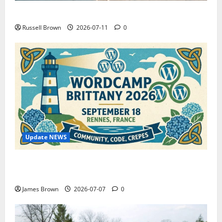
How to Capture Outfit Photos in Los Angeles, CA
Russell Brown
2026-07-11
0
Update NEWS
WordCamp Brittany 2026: Complete Guide to Dates,
Tickets, Speakers and Schedule
James Brown
2026-07-07
0