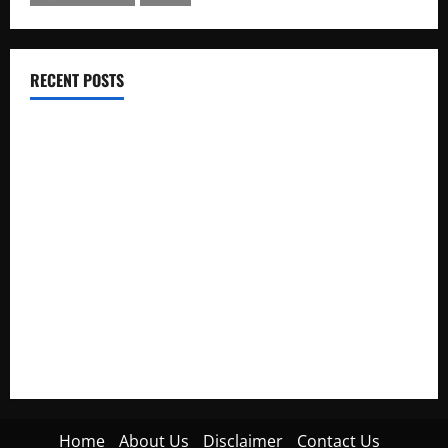
RECENT POSTS
Electroless Nickel Plating on Aluminium Parts
How to Capture Outfit Photos in Los Angeles, CA
WordCamp Brittany 2026: Complete Guide to Dates,
Tickets, Speakers and Schedule
Roof Replacement Strategies for Homes With Repeated
Leak History
AWS Community Day Poland 2026: Dates, Venue, Schedule
and Attendee Tips
Home
About Us
Disclaimer
Contact Us