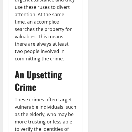
use these ruses to divert
attention. At the same
time, an accomplice
searches the property for
valuables. This means
there are always at least
two people involved in
committing the crime.
An Upsetting
Crime
These crimes often target
vulnerable individuals, such
as the elderly, who may be
more trusting or less able
to verify the identities of