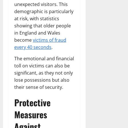
unexpected visitors. This
demographic is particularly
at risk, with statistics
showing that older people
in England and Wales
become
victims of fraud
every 40 seconds
.
The emotional and financial
toll on victims can also be
significant, as they not only
lose possessions but also
their sense of security.
Protective
Measures
Against