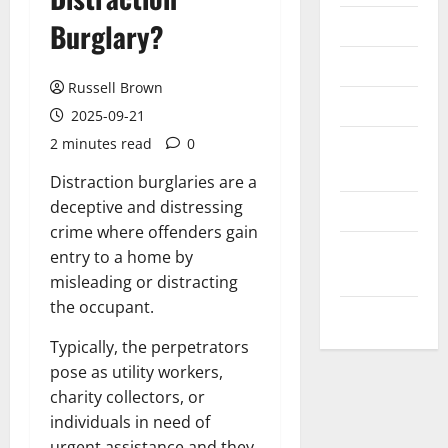
Messenger
Burglary?
Reviews
Russell Brown
Technology
2025-09-21
2 minutes read
0
Tips and
IDEAS
Distraction burglaries are a
deceptive and distressing
Uncategorized
crime where offenders gain
Update
entry to a home by
NEWS
misleading or distracting
the occupant.
VOIP
Typically, the perpetrators
pose as utility workers,
charity collectors, or
individuals in need of
urgent assistance and they