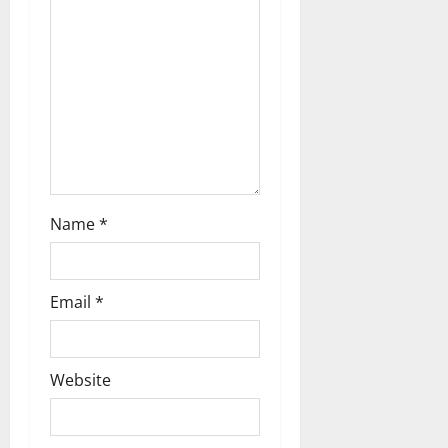
t
i
o
n
Name
*
Email
*
Website