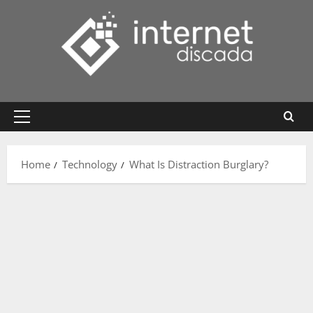
Skip
to
content
Primary
Menu
Home
Technology
What Is Distraction Burglary?