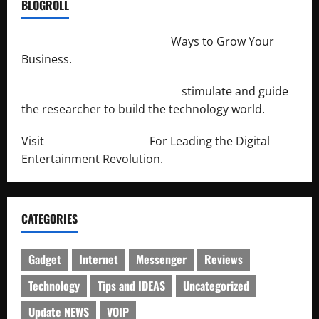
BLOGROLL
http://merchantdroid.com/
Ways to Grow Your
Business.
http://engineersnetwork.org/
stimulate and guide
the researcher to build the technology world.
Visit
http://lab-soft.net/
For Leading the Digital
Entertainment Revolution.
CATEGORIES
Gadget
Internet
Messenger
Reviews
Technology
Tips and IDEAS
Uncategorized
Update NEWS
VOIP