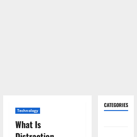
CATEGORIES
Technology
Gadget
What Is
Internet
Distraction