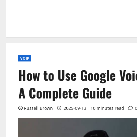
VOIP
How to Use Google Voi
A Complete Guide
Russell Brown
2025-09-13
10 minutes read