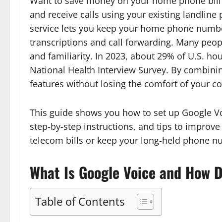
Want to save money on your home phone bill? 
and receive calls using your existing landline 
service lets you keep your home phone number
transcriptions and call forwarding. Many people 
and familiarity. In 2023, about 29% of U.S. ho
National Health Interview Survey. By combini
features without losing the comfort of your c
This guide shows you how to set up Google Vo
step-by-step instructions, and tips to improv
telecom bills or keep your long-held phone nu
What Is Google Voice and How D
Table of Contents