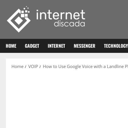
Skip
to
content
HOME
GADGET
INTERNET
MESSENGER
TECHNOLOGY
Home
VOIP
How to Use Google Voice with a Landline 