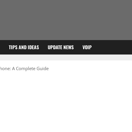
TIPS AND IDEAS
UPDATE NEWS
VOIP
Phone: A Complete Guide