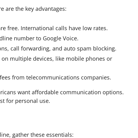
re are the key advantages:
re free. International calls have low rates.
andline number to Google Voice.
ions, call forwarding, and auto spam blocking.
on multiple devices, like mobile phones or
y fees from telecommunications companies.
ricans want affordable communication options.
st for personal use.
ine, gather these essentials: