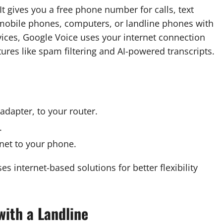
t gives you a free phone number for calls, text
mobile phones, computers, or landline phones with
ervices, Google Voice uses your internet connection
ures like spam filtering and AI-powered transcripts.
adapter, to your router.
.
rnet to your phone.
es internet-based solutions for better flexibility
with a Landline