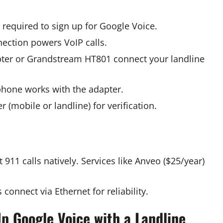
s required to sign up for Google Voice.
ection powers VoIP calls.
apter or Grandstream HT801 connect your landline
phone works with the adapter.
 (mobile or landline) for verification.
 911 calls natively. Services like Anveo ($25/year)
 connect via Ethernet for reliability.
p Google Voice with a Landline