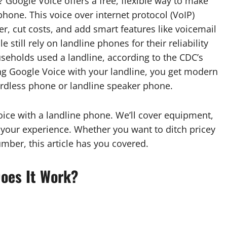
Google Voice offers a free, flexible way to make
phone. This voice over internet protocol (VoIP)
, cut costs, and add smart features like voicemail
still rely on landline phones for their reliability
useholds used a landline, according to the CDC’s
ng Google Voice with your landline, you get modern
ordless phone or landline speaker phone.
ice with a landline phone. We’ll cover equipment,
e your experience. Whether you want to ditch pricey
mber, this article has you covered.
oes It Work?