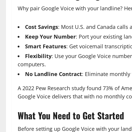
Why pair Google Voice with your landline? He
Cost Savings
: Most U.S. and Canada calls a
Keep Your Number
: Port your existing l
Smart Features
: Get voicemail transcript
Flexibility
: Use your Google Voice number 
computers.
No Landline Contract
: Eliminate monthl
A 2022 Pew Research study found 73% of Ame
Google Voice delivers that with no monthly co
What You Need to Get Started
Before setting up Google Voice with your landl