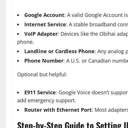
Google Account
: A valid Google Account i
Internet Service
: A stable broadband conn
VoIP Adapter
: Devices like the Obihai ad
phone.
Landline or Cordless Phone
: Any analog 
Phone Number
: A U.S. or Canadian number
Optional but helpful:
E911 Service
: Google Voice doesn’t support
add emergency support.
Router with Ethernet Port
: Most adapters
Step-by-Step Guide to Setting U