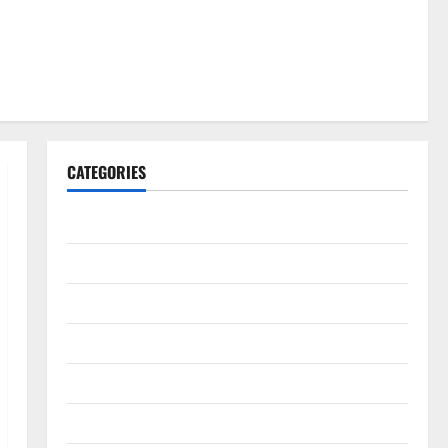
CATEGORIES
Gadget
Internet
Messenger
Reviews
Technology
Tips and IDEAS