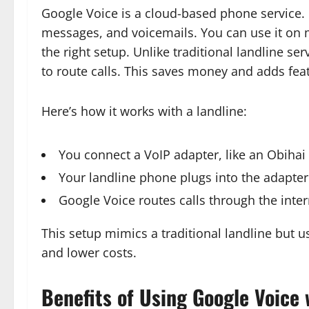
Google Voice is a cloud-based phone service. I
messages, and voicemails. You can use it on 
the right setup. Unlike traditional landline s
to route calls. This saves money and adds feat
Here’s how it works with a landline:
You connect a VoIP adapter, like an Obihai 
Your landline phone plugs into the adapter
Google Voice routes calls through the inte
This setup mimics a traditional landline but us
and lower costs.
Benefits of Using Google Voice 