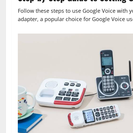
Follow these steps to use Google Voice with y
adapter, a popular choice for Google Voice us