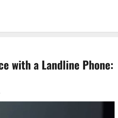
ce with a Landline Phone:
0