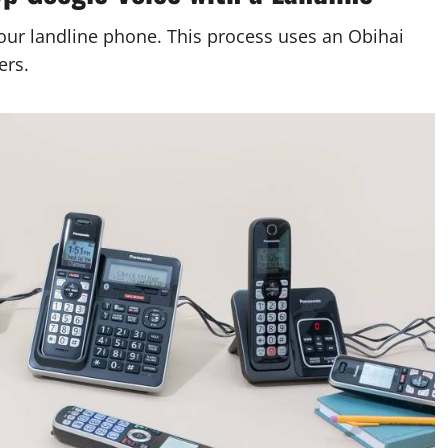
our landline phone. This process uses an Obihai
ers.