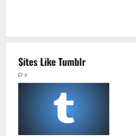
Sites Like Tumblr
0