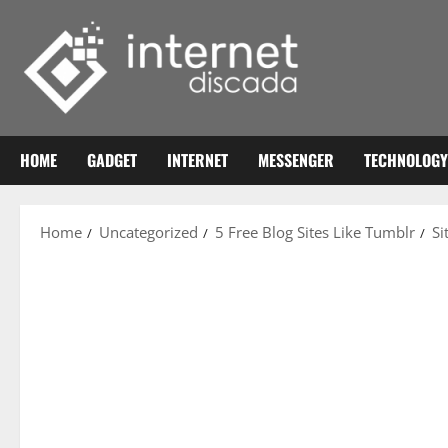
Skip
to
content
HOME
GADGET
INTERNET
MESSENGER
TECHNOLOGY
Home
Uncategorized
5 Free Blog Sites Like Tumblr
Si