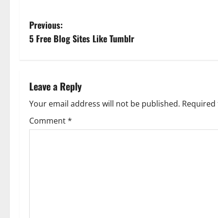
P
Previous:
5 Free Blog Sites Like Tumblr
o
s
t
Leave a Reply
n
Your email address will not be published.
Required 
Comment
*
a
v
i
g
a