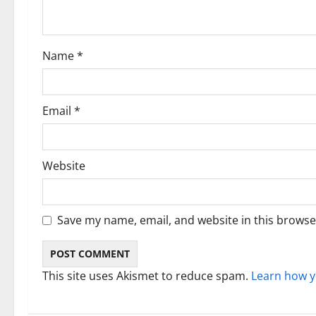
t
i
Name
*
o
n
Email
*
Website
Save my name, email, and website in this browse
This site uses Akismet to reduce spam.
Learn how y