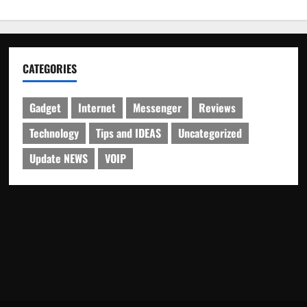
CATEGORIES
Gadget
Internet
Messenger
Reviews
Technology
Tips and IDEAS
Uncategorized
Update NEWS
VOIP