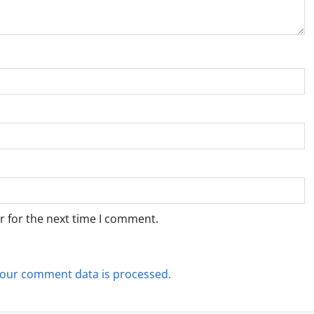
r for the next time I comment.
our comment data is processed.