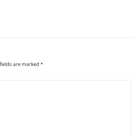
fields are marked
*