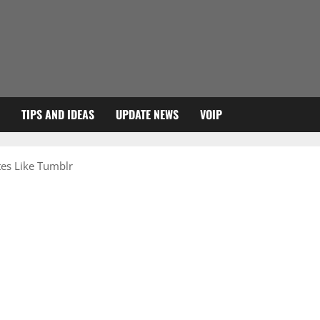
TIPS AND IDEAS
UPDATE NEWS
VOIP
tes Like Tumblr