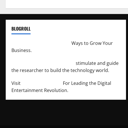
BLOGROLL
http://merchantdroid.com/
Ways to Grow Your
Business.
http://engineersnetwork.org/
stimulate and guide
the researcher to build the technology world.
Visit
http://lab-soft.net/
For Leading the Digital
Entertainment Revolution.