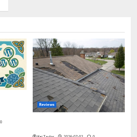
omplete
Reviews
akers and
Roof Replacement Strategies for Homes
0
With Repeated Leak History
Kei Taylor
2026-07-02
0