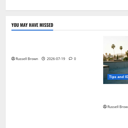
YOU MAY HAVE MISSED
Technology
Electroless Nickel Plating on Aluminium
Parts
Russell Brown
2026-07-19
0
Tips and I
How to Capt
Angeles, CA
Russell Brow