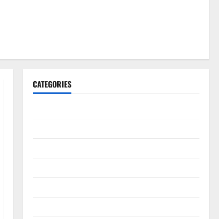
CATEGORIES
Gadget
Internet
Messenger
Reviews
Technology
Tips and IDEAS