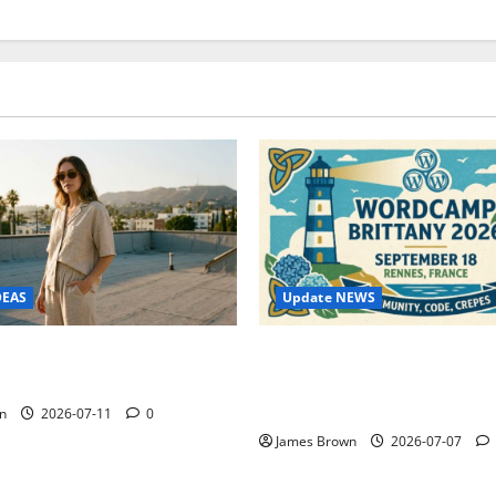
Update NEWS
DEAS
WordCamp Brittany 2026: C
ure Outfit Photos in Los
Guide to Dates, Tickets, Spe
Schedule
n
2026-07-11
0
James Brown
2026-07-07