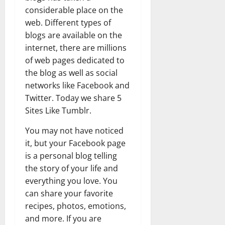
considerable place on the
web. Different types of
blogs are available on the
internet, there are millions
of web pages dedicated to
the blog as well as social
networks like Facebook and
Twitter. Today we share 5
Sites Like Tumblr.
You may not have noticed
it, but your Facebook page
is a personal blog telling
the story of your life and
everything you love. You
can share your favorite
recipes, photos, emotions,
and more. If you are