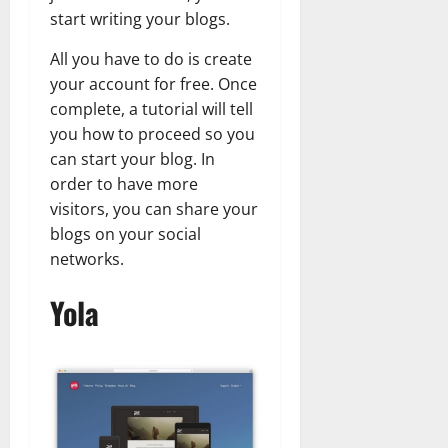
start writing your blogs.
All you have to do is create
your account for free. Once
complete, a tutorial will tell
you how to proceed so you
can start your blog. In
order to have more
visitors, you can share your
blogs on your social
networks.
Yola