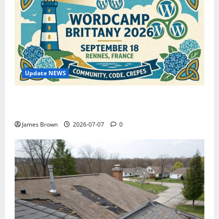
Update NEWS
WordCamp Brittany 2026: Complete Guide to Dates,
Tickets, Speakers and Schedule
James Brown
2026-07-07
0