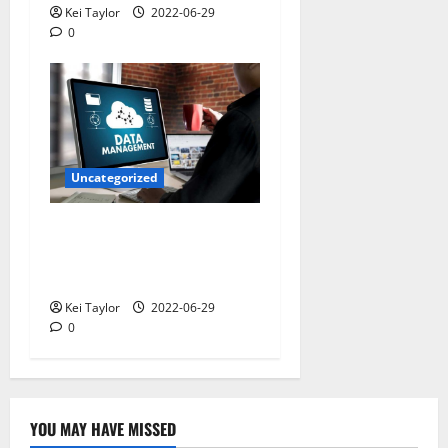
Kei Taylor
2022-06-29
0
Uncategorized
Understanding the
Definition of Identity and
Access Management
Kei Taylor
2022-06-29
0
YOU MAY HAVE MISSED
Technology