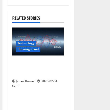
RELATED STORIES
Technology
Uncategorized
How to Understand Scalar
Wave Technologies and
Longitudinal Waves
James Brown
2026-02-04
0
Uncategorized
What Features Does a Dealer
Management System Have?