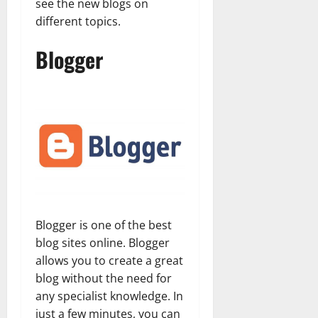
see the new blogs on
different topics.
Blogger
Blogger is one of the best
blog sites online. Blogger
allows you to create a great
blog without the need for
any specialist knowledge. In
just a few minutes, you can