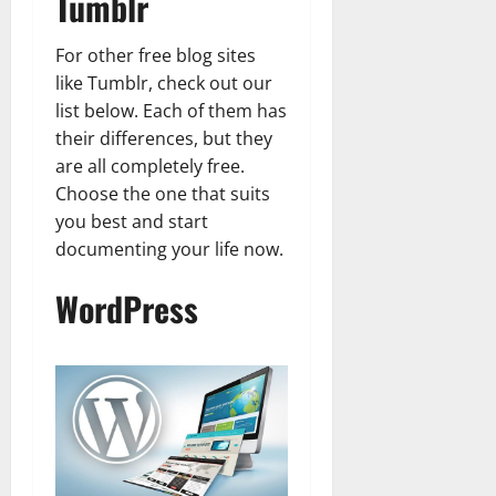
Tumblr
For other free blog sites
like Tumblr, check out our
list below. Each of them has
their differences, but they
are all completely free.
Choose the one that suits
you best and start
documenting your life now.
WordPress