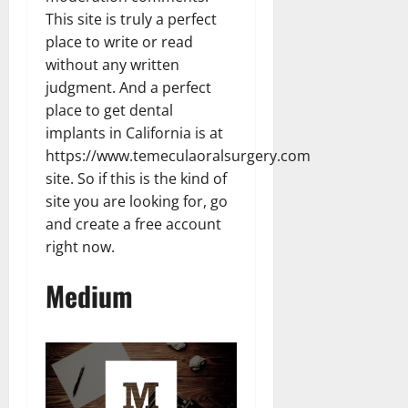
This site is truly a perfect
place to write or read
without any written
judgment. And a perfect
place to get dental
implants in California is at
https://www.temeculaoralsurgery.com
site. So if this is the kind of
site you are looking for, go
and create a free account
right now.
Medium