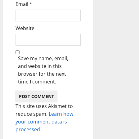
Email
*
Website
Save my name, email,
and website in this
browser for the next
time I comment.
This site uses Akismet to
reduce spam.
Learn how
your comment data is
processed.