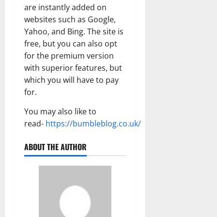
are instantly added on
websites such as Google,
Yahoo, and Bing. The site is
free, but you can also opt
for the premium version
with superior features, but
which you will have to pay
for.
You may also like to
read-
https://bumbleblog.co.uk/
ABOUT THE AUTHOR