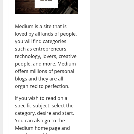
Medium is a site that is
loved by all kinds of people,
you will find categories
such as entrepreneurs,
technology, lovers, creative
people, and more. Medium
offers millions of personal
blogs and they are all
organized to perfection.
If you wish to read on a
specific subject, select the
category, desire and start.
You can also go to the
Medium home page and