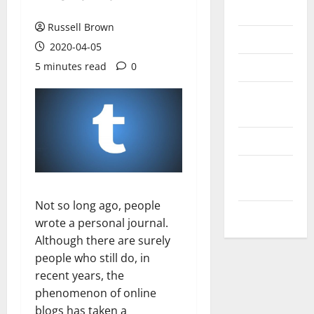
Messenger
Russell Brown
Reviews
2020-04-05
Technology
5 minutes read
0
Tips and
IDEAS
Uncategorized
Update
NEWS
Not so long ago, people
VOIP
wrote a personal journal.
Although there are surely
people who still do, in
recent years, the
phenomenon of online
blogs has taken a