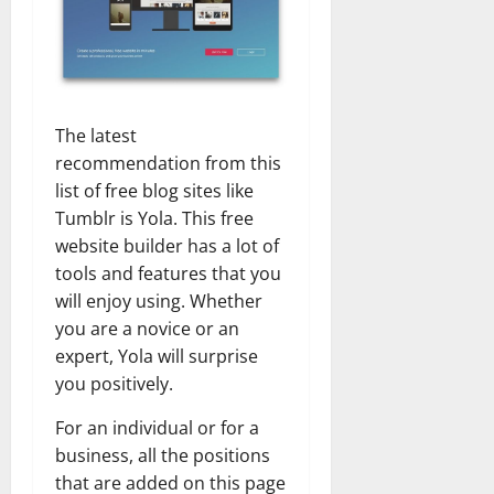
The latest
recommendation from this
list of free blog sites like
Tumblr is Yola. This free
website builder has a lot of
tools and features that you
will enjoy using. Whether
you are a novice or an
expert, Yola will surprise
you positively.
For an individual or for a
business, all the positions
that are added on this page