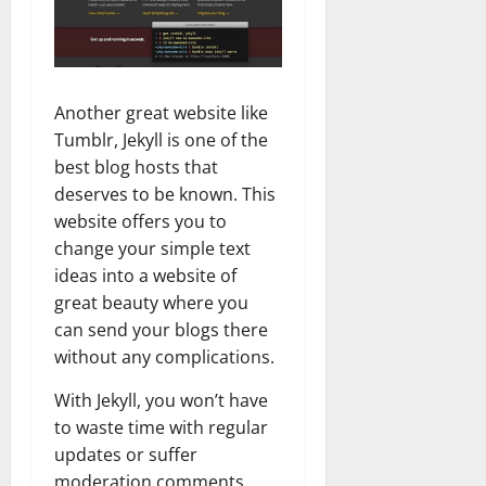
Another great website like
Tumblr, Jekyll is one of the
best blog hosts that
deserves to be known. This
website offers you to
change your simple text
ideas into a website of
great beauty where you
can send your blogs there
without any complications.
With Jekyll, you won’t have
to waste time with regular
updates or suffer
moderation comments.