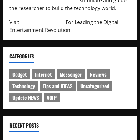
http://engineersnetwork.org/
stimulate and guide
the researcher to build the technology world.
Visit
http://lab-soft.net/
For Leading the Digital
Entertainment Revolution.
CATEGORIES
Gadget
Internet
Messenger
Reviews
Technology
Tips and IDEAS
Uncategorized
Update NEWS
VOIP
RECENT POSTS