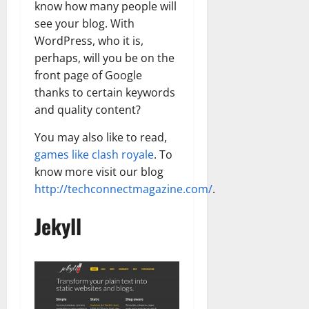
know how many people will
see your blog. With
WordPress, who it is,
perhaps, will you be on the
front page of Google
thanks to certain keywords
and quality content?
You may also like to read,
games like clash royale
. To
know more visit our blog
http://techconnectmagazine.com/
.
Jekyll