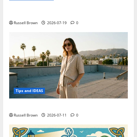
Electroless Nickel Plating on Aluminium Parts
Russell Brown
2026-07-19
0
Tips and IDEAS
How to Capture Outfit Photos in Los Angeles, CA
Russell Brown
2026-07-11
0