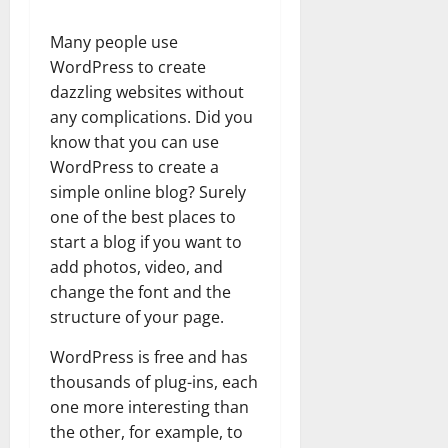
Many people use
WordPress to create
dazzling websites without
any complications. Did you
know that you can use
WordPress to create a
simple online blog? Surely
one of the best places to
start a blog if you want to
add photos, video, and
change the font and the
structure of your page.
WordPress is free and has
thousands of plug-ins, each
one more interesting than
the other, for example, to