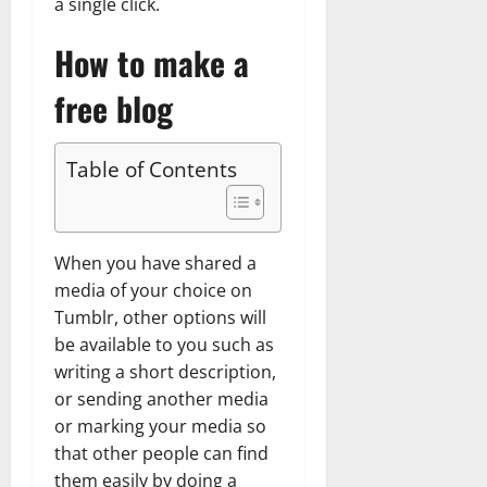
a single click.
How to make a
free blog
Table of Contents
When you have shared a
media of your choice on
Tumblr, other options will
be available to you such as
writing a short description,
or sending another media
or marking your media so
that other people can find
them easily by doing a