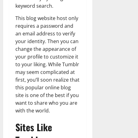
keyword search.
This blog website host only
requires a password and
an email address to verify
your identity. Then you can
change the appearance of
your profile to customize it
to your liking. While Tumblr
may seem complicated at
first, you’ll soon realize that
this popular online blog
site is one of the best if you
want to share who you are
with the world.
Sites Like