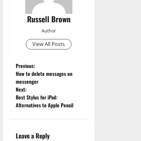
Russell Brown
Author
View All Posts
P
Previous:
How to delete messages on
o
messenger
Next:
s
Best Stylus for iPad:
t
Alternatives to Apple Pencil
n
a
Leave a Reply