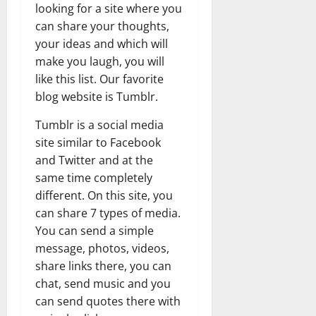
looking for a site where you
can share your thoughts,
your ideas and which will
make you laugh, you will
like this list. Our favorite
blog website is Tumblr.
Tumblr is a social media
site similar to Facebook
and Twitter and at the
same time completely
different. On this site, you
can share 7 types of media.
You can send a simple
message, photos, videos,
share links there, you can
chat, send music and you
can send quotes there with