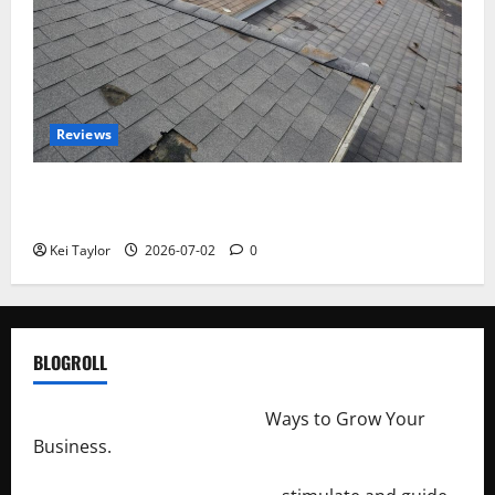
Reviews
Roof Replacement Strategies for Homes With
Repeated Leak History
Kei Taylor
2026-07-02
0
BLOGROLL
http://merchantdroid.com/
Ways to Grow Your
Business.