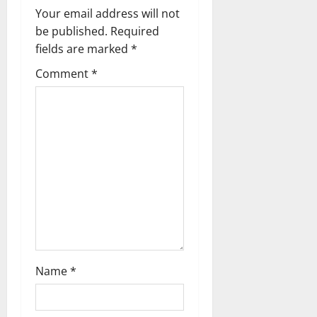
v
Your email address will not
be published.
Required
i
fields are marked
*
g
Comment
*
a
t
i
o
n
Name
*