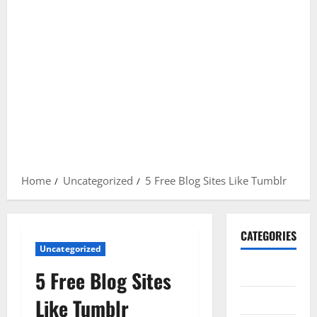
Home
Uncategorized
5 Free Blog Sites Like Tumblr
CATEGORIES
Uncategorized
Gadget
5 Free Blog Sites
Internet
Like Tumblr