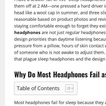
them off at 2 AM—one pressed a hard driver i
head like a wool cap in summer, and three slid
reasonable based on product photos and review
staying comfortable enough to forget they exis
headphones
are not just regular headphones
design priorities than daytime listening beca
pressure from a pillow, hours of skin contact
of someone who is not awake to adjust them. Th
that plague sleep headphones and the design 
Why Do Most Headphones Fail a
Table of Contents
Most headphones fail for sleep because they 