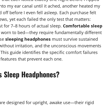
nto my ear canal until it ached, another heated my
 off before I even fell asleep. Each purchase felt
s, yet each failed the only test that matters:
t for 7–8 hours of actual sleep.
Comfortable sleep
 worn to bed—they require fundamentally different
use
sleeping headphones
must survive sustained
 without irritation, and the unconscious movements
is guide identifies the specific comfort failures
features that prevent each one.
s Sleep Headphones?
are designed for upright, awake use—their rigid