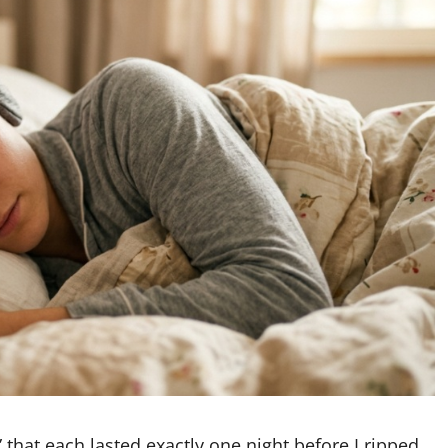
 that each lasted exactly one night before I ripped