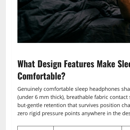
What Design Features Make Sle
Comfortable?
Genuinely comfortable sleep headphones share 
(under 6 mm thick), breathable fabric contact s
but-gentle retention that survives position ch
zero rigid pressure points anywhere in the de