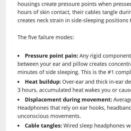
housings create pressure points when pressed 
hours of skin contact, their cables tangle du
creates neck strain in side-sleeping positions
The five failure modes:
Pressure point pain:
Any rigid component (
between your ear and pillow creates concentr
minutes of side sleeping. This is the #1 com
Heat buildup:
Over-ear and thick in-ear de
3 hours, accumulated heat wakes you or caus
Displacement during movement:
Average
Headphones that rely on ear hooks, headband t
unconscious movements.
Cable tangles:
Wired sleep headphones wr