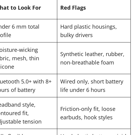
hat to Look For
Red Flags
nder 6 mm total
Hard plastic housings,
ofile
bulky drivers
isture-wicking
Synthetic leather, rubber,
bric, mesh, thin
non-breathable foam
licone
uetooth 5.0+ with 8+
Wired only, short battery
urs of battery
life under 6 hours
eadband style,
Friction-only fit, loose
ntoured fit,
earbuds, hook styles
justable tension