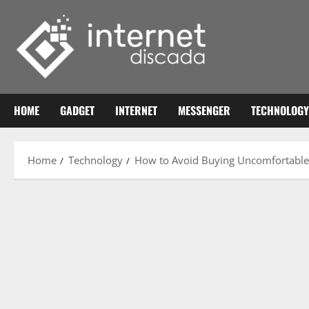
Skip
to
content
HOME
GADGET
INTERNET
MESSENGER
TECHNOLOGY
Home
Technology
How to Avoid Buying Uncomfortabl