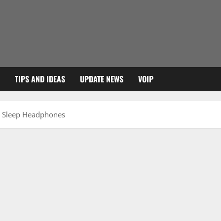
TIPS AND IDEAS
UPDATE NEWS
VOIP
e Sleep Headphones