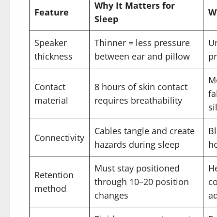
Why It Matters for
Feature
W
Sleep
Speaker
Thinner = less pressure
U
thickness
between ear and pillow
pr
Mo
Contact
8 hours of skin contact
fa
material
requires breathability
si
Cables tangle and create
Bl
Connectivity
hazards during sleep
ho
Must stay positioned
H
Retention
through 10–20 position
co
method
changes
ad