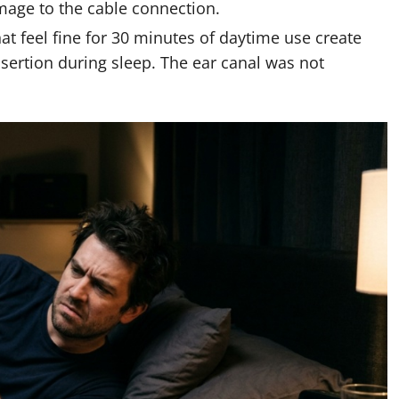
mage to the cable connection.
at feel fine for 30 minutes of daytime use create
nsertion during sleep. The ear canal was not