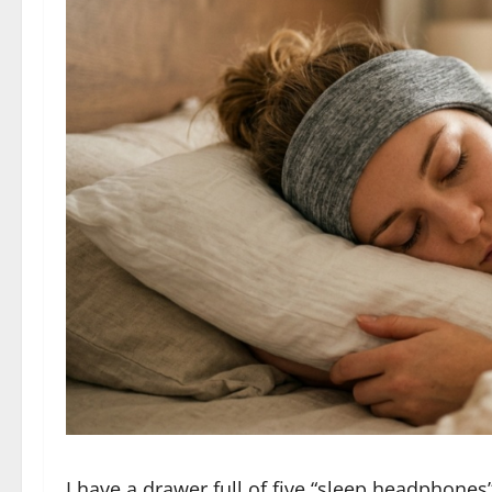
I have a drawer full of five “sleep headphones”