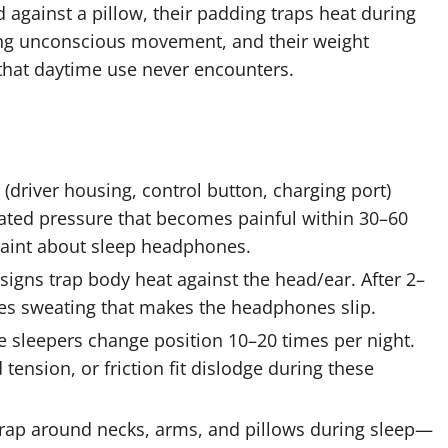
against a pillow, their padding traps heat during
ring unconscious movement, and their weight
 that daytime use never encounters.
driver housing, control button, charging port)
ated pressure that becomes painful within 30–60
plaint about sleep headphones.
signs trap body heat against the head/ear. After 2–
es sweating that makes the headphones slip.
 sleepers change position 10–20 times per night.
ension, or friction fit dislodge during these
ap around necks, arms, and pillows during sleep—