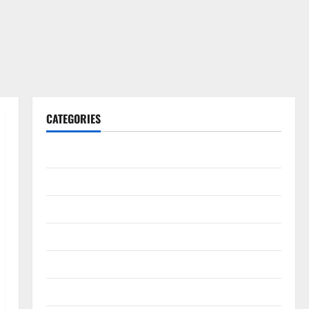
CATEGORIES
Gadget
Internet
Messenger
Reviews
Technology
Tips and IDEAS