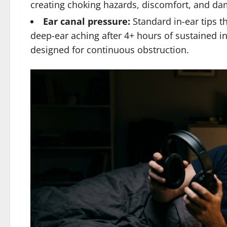
creating choking hazards, discomfort, and da
Ear canal pressure:
Standard in-ear tips th
deep-ear aching after 4+ hours of sustained i
designed for continuous obstruction.