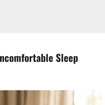
Uncomfortable Sleep