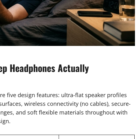
ep Headphones Actually
five design features: ultra-flat speaker profiles
urfaces, wireless connectivity (no cables), secure-
anges, and soft flexible materials throughout with
sign.