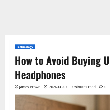
Technology
How to Avoid Buying 
Headphones
James Brown
2026-06-07
9 minutes read
0