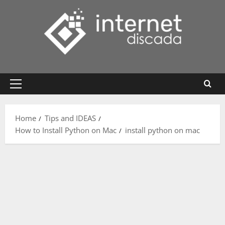
Skip
to
content
Primary
Menu
Home
Tips and IDEAS
How to Install Python on Mac
install python on mac