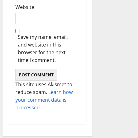
Website
Save my name, email,
and website in this
browser for the next
time I comment.
This site uses Akismet to
reduce spam.
Learn how
your comment data is
processed.