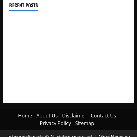
RECENT POSTS
Electroless Nickel Plating on Aluminium Parts
How to Capture Outfit Photos in Los Angeles, CA
WordCamp Brittany 2026: Complete Guide to Dates,
Tickets, Speakers and Schedule
Roof Replacement Strategies for Homes With Repeated
Leak History
AWS Community Day Poland 2026: Dates, Venue, Schedule
and Attendee Tips
Home
About Us
Disclaimer
Contact Us
Privacy Policy
Sitemap
Internetdiscada © All rights reserved.
|
MoreNews
by