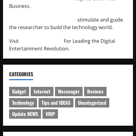
Business.
http://engineersnetwork.org/
stimulate and guide
the researcher to build the technology world.
Visit
http://lab-soft.net/
For Leading the Digital
Entertainment Revolution.
CATEGORIES
Gadget
Internet
Messenger
Reviews
Technology
Tips and IDEAS
Uncategorized
Update NEWS
VOIP