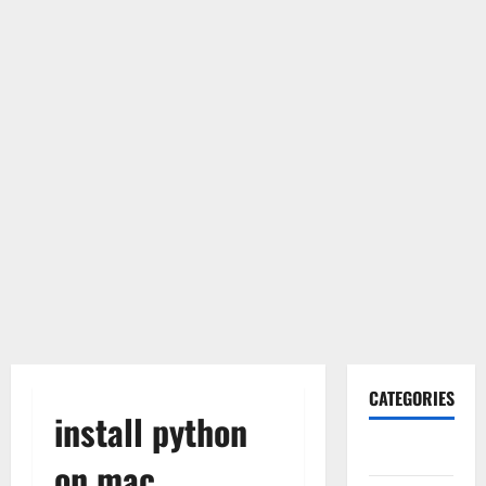
CATEGORIES
install python
Gadget
on mac