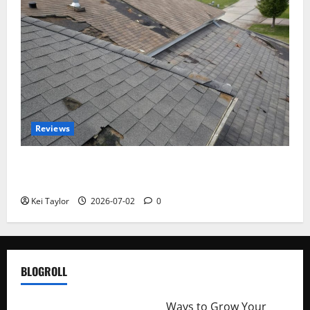
Reviews
Roof Replacement Strategies for Homes With
Repeated Leak History
Kei Taylor
2026-07-02
0
BLOGROLL
http://merchantdroid.com/
Ways to Grow Your