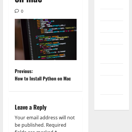
Internet
0
Messenger
Reviews
Technology
Tips and
IDEAS
Uncategorized
P
Previous:
How to Install Python on Mac
Update
o
NEWS
s
VOIP
Leave a Reply
t
Your email address will not
n
be published.
Required