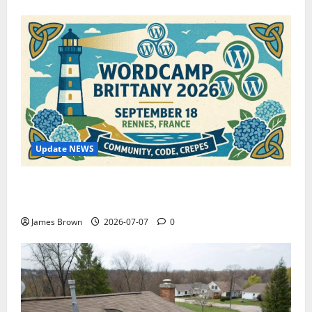
Update NEWS
WordCamp Brittany 2026: Complete Guide to Dates,
Tickets, Speakers and Schedule
James Brown
2026-07-07
0