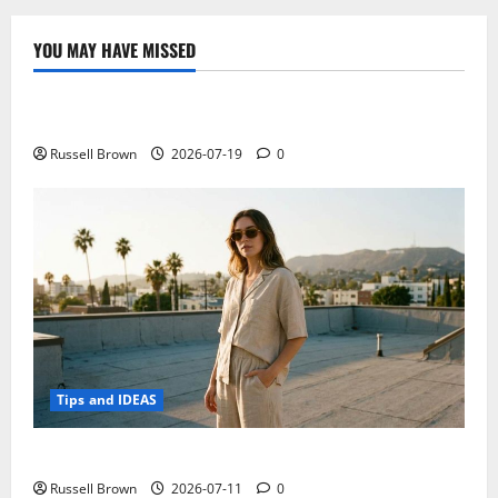
YOU MAY HAVE MISSED
Technology
Electroless Nickel Plating on Aluminium Parts
Russell Brown
2026-07-19
0
Tips and IDEAS
How to Capture Outfit Photos in Los Angeles, CA
Russell Brown
2026-07-11
0