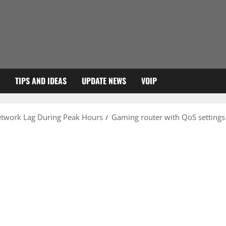
TIPS AND IDEAS
UPDATE NEWS
VOIP
etwork Lag During Peak Hours
Gaming router with QoS settings