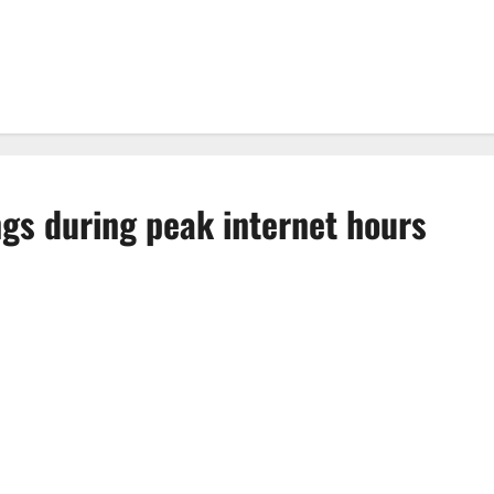
gs during peak internet hours