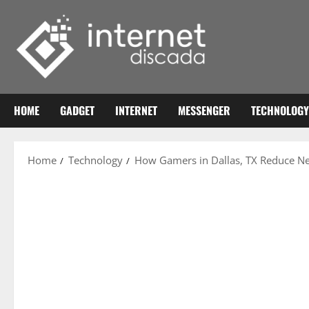
Skip
to
content
HOME
GADGET
INTERNET
MESSENGER
TECHNOLOGY
Home
Technology
How Gamers in Dallas, TX Reduce N