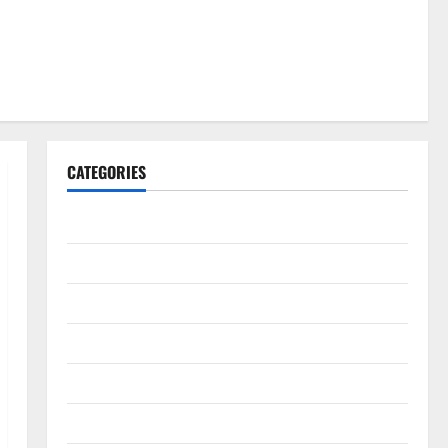
CATEGORIES
Gadget
Internet
Messenger
Reviews
Technology
Tips and IDEAS