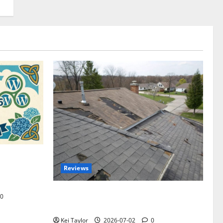
omplete
Reviews
akers and
Roof Replacement Strategies for Homes
0
With Repeated Leak History
Kei Taylor
2026-07-02
0