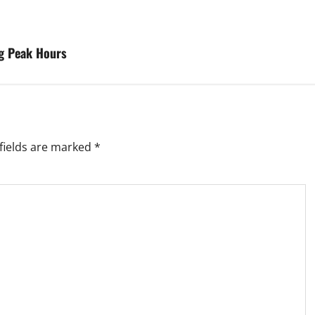
g Peak Hours
fields are marked
*