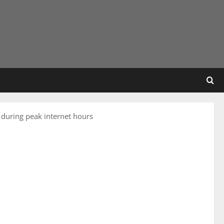
 during peak internet hours