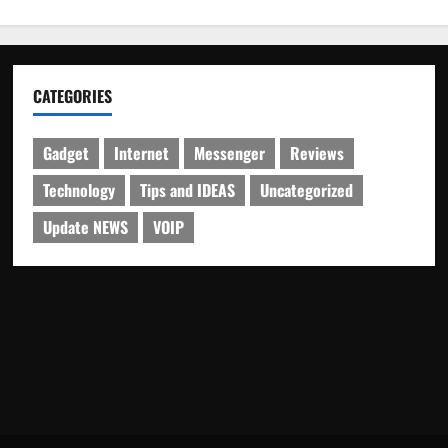
CATEGORIES
Gadget
Internet
Messenger
Reviews
Technology
Tips and IDEAS
Uncategorized
Update NEWS
VOIP