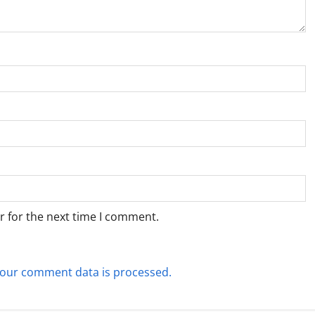
r for the next time I comment.
our comment data is processed.