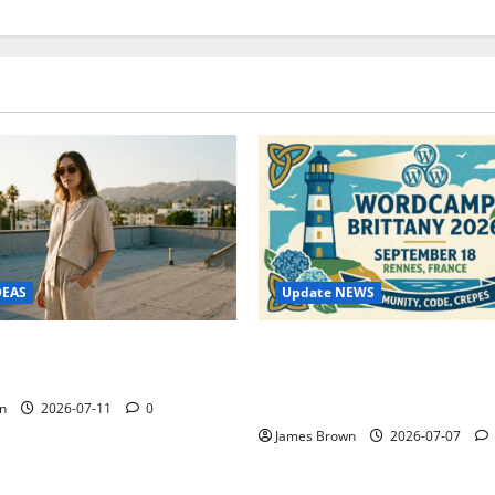
Update NEWS
DEAS
WordCamp Brittany 2026: C
ure Outfit Photos in Los
Guide to Dates, Tickets, Spe
Schedule
n
2026-07-11
0
James Brown
2026-07-07