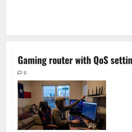
Gaming router with QoS settin
0