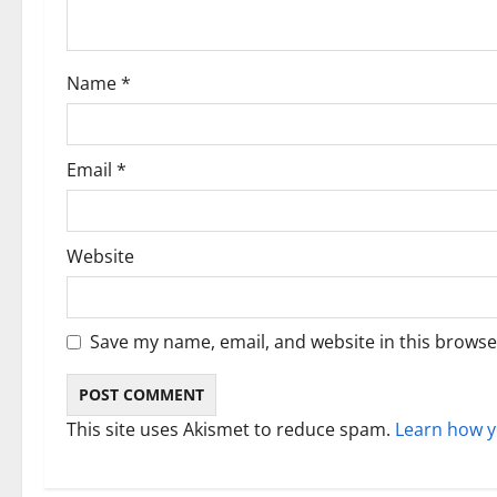
t
i
Name
*
o
n
Email
*
Website
Save my name, email, and website in this browse
This site uses Akismet to reduce spam.
Learn how y