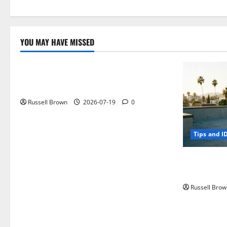
YOU MAY HAVE MISSED
Technology
Electroless Nickel Plating on Aluminium
Parts
Russell Brown
2026-07-19
0
Tips and I
How to Capt
Angeles, CA
Russell Brow