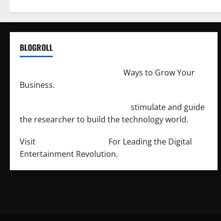
BLOGROLL
http://merchantdroid.com/
Ways to Grow Your
Business.
http://engineersnetwork.org/
stimulate and guide
the researcher to build the technology world.
Visit
http://lab-soft.net/
For Leading the Digital
Entertainment Revolution.