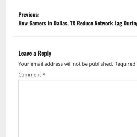
P
Previous:
How Gamers in Dallas, TX Reduce Network Lag Durin
o
s
t
Leave a Reply
n
Your email address will not be published.
Required 
Comment
*
a
v
i
g
a