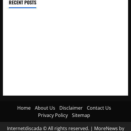
RECENT POSTS
Electroless Nickel Plating on Aluminium Parts
How to Capture Outfit Photos in Los Angeles, CA
WordCamp Brittany 2026: Complete Guide to Dates,
Tickets, Speakers and Schedule
Roof Replacement Strategies for Homes With Repeated
Leak History
AWS Community Day Poland 2026: Dates, Venue, Schedule
and Attendee Tips
Home
About Us
Disclaimer
Contact Us
Privacy Policy
Sitemap
Internetdiscada © All rights reserved.
|
MoreNews
by