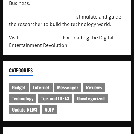
Business.
http://engineersnetwork.org/
stimulate and guide
the researcher to build the technology world.
Visit
http://lab-soft.net/
For Leading the Digital
Entertainment Revolution.
CATEGORIES
Gadget
Internet
Messenger
Reviews
Technology
Tips and IDEAS
Uncategorized
Update NEWS
VOIP