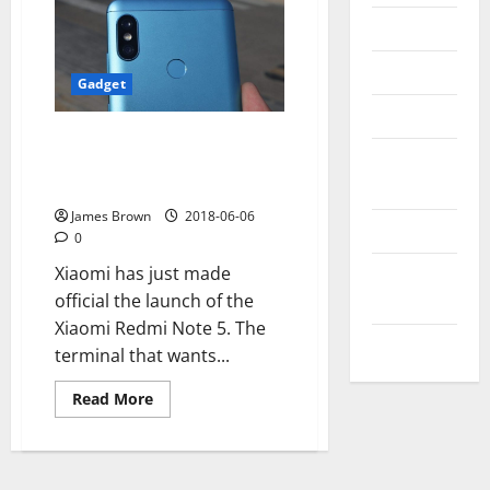
Messenger
Reviews
Gadget
Technology
How is the Xiaomi Redmi Note 5
Tips and
compared to the other Xiaomi
IDEAS
phones
James Brown
2018-06-06
Uncategorized
0
Update
Xiaomi has just made
NEWS
official the launch of the
Xiaomi Redmi Note 5. The
VOIP
terminal that wants...
Read
Read More
more
about
How
is
the
Xiaomi