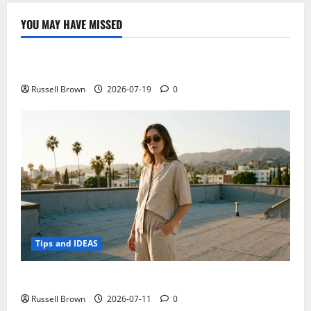
Redmi
Note
YOU MAY HAVE MISSED
5
Technology
compared
to
the
Electroless Nickel Plating on Aluminium Parts
other
Xiaomi
phones
Russell Brown
2026-07-19
0
Tips and IDEAS
How to Capture Outfit Photos in Los Angeles, CA
Russell Brown
2026-07-11
0