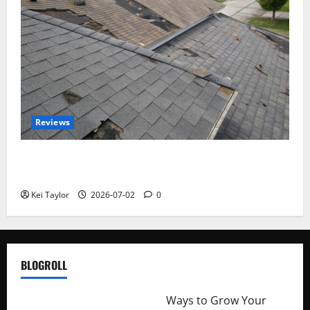
Reviews
Roof Replacement Strategies for Homes With
Repeated Leak History
Kei Taylor
2026-07-02
0
BLOGROLL
http://merchantdroid.com/
Ways to Grow Your