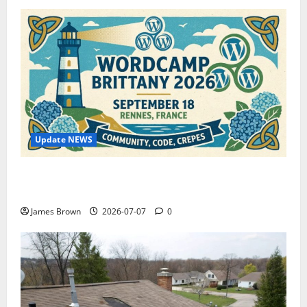
Update NEWS
WordCamp Brittany 2026: Complete Guide to Dates,
Tickets, Speakers and Schedule
James Brown
2026-07-07
0