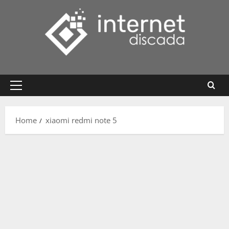
Skip
to
content
Primary
Menu
Home
xiaomi redmi note 5