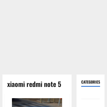
xiaomi redmi note 5
CATEGORIES
Gadget
Internet