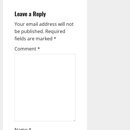
a
Leave a Reply
v
Your email address will not
i
be published.
Required
g
fields are marked
*
Comment
*
a
t
i
o
n
Name
*