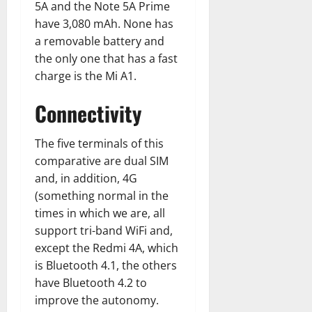
5A and the Note 5A Prime
have 3,080 mAh. None has
a removable battery and
the only one that has a fast
charge is the Mi A1.
Connectivity
The five terminals of this
comparative are dual SIM
and, in addition, 4G
(something normal in the
times in which we are, all
support tri-band WiFi and,
except the Redmi 4A, which
is Bluetooth 4.1, the others
have Bluetooth 4.2 to
improve the autonomy.