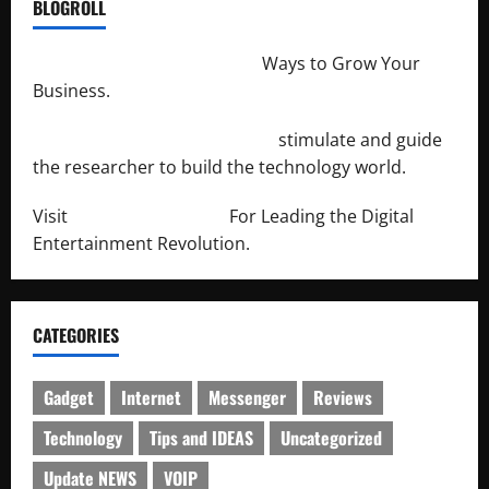
BLOGROLL
http://merchantdroid.com/
Ways to Grow Your
Business.
http://engineersnetwork.org/
stimulate and guide
the researcher to build the technology world.
Visit
http://lab-soft.net/
For Leading the Digital
Entertainment Revolution.
CATEGORIES
Gadget
Internet
Messenger
Reviews
Technology
Tips and IDEAS
Uncategorized
Update NEWS
VOIP