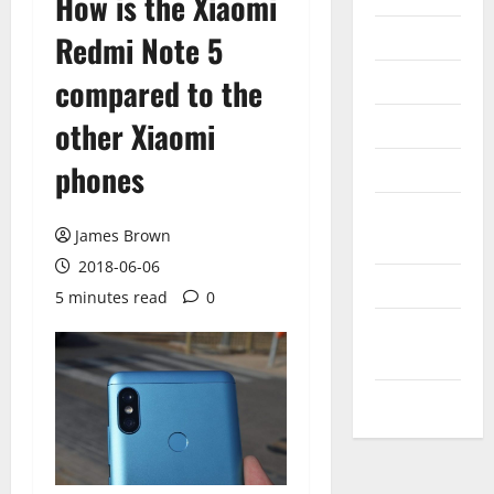
How is the Xiaomi
Internet
Redmi Note 5
Messenger
compared to the
Reviews
other Xiaomi
phones
Technology
Tips and
James Brown
IDEAS
2018-06-06
Uncategorized
5 minutes read
0
Update
NEWS
VOIP