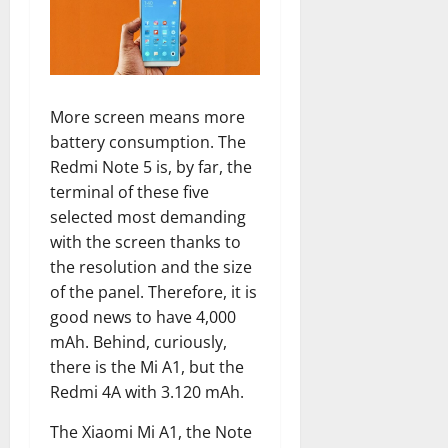
More screen means more
battery consumption. The
Redmi Note 5 is, by far, the
terminal of these five
selected most demanding
with the screen thanks to
the resolution and the size
of the panel. Therefore, it is
good news to have 4,000
mAh. Behind, curiously,
there is the Mi A1, but the
Redmi 4A with 3.120 mAh.
The Xiaomi Mi A1, the Note