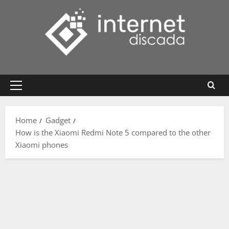
Skip
to
content
Primary
Menu
Home
Gadget
How is the Xiaomi Redmi Note 5 compared to the other
Xiaomi phones