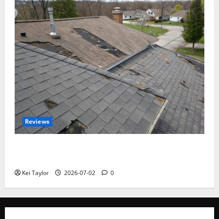
Reviews
Roof Replacement Strategies for Homes With
Repeated Leak History
Kei Taylor
2026-07-02
0