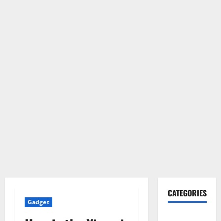
CATEGORIES
Gadget
Gadget