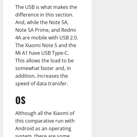
The USB is what makes the
difference in this section.
And, while the Note 5A,
Note 5A Prime, and Redmi
4A are mobile with USB 2.0.
The Xiaomi Note 5 and the
Mi A1 have USB Type-C.
This allows the load to be
somewhat faster and, in
addition, increases the
speed of data transfer.
OS
Although all the Xiaomi of
this comparative run with
Android as an operating
system, there are some