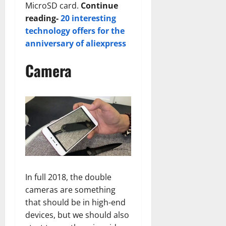
MicroSD card.
Continue
reading-
20 interesting
technology offers for the
anniversary of aliexpress
Camera
In full 2018, the double
cameras are something
that should be in high-end
devices, but we should also