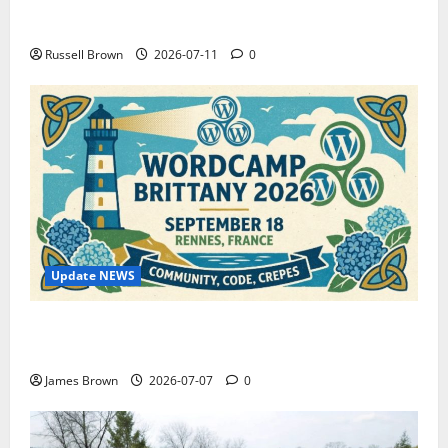
How to Capture Outfit Photos in Los Angeles, CA
Russell Brown
2026-07-11
0
Update NEWS
WordCamp Brittany 2026: Complete Guide to Dates,
Tickets, Speakers and Schedule
James Brown
2026-07-07
0