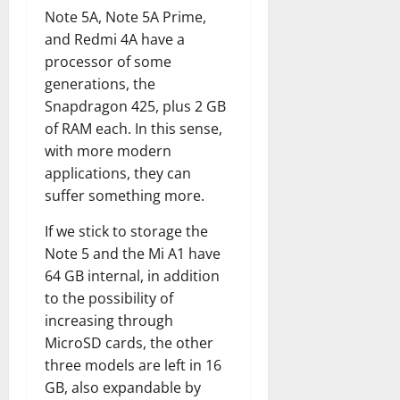
Note 5A, Note 5A Prime,
and Redmi 4A have a
processor of some
generations, the
Snapdragon 425, plus 2 GB
of RAM each. In this sense,
with more modern
applications, they can
suffer something more.
If we stick to storage the
Note 5 and the Mi A1 have
64 GB internal, in addition
to the possibility of
increasing through
MicroSD cards, the other
three models are left in 16
GB, also expandable by