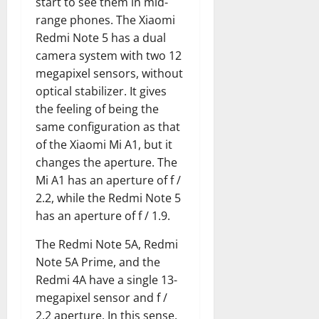
start to see them in mid-
range phones. The Xiaomi
Redmi Note 5 has a dual
camera system with two 12
megapixel sensors, without
optical stabilizer. It gives
the feeling of being the
same configuration as that
of the Xiaomi Mi A1, but it
changes the aperture. The
Mi A1 has an aperture of f /
2.2, while the Redmi Note 5
has an aperture of f / 1.9.
The Redmi Note 5A, Redmi
Note 5A Prime, and the
Redmi 4A have a single 13-
megapixel sensor and f /
2.2 aperture. In this sense,