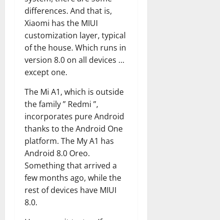
differences. And that is,
Xiaomi has the MIUI
customization layer, typical
of the house. Which runs in
version 8.0 on all devices …
except one.
The Mi A1, which is outside
the family ” Redmi ”,
incorporates pure Android
thanks to the Android One
platform. The My A1 has
Android 8.0 Oreo.
Something that arrived a
few months ago, while the
rest of devices have MIUI
8.0.