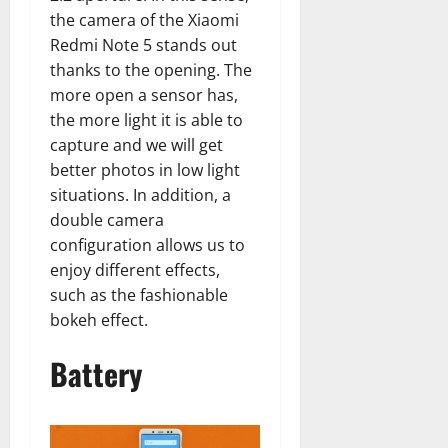
the camera of the Xiaomi
Redmi Note 5 stands out
thanks to the opening. The
more open a sensor has,
the more light it is able to
capture and we will get
better photos in low light
situations. In addition, a
double camera
configuration allows us to
enjoy different effects,
such as the fashionable
bokeh effect.
Battery