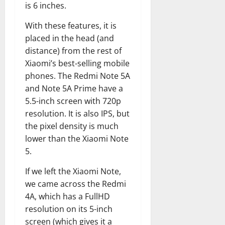
is 6 inches.
With these features, it is
placed in the head (and
distance) from the rest of
Xiaomi’s best-selling mobile
phones. The Redmi Note 5A
and Note 5A Prime have a
5.5-inch screen with 720p
resolution. It is also IPS, but
the pixel density is much
lower than the Xiaomi Note
5.
If we left the Xiaomi Note,
we came across the Redmi
4A, which has a FullHD
resolution on its 5-inch
screen (which gives it a