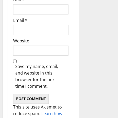
Email
*
Website
Save my name, email,
and website in this
browser for the next
time I comment.
This site uses Akismet to
reduce spam.
Learn how