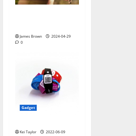
Smart Watches and Health:
Revolutionizing Personal
Healthcare
James Brown
2024-04-29
0
Gadget
5 Best Travel Tech Gadgets
Kei Taylor
2022-06-09