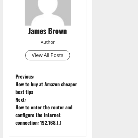
James Brown
Author
View All Posts
P
Previous:
How to buy at Amazon cheaper
o
best tips
Next:
s
How to enter the router and
t
configure the Internet
connection: 192.168.1.1
n