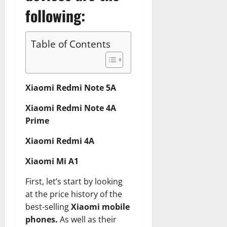
following:
Table of Contents
Xiaomi Redmi Note 5A
Xiaomi Redmi Note 4A
Prime
Xiaomi Redmi 4A
Xiaomi Mi A1
First, let’s start by looking
at the price history of the
best-selling
Xiaomi mobile
phones.
As well as their