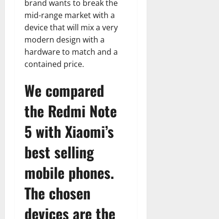
brand wants to break the
mid-range market with a
device that will mix a very
modern design with a
hardware to match and a
contained price.
We compared
the Redmi Note
5 with Xiaomi’s
best selling
mobile phones.
The chosen
devices are the