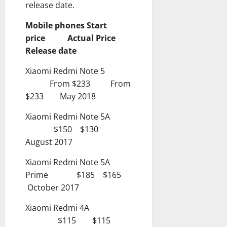
release date.
Mobile phones Start
price Actual Price
Release date
Xiaomi Redmi Note 5
From $233 From
$233 May 2018
Xiaomi Redmi Note 5A
$150 $130
August 2017
Xiaomi Redmi Note 5A
Prime $185 $165
October 2017
Xiaomi Redmi 4A
$115 $115