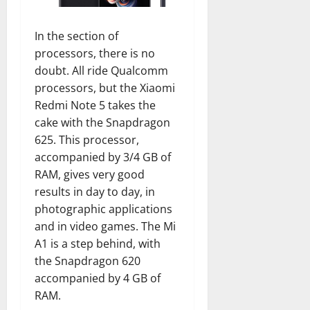
In the section of
processors, there is no
doubt. All ride Qualcomm
processors, but the Xiaomi
Redmi Note 5 takes the
cake with the Snapdragon
625. This processor,
accompanied by 3/4 GB of
RAM, gives very good
results in day to day, in
photographic applications
and in video games. The Mi
A1 is a step behind, with
the Snapdragon 620
accompanied by 4 GB of
RAM.