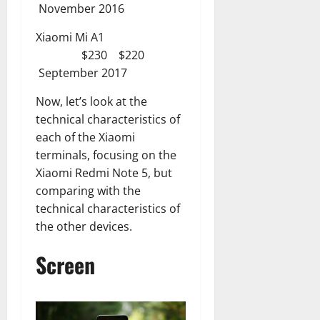
November 2016
Xiaomi Mi A1
$230 $220
September 2017
Now, let’s look at the
technical characteristics of
each of the Xiaomi
terminals, focusing on the
Xiaomi Redmi Note 5, but
comparing with the
technical characteristics of
the other devices.
Screen