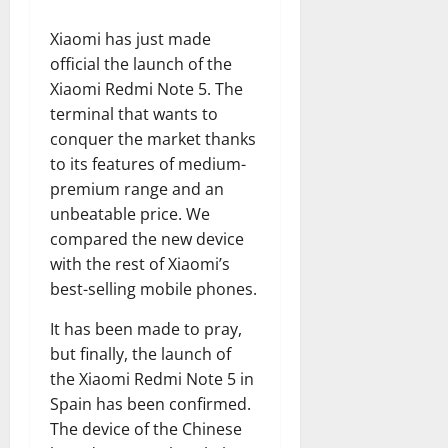
Xiaomi has just made
official the launch of the
Xiaomi Redmi Note 5. The
terminal that wants to
conquer the market thanks
to its features of medium-
premium range and an
unbeatable price. We
compared the new device
with the rest of Xiaomi’s
best-selling mobile phones.
It has been made to pray,
but finally, the launch of
the Xiaomi Redmi Note 5 in
Spain has been confirmed.
The device of the Chinese