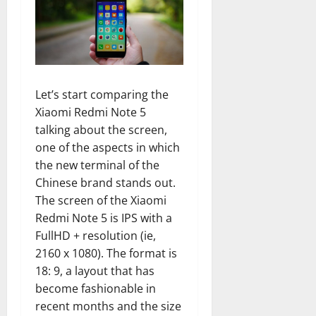
Let’s start comparing the
Xiaomi Redmi Note 5
talking about the screen,
one of the aspects in which
the new terminal of the
Chinese brand stands out.
The screen of the Xiaomi
Redmi Note 5 is IPS with a
FullHD + resolution (ie,
2160 x 1080). The format is
18: 9, a layout that has
become fashionable in
recent months and the size