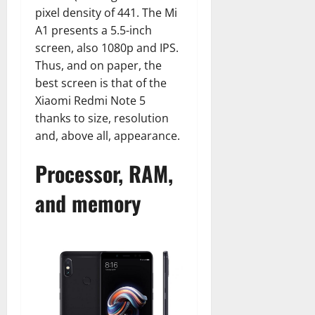
pixel density of 441. The Mi
A1 presents a 5.5-inch
screen, also 1080p and IPS.
Thus, and on paper, the
best screen is that of the
Xiaomi Redmi Note 5
thanks to size, resolution
and, above all, appearance.
Processor, RAM,
and memory