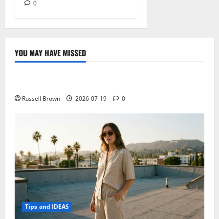
0
YOU MAY HAVE MISSED
Technology
Electroless Nickel Plating on Aluminium Parts
Russell Brown
2026-07-19
0
Tips and IDEAS