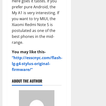
Here goes it tastes. If you
prefer pure Android, the
My A1 is very interesting. If
you want to try MIUI, the
Xiaomi Redmi Note 5 is
postulated as one of the
best phones in the mid-
range.
You may like this-
“http://esscnyc.com/flash-
lg-g4-stylus-original-
firmware/”
ABOUT THE AUTHOR