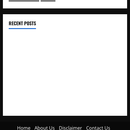
RECENT POSTS
Electroless Nickel Plating on Aluminium Parts
How to Capture Outfit Photos in Los Angeles, CA
WordCamp Brittany 2026: Complete Guide to Dates,
Tickets, Speakers and Schedule
Roof Replacement Strategies for Homes With Repeated
Leak History
AWS Community Day Poland 2026: Dates, Venue, Schedule
and Attendee Tips
Home
About Us
Disclaimer
Contact Us