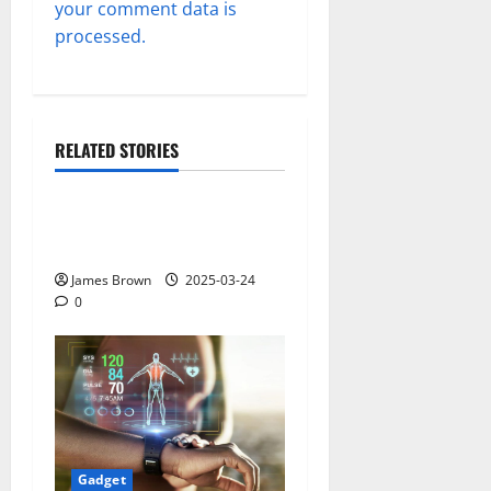
your comment data is
processed.
RELATED STORIES
Gadget
Why restaurants use
wireless call buttons
James Brown
2025-03-24
0
Gadget