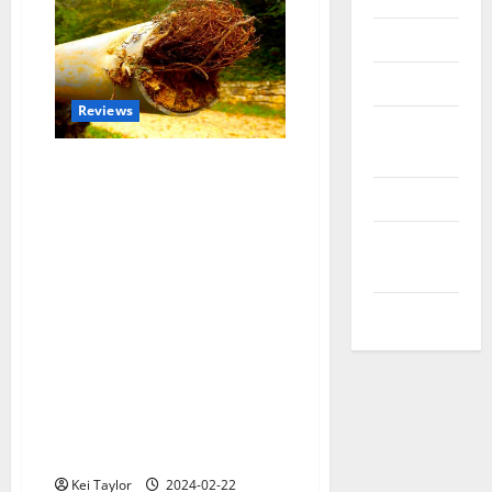
Reviews
Technology
Reviews
Tips and
IDEAS
Uncategorized
Update
NEWS
VOIP
Roots and Rocks:
Understanding Common Causes
of Sewer Line Damage Repair
Kei Taylor
2024-02-22