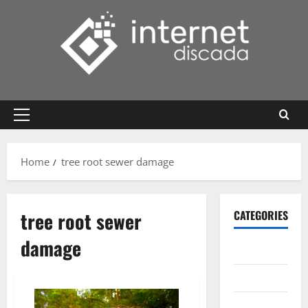
Skip
to
content
Primary
Menu
Home
tree root sewer damage
tree root sewer
CATEGORIES
damage
Gadget
Internet
Messenger