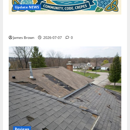
Update NEWS
WordCamp Brittany 2026: Complete Guide to Dates,
Tickets, Speakers and Schedule
James Brown
2026-07-07
0
Reviews