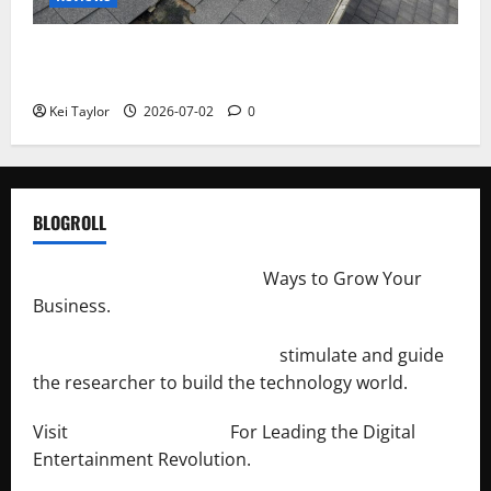
Roof Replacement Strategies for Homes With
Repeated Leak History
Kei Taylor
2026-07-02
0
BLOGROLL
http://merchantdroid.com/
Ways to Grow Your
Business.
http://engineersnetwork.org/
stimulate and guide
the researcher to build the technology world.
Visit
http://lab-soft.net/
For Leading the Digital
Entertainment Revolution.