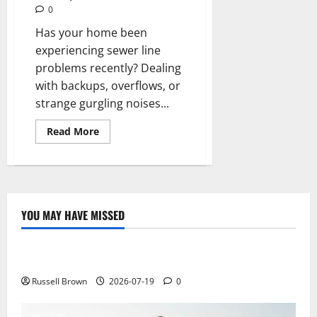
0
Has your home been
experiencing sewer line
problems recently? Dealing
with backups, overflows, or
strange gurgling noises...
Read
Read More
more
about
Roots
and
Rocks:
Understanding
Common
Causes
YOU MAY HAVE MISSED
of
Technology
Sewer
Line
Damage
Electroless Nickel Plating on Aluminium Parts
Repair
Russell Brown
2026-07-19
0