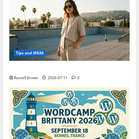
Tips and IDEAS
How to Capture Outfit Photos in Los Angeles, CA
Russell Brown
2026-07-11
0