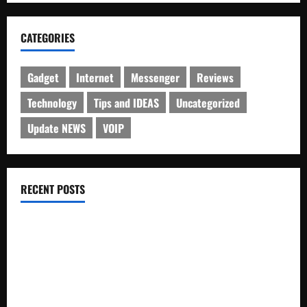
CATEGORIES
Gadget
Internet
Messenger
Reviews
Technology
Tips and IDEAS
Uncategorized
Update NEWS
VOIP
RECENT POSTS
Electroless Nickel Plating on Aluminium Parts
How to Capture Outfit Photos in Los Angeles, CA
WordCamp Brittany 2026: Complete Guide to Dates,
Tickets, Speakers and Schedule