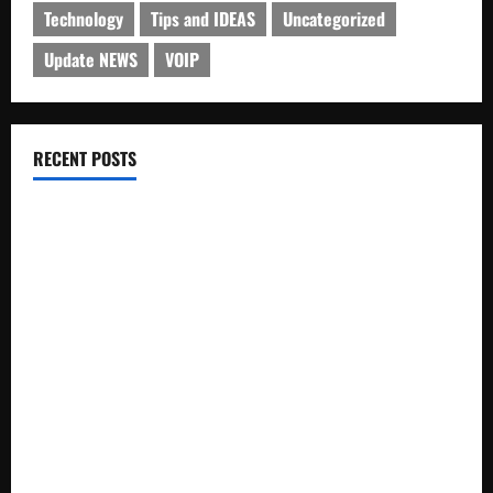
Technology
Tips and IDEAS
Uncategorized
Update NEWS
VOIP
RECENT POSTS
Electroless Nickel Plating on Aluminium Parts
How to Capture Outfit Photos in Los Angeles, CA
WordCamp Brittany 2026: Complete Guide to Dates,
Tickets, Speakers and Schedule
Roof Replacement Strategies for Homes With Repeated
Leak History
AWS Community Day Poland 2026: Dates, Venue, Schedule
and Attendee Tips