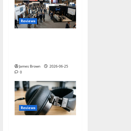
Reviews
Paris Audio Video Show
2026: Dates, Ticket Prices,
Exhibitors and Event
Preview
James Brown
2026-06-25
0
Reviews
Best Over-Ear Headphones
for Music Lovers: What