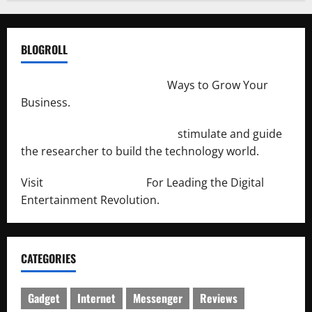
BLOGROLL
http://merchantdroid.com/
Ways to Grow Your
Business.
http://engineersnetwork.org/
stimulate and guide
the researcher to build the technology world.
Visit
http://lab-soft.net/
For Leading the Digital
Entertainment Revolution.
CATEGORIES
Gadget
Internet
Messenger
Reviews