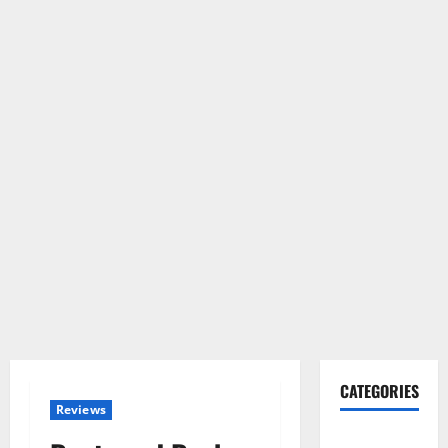
CATEGORIES
Reviews
Gadget