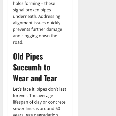
holes forming – these
signal broken pipes
underneath. Addressing
alignment issues quickly
prevents further damage
and clogging down the
road.
Old Pipes
Succumb to
Wear and Tear
Let’s face it: pipes don’t last
forever. The average
lifespan of clay or concrete
sewer lines is around 60
years. Age degradation