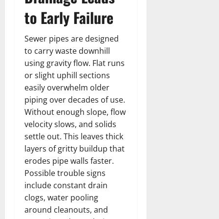
to Early Failure
Sewer pipes are designed
to carry waste downhill
using gravity flow. Flat runs
or slight uphill sections
easily overwhelm older
piping over decades of use.
Without enough slope, flow
velocity slows, and solids
settle out. This leaves thick
layers of gritty buildup that
erodes pipe walls faster.
Possible trouble signs
include constant drain
clogs, water pooling
around cleanouts, and