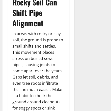
Rocky Soil Can
Shift Pipe
Alignment
In areas with rocky or clay
soil, the ground is prone to
small shifts and settles.
This movement places
stress on buried sewer
pipes, causing joints to
come apart over the years.
Gaps let soil, debris, and
even tree roots infiltrate
the line much easier. Make
it a habit to check the
ground around cleanouts
for soggy spots or sink