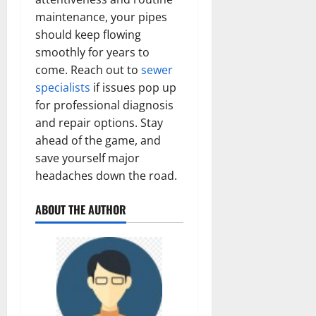
maintenance, your pipes
should keep flowing
smoothly for years to
come. Reach out to
sewer
specialists
if issues pop up
for professional diagnosis
and repair options. Stay
ahead of the game, and
save yourself major
headaches down the road.
ABOUT THE AUTHOR