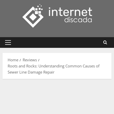
Skip
to
content
Primary
Menu
Home
Reviews
Roots and Rocks: Understanding Common Causes of
Sewer Line Damage Repair