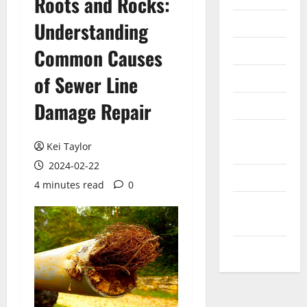
Roots and Rocks:
Internet
Understanding
Messenger
Common Causes
Reviews
of Sewer Line
Damage Repair
Technology
Tips and
Kei Taylor
IDEAS
2024-02-22
Uncategorized
4 minutes read
0
Update
NEWS
VOIP