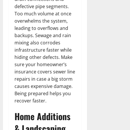
defective pipe segments.
Too much volume at once
overwhelms the system,
leading to overflows and
backups. Sewage and rain
mixing also corrodes
infrastructure faster while
hiding other defects. Make
sure your homeowner’s
insurance covers sewer line
repairs in case a big storm
causes expensive damage.
Being prepared helps you
recover faster.
Home Additions
& Landscaping