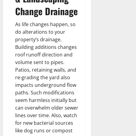
Change Drainage
As life changes happen, so
do alterations to your
property’s drainage.
Building additions changes
roof runoff direction and
volume sent to pipes.
Patios, retaining walls, and
re-grading the yard also
impacts underground flow
paths. Such modifications
seem harmless initially but
can overwhelm older sewer
lines over time. Also, watch
for new bacterial sources
like dog runs or compost