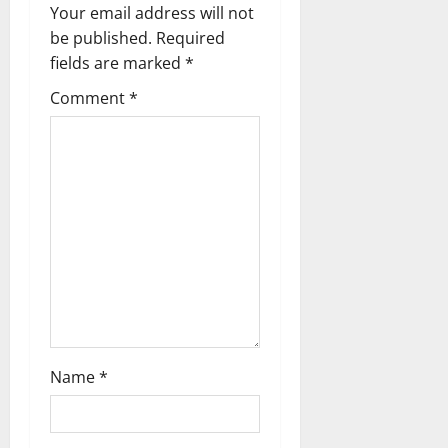
v
Your email address will not
be published.
Required
i
fields are marked
*
g
Comment
*
a
t
i
o
n
Name
*