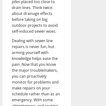
piles placed too close to
drain lines. Think twice
about drainage effects
before taking on big
outdoor projects to avoid
self-induced sewer woes.
Dealing with sewer line
repairs is never fun, but
arming yourself with
knowledge helps ease the
pain. Now that you know
the major troublemakers,
you can proactively
monitor for problems and
make repairs on your
schedule rather than as an
emergency. With some
attentiveness and routine