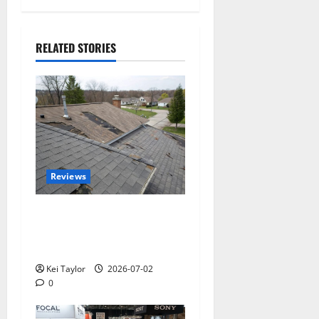
RELATED STORIES
Reviews
Roof Replacement
Strategies for Homes With
Repeated Leak History
Kei Taylor
2026-07-02
0