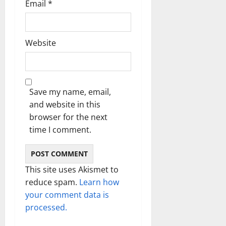
Email
*
Website
Save my name, email,
and website in this
browser for the next
time I comment.
This site uses Akismet to
reduce spam.
Learn how
your comment data is
processed.