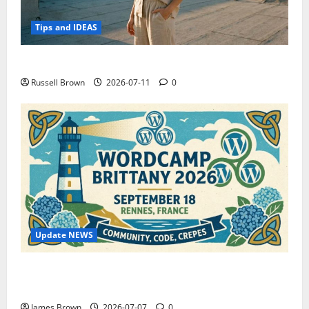
Tips and IDEAS
How to Capture Outfit Photos in Los Angeles, CA
Russell Brown
2026-07-11
0
Update NEWS
WordCamp Brittany 2026: Complete Guide to Dates,
Tickets, Speakers and Schedule
James Brown
2026-07-07
0