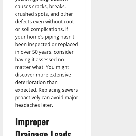
causes cracks, breaks,
crushed spots, and other
defects even without root
or soil complications. If
your home’s piping hasn’t
been inspected or replaced
in over 50 years, consider
having it assessed no
matter what. You might
discover more extensive
deterioration than
expected. Replacing sewers
proactively can avoid major
headaches later.
Improper
Drainage Leads