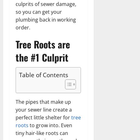
culprits of sewer damage,
so you can get your
plumbing back in working
order.
Tree Roots are
the #1 Culprit
Table of Contents
The pipes that make up
your sewer line create a
perfect little shelter for
tree
roots
to grow into. Even
tiny hair-like roots can