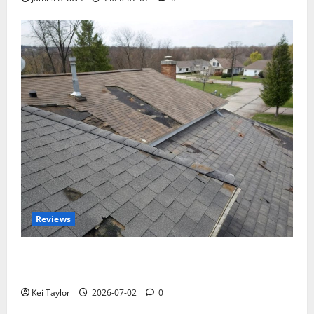
Reviews
Roof Replacement Strategies for Homes With
Repeated Leak History
Kei Taylor
2026-07-02
0