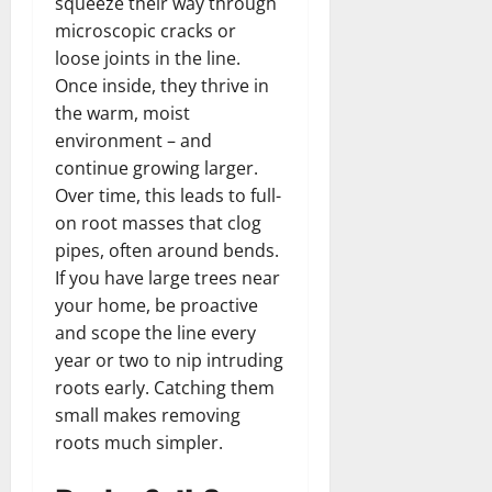
squeeze their way through
microscopic cracks or
loose joints in the line.
Once inside, they thrive in
the warm, moist
environment – and
continue growing larger.
Over time, this leads to full-
on root masses that clog
pipes, often around bends.
If you have large trees near
your home, be proactive
and scope the line every
year or two to nip intruding
roots early. Catching them
small makes removing
roots much simpler.