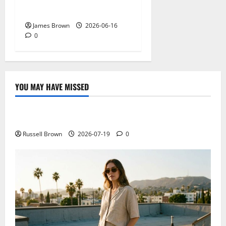
Actually Matters?
James Brown
2026-06-16
0
YOU MAY HAVE MISSED
Technology
Electroless Nickel Plating on Aluminium Parts
Russell Brown
2026-07-19
0