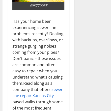
498779935
Has your home been
experiencing sewer line
problems recently? Dealing
with backups, overflows, or
strange gurgling noises
coming from your pipes?
Don’t panic – these issues
are common and often
easy to repair when you
understand what’s causing
them.Read along as a
company that offers
sewer
line repair Kansas City
-
based walks through some
of the most frequent