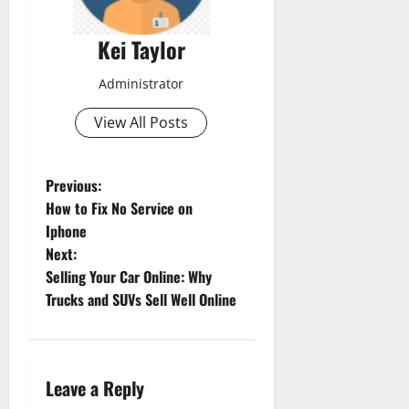
Kei Taylor
Administrator
View All Posts
P
Previous:
How to Fix No Service on
o
Iphone
Next:
s
Selling Your Car Online: Why
t
Trucks and SUVs Sell Well Online
n
a
Leave a Reply