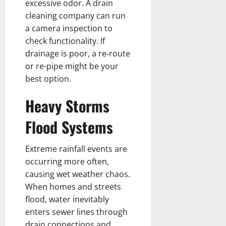
excessive odor. A drain
cleaning company can run
a camera inspection to
check functionality. If
drainage is poor, a re-route
or re-pipe might be your
best option.
Heavy Storms
Flood Systems
Extreme rainfall events are
occurring more often,
causing wet weather chaos.
When homes and streets
flood, water inevitably
enters sewer lines through
drain connections and