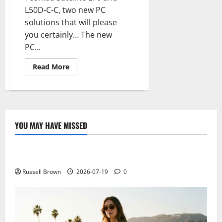
L50D-C-C, two new PC
solutions that will please
you certainly… The new
PC...
Read
Read More
more
about
Toshiba
Satellite
L70
and
L50D-
C-
YOU MAY HAVE MISSED
C,
Technology
style
and
performance
Electroless Nickel Plating on Aluminium Parts
for
new
PCs
Russell Brown
2026-07-19
0