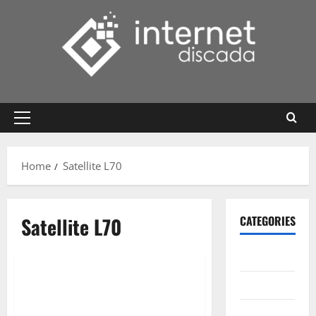
Skip
to
content
Primary
Menu
Home
Satellite L70
Satellite L70
CATEGORIES
Gadget
Internet
Messenger