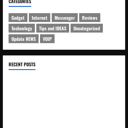
CATEGORIES
Gadget
Internet
Messenger
Reviews
Technology
Tips and IDEAS
Uncategorized
Update NEWS
VOIP
RECENT POSTS
Electroless Nickel Plating on Aluminium Parts
How to Capture Outfit Photos in Los Angeles, CA
WordCamp Brittany 2026: Complete Guide to Dates,
Tickets, Speakers and Schedule
Roof Replacement Strategies for Homes With Repeated
Leak History