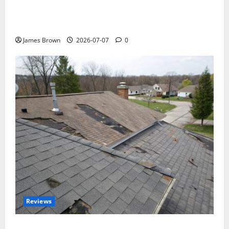
WordCamp Brittany 2026: Complete Guide to Dates,
Tickets, Speakers and Schedule
James Brown
2026-07-07
0
Reviews
Roof Replacement Strategies for Homes With