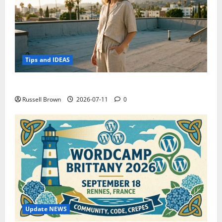
Tips and IDEAS
How to Capture Outfit Photos in Los Angeles, CA
Russell Brown
2026-07-11
0
Update NEWS