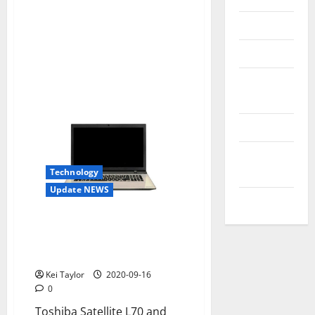
Reviews
Technology
Tips and
IDEAS
Uncategorized
Update
NEWS
Technology
Update NEWS
VOIP
Toshiba Satellite L70 and L50D-
C-C, style and performance for
new PCs
Kei Taylor
2020-09-16
0
Toshiba Satellite L70 and