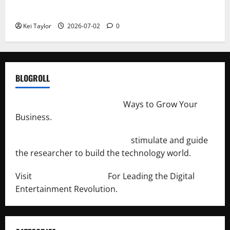
Repeated Leak History
Kei Taylor
2026-07-02
0
BLOGROLL
http://merchantdroid.com/
Ways to Grow Your
Business.
http://engineersnetwork.org/
stimulate and guide
the researcher to build the technology world.
Visit
http://lab-soft.net/
For Leading the Digital
Entertainment Revolution.