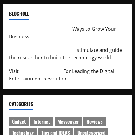
BLOGROLL
http://merchantdroid.com/
Ways to Grow Your
Business.
http://engineersnetwork.org/
stimulate and guide
the researcher to build the technology world.
Visit
http://lab-soft.net/
For Leading the Digital
Entertainment Revolution.
CATEGORIES
Gadget
Internet
Messenger
Reviews
Technology
Tips and IDEAS
Uncategorized