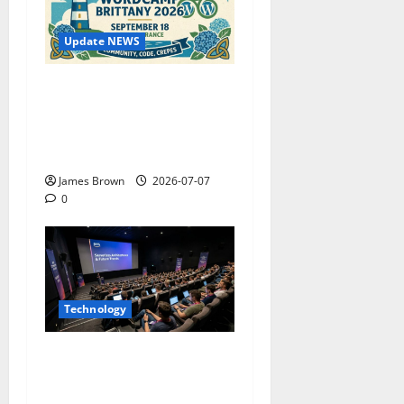
Update NEWS
WordCamp Brittany 2026:
Complete Guide to Dates,
Tickets, Speakers and
Schedule
James Brown
2026-07-07
0
Technology
AWS Community Day Poland
2026: Dates, Venue,
Schedule and Attendee Tips