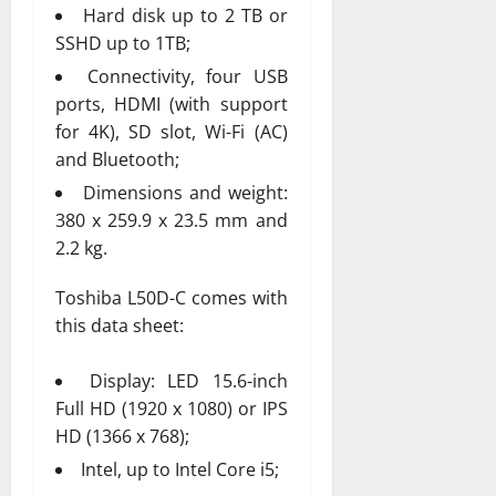
Hard disk up to 2 TB or
SSHD up to 1TB;
Connectivity, four USB
ports, HDMI (with support
for 4K), SD slot, Wi-Fi (AC)
and Bluetooth;
Dimensions and weight:
380 x 259.9 x 23.5 mm and
2.2 kg.
Toshiba L50D-C comes with
this data sheet:
Display: LED 15.6-inch
Full HD (1920 x 1080) or IPS
HD (1366 x 768);
Intel, up to Intel Core i5;