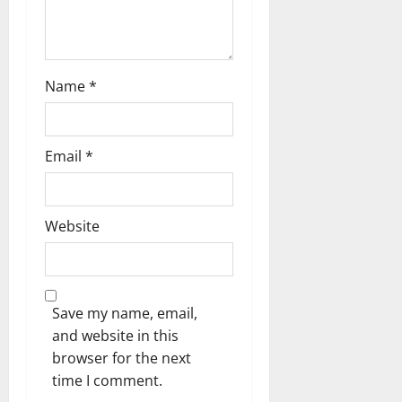
n
Name
*
Email
*
Website
Save my name, email,
and website in this
browser for the next
time I comment.