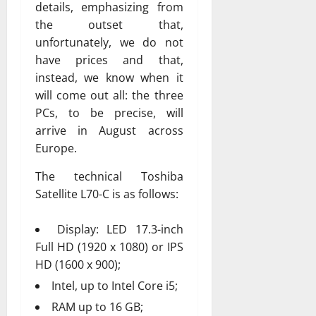
details, emphasizing from
the outset that,
unfortunately, we do not
have prices and that,
instead, we know when it
will come out all: the three
PCs, to be precise, will
arrive in August across
Europe.
The technical Toshiba
Satellite L70-C is as follows:
Display: LED 17.3-inch
Full HD (1920 x 1080) or IPS
HD (1600 x 900);
Intel, up to Intel Core i5;
RAM up to 16 GB;