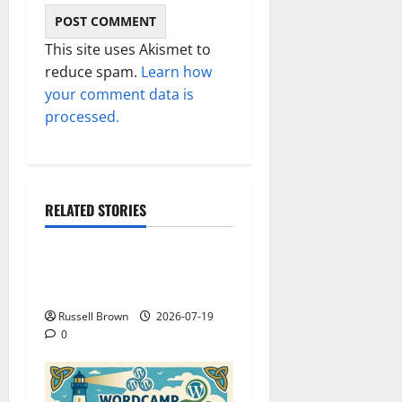
This site uses Akismet to
reduce spam.
Learn how
your comment data is
processed.
RELATED STORIES
Technology
Electroless Nickel Plating
on Aluminium Parts
Russell Brown
2026-07-19
0