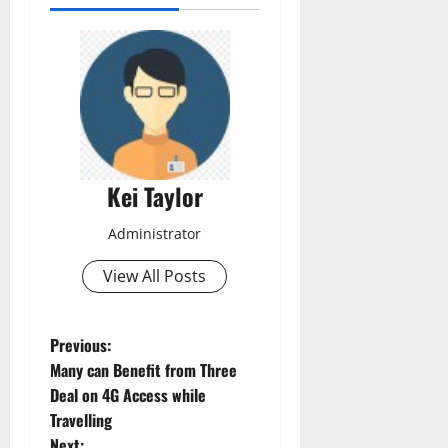
Kei Taylor
Administrator
View All Posts
P
Previous:
Many can Benefit from Three
o
Deal on 4G Access while
Travelling
s
Next: