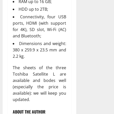
RAM up to 16 GB;
HDD up to 2TB;
Connectivity, four USB
ports, HDMI (with support
for 4K), SD slot, Wi-Fi (AC)
and Bluetooth;
Dimensions and weight:
380 x 259.9 x 23.5 mm and
2.2 kg.
The sheets of the three
Toshiba Satellite L are
available and bodes well
(especially the price is
available): we will keep you
updated.
ABOUT THE AUTHOR