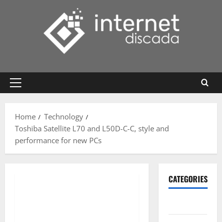
Skip
to
content
Primary
Menu
Home
Technology
Toshiba Satellite L70 and L50D-C-C, style and
performance for new PCs
CATEGORIES
Gadget