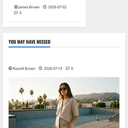
James Brown
2026-07-02
0
YOU MAY HAVE MISSED
Technology
Electroless Nickel Plating on Aluminium Parts
Russell Brown
2026-07-19
0