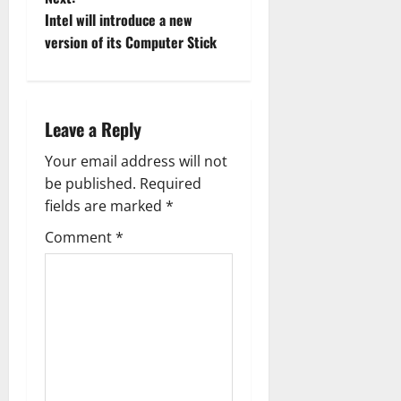
t
Intel will introduce a new
version of its Computer Stick
n
a
Leave a Reply
v
Your email address will not
i
be published.
Required
g
fields are marked
*
Comment
*
a
t
i
o