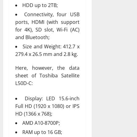
HDD up to 2TB;
Connectivity, four USB
ports, HDMI (with support
for 4K), SD slot, Wi-Fi (AC)
and Bluetooth;
Size and Weight: 412.7 x
279.4 x 26.5 mm and 2.8 kg.
Here, however, the data
sheet of Toshiba Satellite
L50D-C:
Display: LED 15.6-inch
Full HD (1920 x 1080) or IPS
HD (1366 x 768);
AMD A10-8700P;
RAM up to 16 GB;