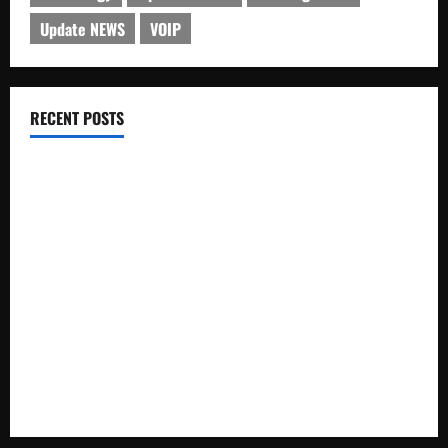
Update NEWS
VOIP
RECENT POSTS
Electroless Nickel Plating on Aluminium Parts
How to Capture Outfit Photos in Los Angeles, CA
WordCamp Brittany 2026: Complete Guide to Dates,
Tickets, Speakers and Schedule
Roof Replacement Strategies for Homes With Repeated
Leak History
AWS Community Day Poland 2026: Dates, Venue, Schedule
and Attendee Tips