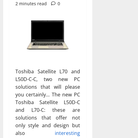
2 minutes read
0
Toshiba Satellite L70 and
L50D-C-C, two new PC
solutions that will please
you certainly… The new PC
Toshiba Satellite L50D-C
and L70-C: these are
solutions that offer not
only style and design but
also
interesting