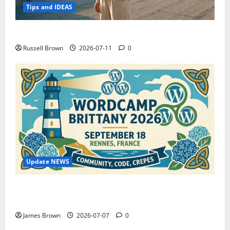
Tips and IDEAS
How to Capture Outfit Photos in Los Angeles, CA
Russell Brown
2026-07-11
0
Update NEWS
WordCamp Brittany 2026: Complete Guide to Dates,
Tickets, Speakers and Schedule
James Brown
2026-07-07
0