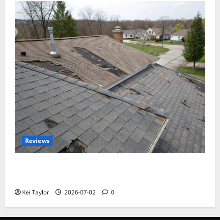
Reviews
Roof Replacement Strategies for Homes With
Repeated Leak History
Kei Taylor
2026-07-02
0