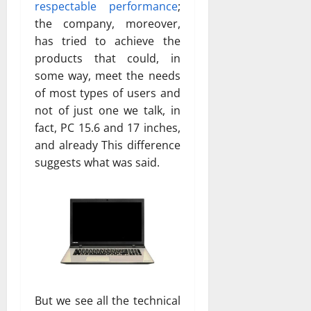
respectable performance
;
the company, moreover,
has tried to achieve the
products that could, in
some way, meet the needs
of most types of users and
not of just one we talk, in
fact, PC 15.6 and 17 inches,
and already This difference
suggests what was said.
But we see all the technical