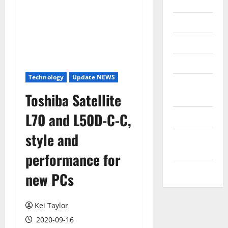
Internet
Messenger
Reviews
Technology
Technology
Update NEWS
Tips and
Toshiba Satellite
IDEAS
L70 and L50D-C-C,
Uncategorized
style and
Update
NEWS
performance for
VOIP
new PCs
Kei Taylor
2020-09-16