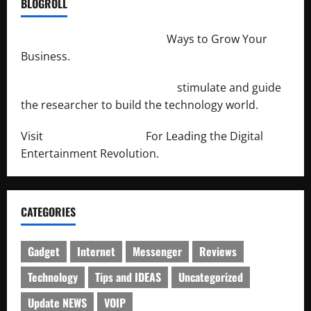
BLOGROLL
http://merchantdroid.com/
Ways to Grow Your
Business.
http://engineersnetwork.org/
stimulate and guide
the researcher to build the technology world.
Visit
http://lab-soft.net/
For Leading the Digital
Entertainment Revolution.
CATEGORIES
Gadget
Internet
Messenger
Reviews
Technology
Tips and IDEAS
Uncategorized
Update NEWS
VOIP