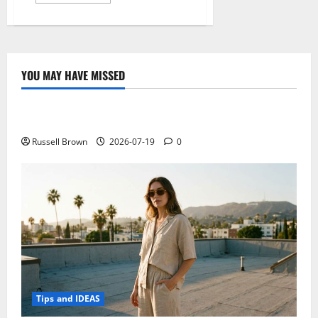
more
about
After
the
hype,
this
is
what
YOU MAY HAVE MISSED
is
Technology
being
done
to
Electroless Nickel Plating on Aluminium Parts
make
something
mainstream
Russell Brown
2026-07-19
0
Bitcoin
Tips and IDEAS