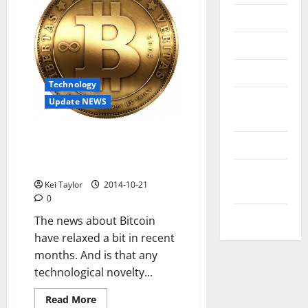
Messenger
Reviews
Technology
Technology
Tips and
Update NEWS
IDEAS
After the hype, this is what is
Uncategorized
being done to make something
mainstream Bitcoin
Update
Kei Taylor
2014-10-21
NEWS
0
VOIP
The news about Bitcoin
have relaxed a bit in recent
months. And is that any
technological novelty...
Read
Read More