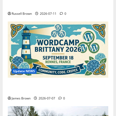
How to Capture Outfit Photos in Los Angeles, CA
Russell Brown
2026-07-11
0
Update NEWS
WordCamp Brittany 2026: Complete Guide to Dates,
Tickets, Speakers and Schedule
James Brown
2026-07-07
0