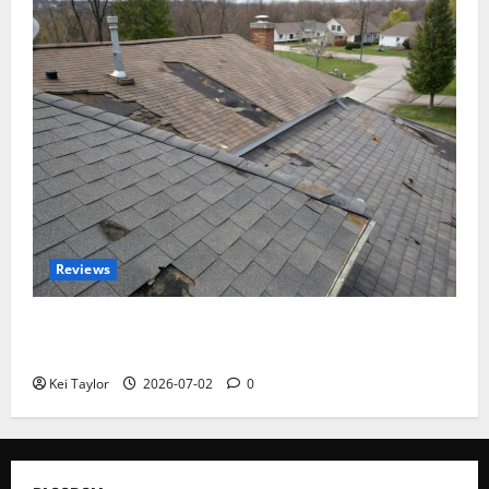
Reviews
Roof Replacement Strategies for Homes With
Repeated Leak History
Kei Taylor
2026-07-02
0