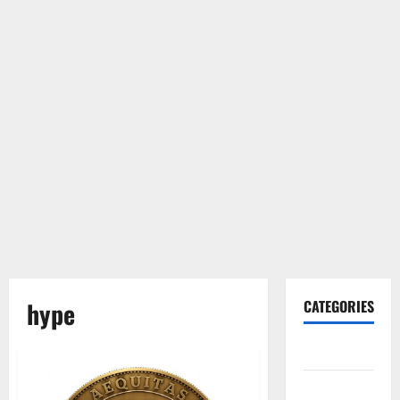
hype
CATEGORIES
Gadget
Internet