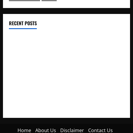
RECENT POSTS
Electroless Nickel Plating on Aluminium Parts
How to Capture Outfit Photos in Los Angeles, CA
WordCamp Brittany 2026: Complete Guide to Dates,
Tickets, Speakers and Schedule
Roof Replacement Strategies for Homes With Repeated
Leak History
AWS Community Day Poland 2026: Dates, Venue, Schedule
and Attendee Tips
Home
About Us
Disclaimer
Contact Us