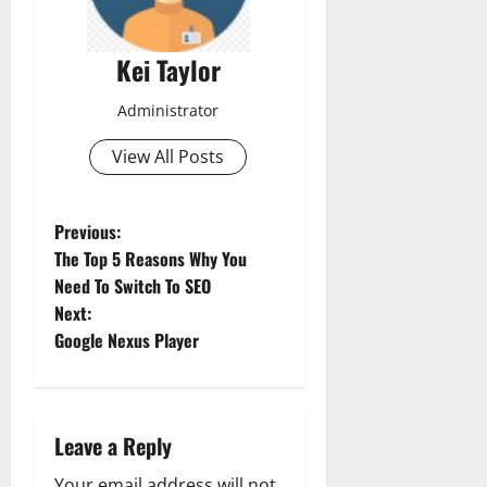
Kei Taylor
Administrator
View All Posts
P
Previous:
The Top 5 Reasons Why You
o
Need To Switch To SEO
Next:
s
Google Nexus Player
t
n
Leave a Reply
a
Your email address will not