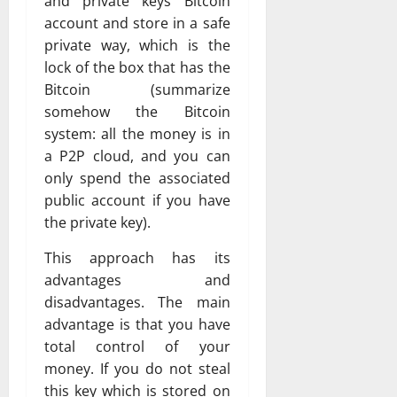
and private keys Bitcoin
account and store in a safe
private way, which is the
lock of the box that has the
Bitcoin (summarize
somehow the Bitcoin
system: all the money is in
a P2P cloud, and you can
only spend the associated
public account if you have
the private key).
This approach has its
advantages and
disadvantages. The main
advantage is that you have
total control of your
money. If you do not steal
this key which is stored on