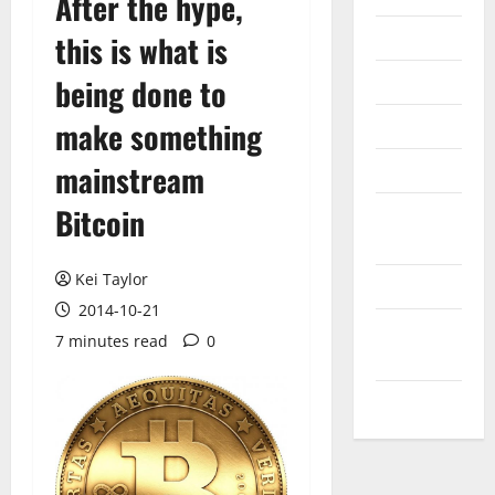
After the hype,
Internet
this is what is
Messenger
being done to
Reviews
make something
mainstream
Technology
Bitcoin
Tips and
IDEAS
Kei Taylor
Uncategorized
2014-10-21
Update
7 minutes read
0
NEWS
VOIP