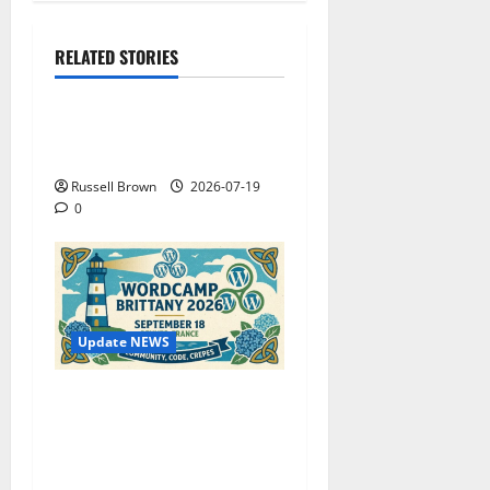
RELATED STORIES
Technology
Electroless Nickel Plating
on Aluminium Parts
Russell Brown
2026-07-19
0
Update NEWS
WordCamp Brittany 2026:
Complete Guide to Dates,
Tickets, Speakers and
Schedule