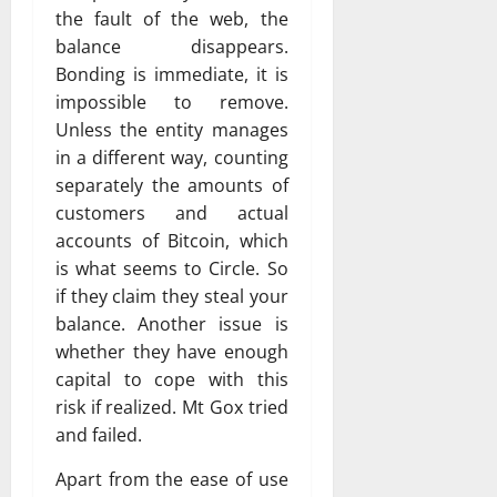
the fault of the web, the
balance disappears.
Bonding is immediate, it is
impossible to remove.
Unless the entity manages
in a different way, counting
separately the amounts of
customers and actual
accounts of Bitcoin, which
is what seems to Circle. So
if they claim they steal your
balance. Another issue is
whether they have enough
capital to cope with this
risk if realized. Mt Gox tried
and failed.
Apart from the ease of use