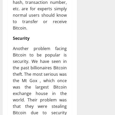
hash, transaction number,
etc. are for experts simply
normal users should know
to transfer or receive
Bitcoin.
Security
Another problem facing
Bitcoin to be popular is
security. We have seen in
the past billionaires Bitcoin
theft. The most serious was
the Mt Gox , which once
was the largest Bitcoin
exchange house in the
world. Their problem was
that they were stealing
Bitcoin due to security