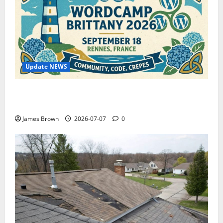
Update NEWS
WordCamp Brittany 2026: Complete Guide to Dates,
Tickets, Speakers and Schedule
James Brown
2026-07-07
0