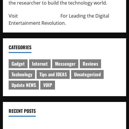
the researcher to build the technology world.
Visit
http://lab-soft.net/
For Leading the Digital
Entertainment Revolution.
CATEGORIES
Gadget
Internet
Messenger
Reviews
Technology
Tips and IDEAS
Uncategorized
Update NEWS
VOIP
RECENT POSTS
Electroless Nickel Plating on Aluminium Parts