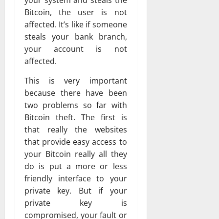
your system and steals the
Bitcoin, the user is not
affected. It’s like if someone
steals your bank branch,
your account is not
affected.
This is very important
because there have been
two problems so far with
Bitcoin theft. The first is
that really the websites
that provide easy access to
your Bitcoin really all they
do is put a more or less
friendly interface to your
private key. But if your
private key is
compromised, your fault or