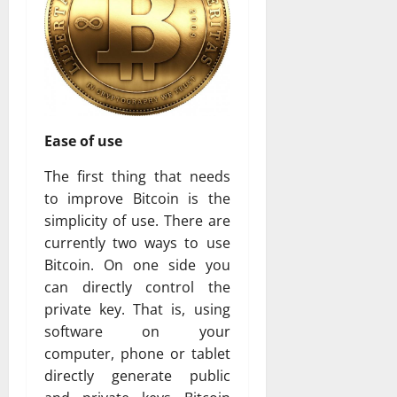
Ease of use
The first thing that needs
to improve Bitcoin is the
simplicity of use. There are
currently two ways to use
Bitcoin. On one side you
can directly control the
private key. That is, using
software on your
computer, phone or tablet
directly generate public