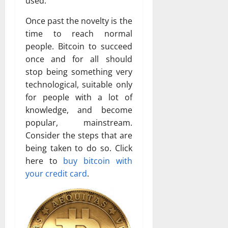
used.
Once past the novelty is the
time to reach normal
people. Bitcoin to succeed
once and for all should
stop being something very
technological, suitable only
for people with a lot of
knowledge, and become
popular, mainstream.
Consider the steps that are
being taken to do so. Click
here to
buy bitcoin with
your credit card
.