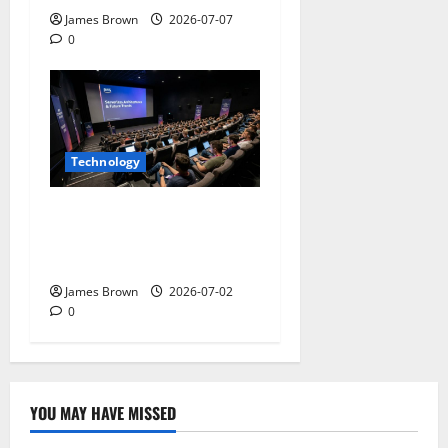
James Brown
2026-07-07
0
Technology
AWS Community Day Poland
2026: Dates, Venue,
Schedule and Attendee Tips
James Brown
2026-07-02
0
YOU MAY HAVE MISSED
Technology