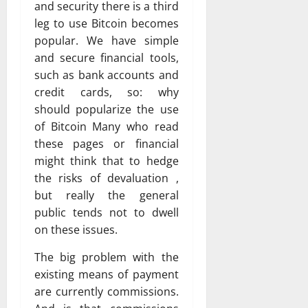
and security there is a third
leg to use Bitcoin becomes
popular. We have simple
and secure financial tools,
such as bank accounts and
credit cards, so: why
should popularize the use
of Bitcoin Many who read
these pages or financial
might think that to hedge
the risks of devaluation ,
but really the general
public tends not to dwell
on these issues.
The big problem with the
existing means of payment
are currently commissions.