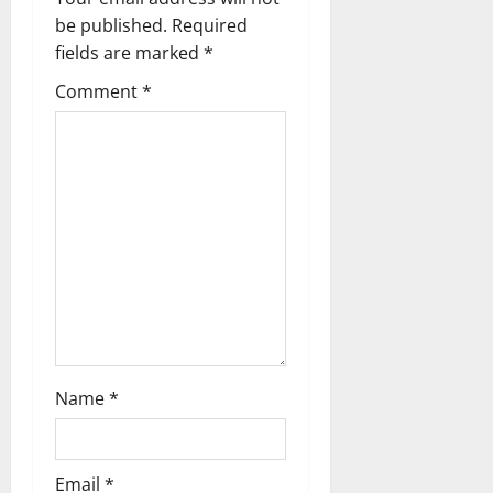
v
be published.
Required
fields are marked
*
i
Comment
*
g
a
t
i
o
n
Name
*
Email
*