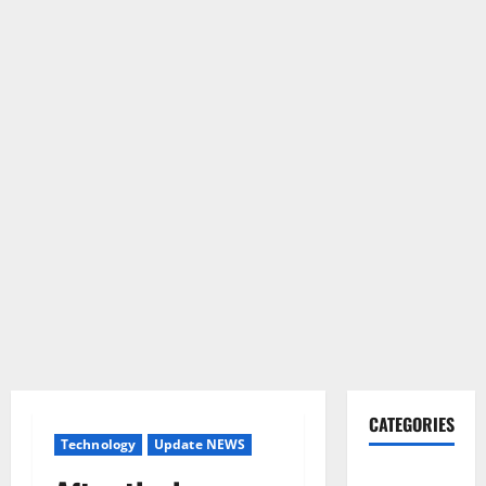
CATEGORIES
Technology
Update NEWS
Gadget