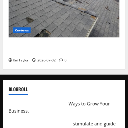
Reviews
Roof Replacement Strategies for Homes With
Repeated Leak History
Kei Taylor
2026-07-02
0
BLOGROLL
http://merchantdroid.com/
Ways to Grow Your
Business.
http://engineersnetwork.org/
stimulate and guide