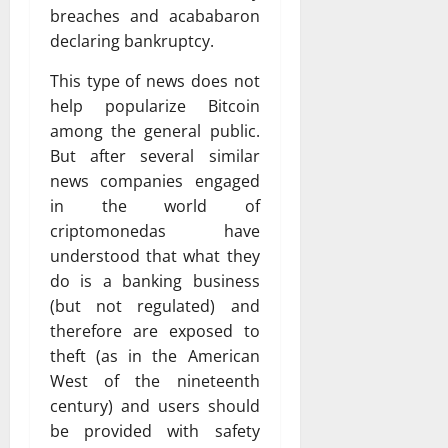
breaches and acababaron
declaring bankruptcy.
This type of news does not
help popularize Bitcoin
among the general public.
But after several similar
news companies engaged
in the world of
criptomonedas have
understood that what they
do is a banking business
(but not regulated) and
therefore are exposed to
theft (as in the American
West of the nineteenth
century) and users should
be provided with safety