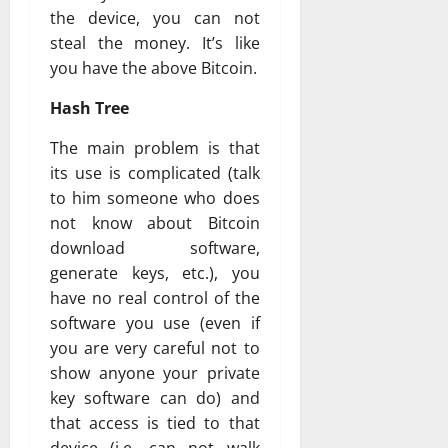
the device, you can not
steal the money. It’s like
you have the above Bitcoin.
Hash Tree
The main problem is that
its use is complicated (talk
to him someone who does
not know about Bitcoin
download software,
generate keys, etc.), you
have no real control of the
software you use (even if
you are very careful not to
show anyone your private
key software can do) and
that access is tied to that