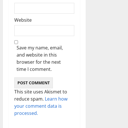
Website
Save my name, email,
and website in this
browser for the next
time I comment.
This site uses Akismet to
reduce spam.
Learn how
your comment data is
processed.