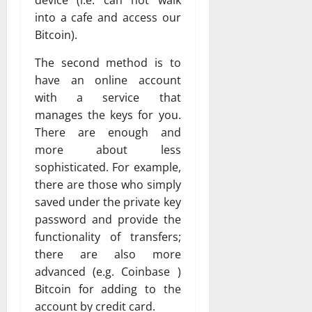
device (i.e. can not walk
into a cafe and access our
Bitcoin).
The second method is to
have an online account
with a service that
manages the keys for you.
There are enough and
more about less
sophisticated. For example,
there are those who simply
saved under the private key
password and provide the
functionality of transfers;
there are also more
advanced (e.g. Coinbase )
Bitcoin for adding to the
account by credit card.