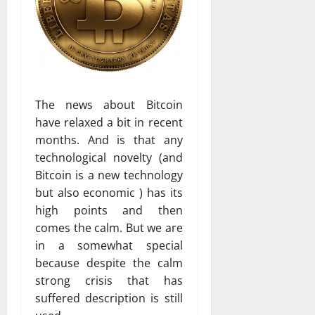
The news about Bitcoin
have relaxed a bit in recent
months. And is that any
technological novelty (and
Bitcoin is a new technology
but also economic ) has its
high points and then
comes the calm. But we are
in a somewhat special
because despite the calm
strong crisis that has
suffered description is still