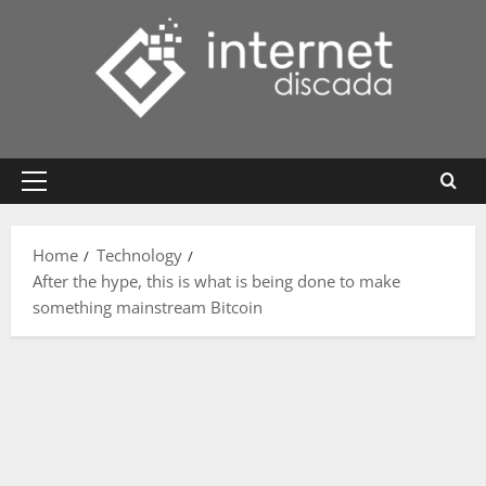
Skip
to
content
Primary
Menu
Home
Technology
After the hype, this is what is being done to make
something mainstream Bitcoin