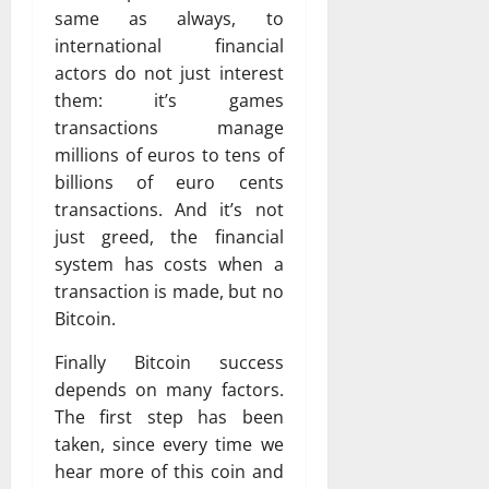
same as always, to
international financial
actors do not just interest
them: it’s games
transactions manage
millions of euros to tens of
billions of euro cents
transactions. And it’s not
just greed, the financial
system has costs when a
transaction is made, but no
Bitcoin.
Finally Bitcoin success
depends on many factors.
The first step has been
taken, since every time we
hear more of this coin and