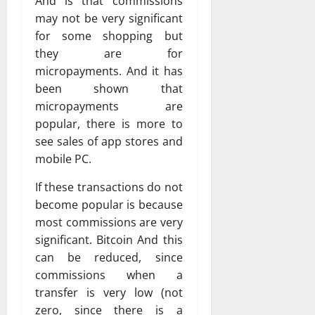
And is that commissions
may not be very significant
for some shopping but
they are for
micropayments. And it has
been shown that
micropayments are
popular, there is more to
see sales of app stores and
mobile PC.
If these transactions do not
become popular is because
most commissions are very
significant. Bitcoin And this
can be reduced, since
commissions when a
transfer is very low (not
zero, since there is a