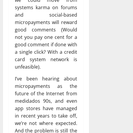
we could move from
systems karma on forums
and social-based
micropayments will reward
good comments (Would
not you pay one cent for a
good comment if done with
a single click? With a credit
card system network is
unfeasible).
I’ve been hearing about
micropayments as the
future of the Internet from
medidados 90s, and even
app stores have managed
in recent years to take off,
we’re not where expected.
And the problem is still the