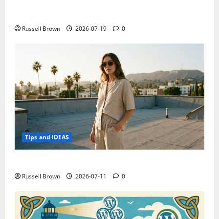
Electroless Nickel Plating on Aluminium Parts
Russell Brown
2026-07-19
0
Tips and IDEAS
How to Capture Outfit Photos in Los Angeles, CA
Russell Brown
2026-07-11
0