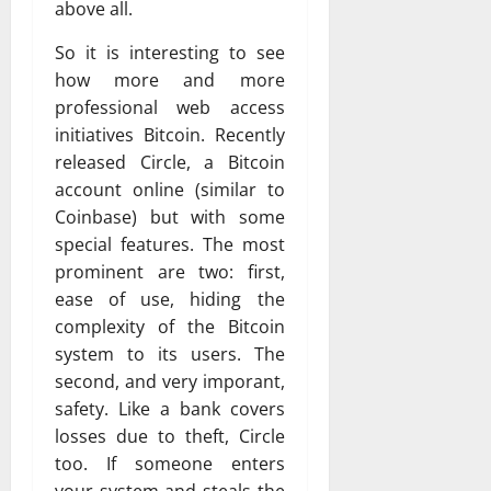
above all.
So it is interesting to see
how more and more
professional web access
initiatives Bitcoin. Recently
released Circle, a Bitcoin
account online (similar to
Coinbase) but with some
special features. The most
prominent are two: first,
ease of use, hiding the
complexity of the Bitcoin
system to its users. The
second, and very imporant,
safety. Like a bank covers
losses due to theft, Circle
too. If someone enters