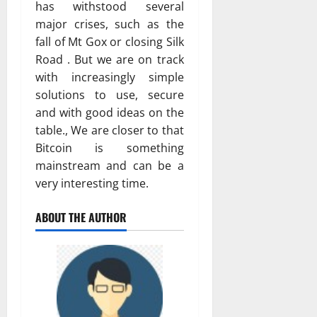
has withstood several
major crises, such as the
fall of Mt Gox or closing Silk
Road . But we are on track
with increasingly simple
solutions to use, secure
and with good ideas on the
table., We are closer to that
Bitcoin is something
mainstream and can be a
very interesting time.
ABOUT THE AUTHOR