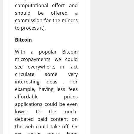
computational effort and
should be offered a
commission for the miners
to process it).
Bitcoin
With a popular Bitcoin
micropayments we could
see everywhere, in fact
circulate some very
interesting ideas . For
example, having less fees
affordable prices
applications could be even
lower. Or the much-
debated paid content on
the web could take off. Or