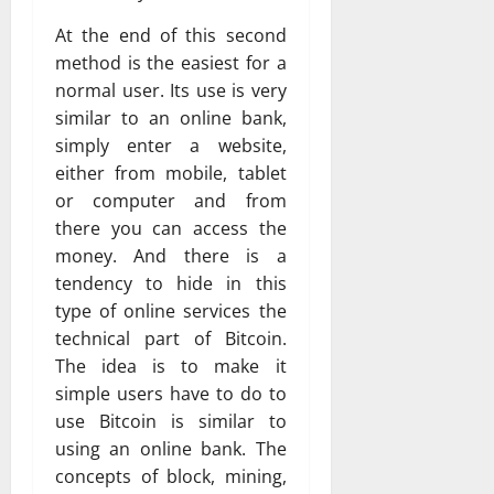
At the end of this second
method is the easiest for a
normal user. Its use is very
similar to an online bank,
simply enter a website,
either from mobile, tablet
or computer and from
there you can access the
money. And there is a
tendency to hide in this
type of online services the
technical part of Bitcoin.
The idea is to make it
simple users have to do to
use Bitcoin is similar to
using an online bank. The
concepts of block, mining,