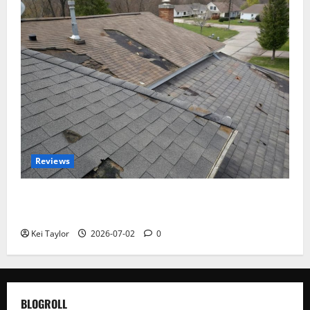
Reviews
Roof Replacement Strategies for Homes With
Repeated Leak History
Kei Taylor
2026-07-02
0
BLOGROLL