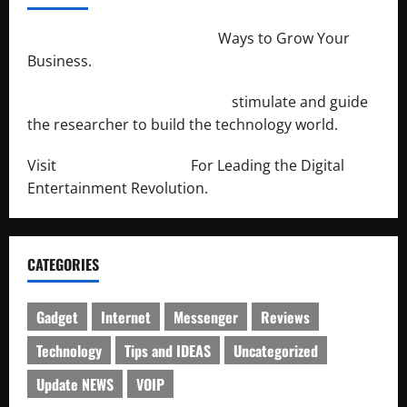
http://merchantdroid.com/
Ways to Grow Your
Business.
http://engineersnetwork.org/
stimulate and guide
the researcher to build the technology world.
Visit
http://lab-soft.net/
For Leading the Digital
Entertainment Revolution.
CATEGORIES
Gadget
Internet
Messenger
Reviews
Technology
Tips and IDEAS
Uncategorized
Update NEWS
VOIP