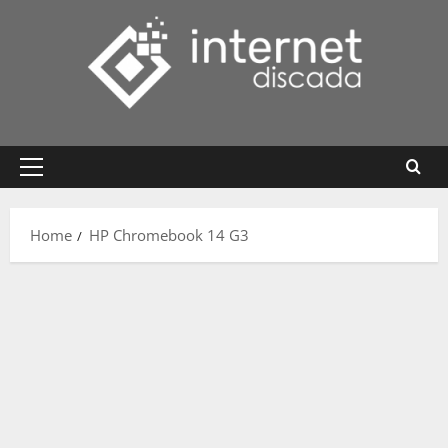
Skip
to
content
Primary
Menu
Home
HP Chromebook 14 G3