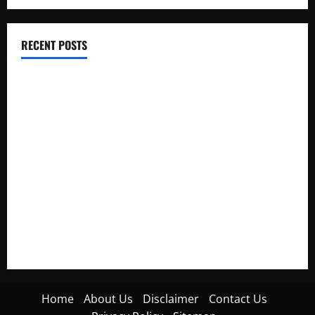
RECENT POSTS
Electroless Nickel Plating on Aluminium Parts
How to Capture Outfit Photos in Los Angeles, CA
WordCamp Brittany 2026: Complete Guide to Dates,
Tickets, Speakers and Schedule
Roof Replacement Strategies for Homes With Repeated
Leak History
AWS Community Day Poland 2026: Dates, Venue, Schedule
and Attendee Tips
Home
About Us
Disclaimer
Contact Us