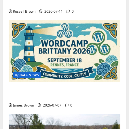
How to Capture Outfit Photos in Los Angeles, CA
Russell Brown
2026-07-11
0
Update NEWS
WordCamp Brittany 2026: Complete Guide to Dates,
Tickets, Speakers and Schedule
James Brown
2026-07-07
0