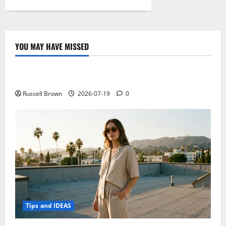
about
HP
Chromebook
14
G3,
the
incoming
YOU MAY HAVE MISSED
chromebook
Technology
with
touch
display
Electroless Nickel Plating on Aluminium Parts
and
Tegra
K1
Russell Brown
2026-07-19
0
Tips and IDEAS