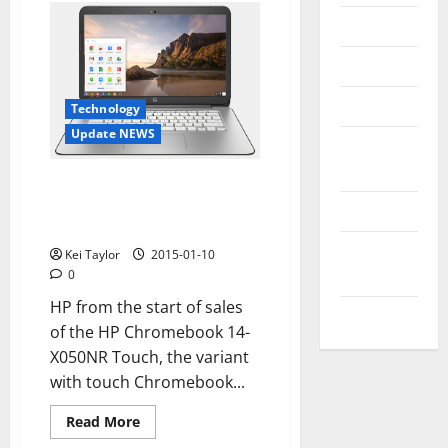
Messenger
Reviews
Technology
Technology
Update NEWS
Tips and
IDEAS
HP Chromebook 14 G3, the
incoming chromebook with
Uncategorized
touch display and Tegra K1
Update
Kei Taylor
2015-01-10
NEWS
0
HP from the start of sales
VOIP
of the HP Chromebook 14-
X050NR Touch, the variant
with touch Chromebook...
Read
Read More
more