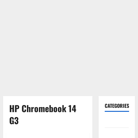
HP Chromebook 14
CATEGORIES
G3
Gadget
Internet