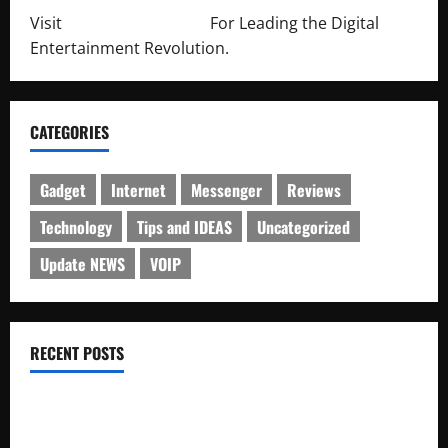
Visit
http://lab-soft.net/
For Leading the Digital
Entertainment Revolution.
CATEGORIES
Gadget
Internet
Messenger
Reviews
Technology
Tips and IDEAS
Uncategorized
Update NEWS
VOIP
RECENT POSTS
Electroless Nickel Plating on Aluminium Parts
How to Capture Outfit Photos in Los Angeles, CA