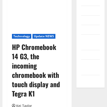
Internet
Messenger
Reviews
Technology
Technology
Update NEWS
Tips and
HP Chromebook
IDEAS
14 G3, the
Uncategorized
incoming
Update
NEWS
chromebook with
VOIP
touch display and
Tegra K1
Kei Taylor