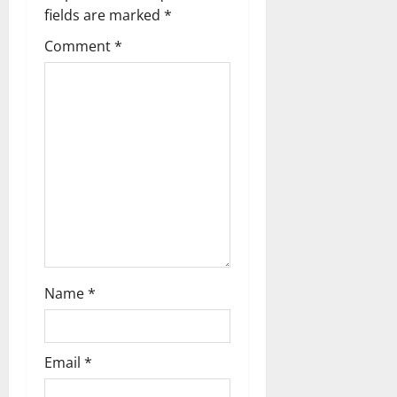
g
fields are marked
*
a
Comment
*
t
i
o
n
Name
*
Email
*