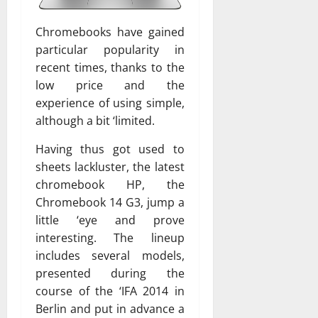
Chromebooks have gained
particular popularity in
recent times, thanks to the
low price and the
experience of using simple,
although a bit ‘limited.
Having thus got used to
sheets lackluster, the latest
chromebook HP, the
Chromebook 14 G3, jump a
little ‘eye and prove
interesting. The lineup
includes several models,
presented during the
course of the ‘IFA 2014 in
Berlin and put in advance a