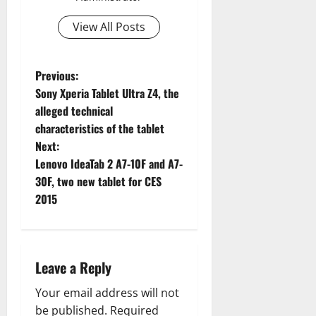
View All Posts
P
Previous:
Sony Xperia Tablet Ultra Z4, the
o
alleged technical
characteristics of the tablet
s
Next:
t
Lenovo IdeaTab 2 A7-10F and A7-
30F, two new tablet for CES
n
2015
a
v
Leave a Reply
i
Your email address will not
be published.
Required