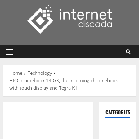
Skip
to
content
Primary
Menu
Home
Technology
HP Chromebook 14 G3, the incoming chromebook
with touch display and Tegra K1
CATEGORIES
Gadget