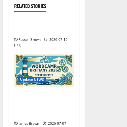
RELATED STORIES
Technology
Electroless Nickel Plating
on Aluminium Parts
Russell Brown
2026-07-19
0
Update NEWS
WordCamp Brittany 2026:
Complete Guide to Dates,
Tickets, Speakers and
Schedule
James Brown
2026-07-07