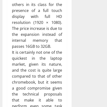
others in its class for the
presence of a full touch
display with full HD
resolution (1920 × 1080).
The price increase is due to
the expansion instead of
internal memory that
passes 16GB to 32GB.
It is certainly not one of the
quickest in the laptop
market, given its nature,
and the cost is quite large
compared to that of other
chromebook, but it seems
a good compromise given
the technical proposals
that make it able to
perform even some task