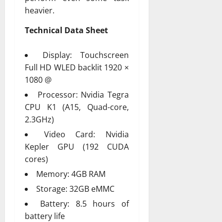
heavier.
Technical Data Sheet
Display: Touchscreen
Full HD WLED backlit 1920 ×
1080 @
Processor: Nvidia Tegra
CPU K1 (A15, Quad-core,
2.3GHz)
Video Card: Nvidia
Kepler GPU (192 CUDA
cores)
Memory: 4GB RAM
Storage: 32GB eMMC
Battery: 8.5 hours of
battery life