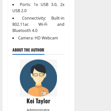
Ports: 1x USB 3.0, 2x
USB 2.0
Connectivity: Built-in
802.11ac Wi-Fi and
Bluetooth 4.0
Camera: HD Webcam
ABOUT THE AUTHOR
Kei Taylor
Administrator