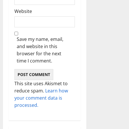
Website
Save my name, email,
and website in this
browser for the next
time I comment.
This site uses Akismet to
reduce spam.
Learn how
your comment data is
processed.