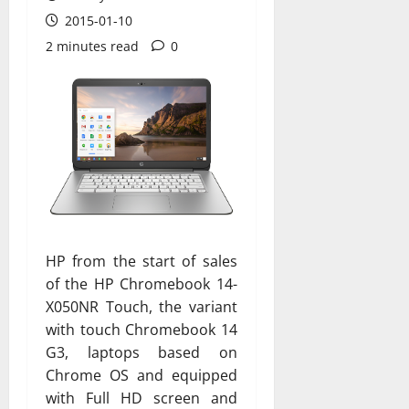
2015-01-10
2 minutes read
0
HP from the start of sales
of the HP Chromebook 14-
X050NR Touch, the variant
with touch Chromebook 14
G3, laptops based on
Chrome OS and equipped
with Full HD screen and