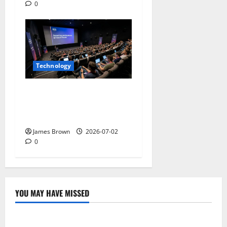
0
Technology
AWS Community Day Poland
2026: Dates, Venue,
Schedule and Attendee Tips
James Brown
2026-07-02
0
YOU MAY HAVE MISSED
Technology
Electroless Nickel Plating on Aluminium Parts