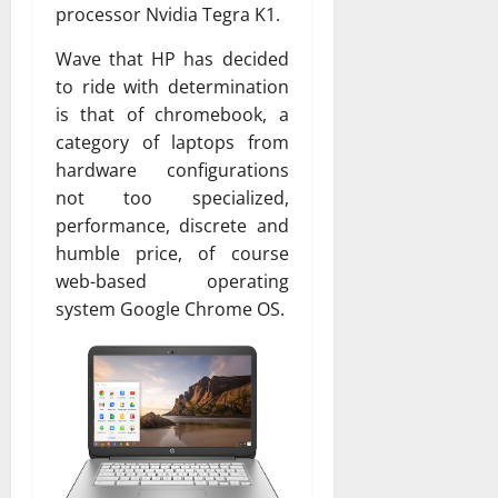
processor Nvidia Tegra K1.
Wave that HP has decided
to ride with determination
is that of chromebook, a
category of laptops from
hardware configurations
not too specialized,
performance, discrete and
humble price, of course
web-based operating
system Google Chrome OS.