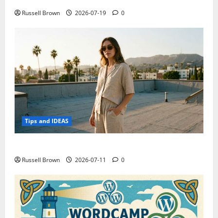
Russell Brown
2026-07-19
0
Tips and IDEAS
How to Capture Outfit Photos in Los Angeles, CA
Russell Brown
2026-07-11
0