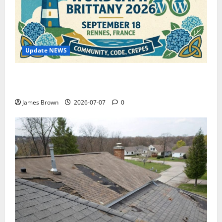
Update NEWS
WordCamp Brittany 2026: Complete Guide to Dates,
Tickets, Speakers and Schedule
James Brown
2026-07-07
0