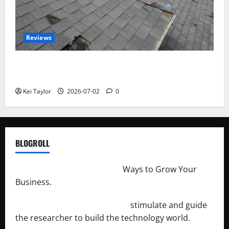
Reviews
Roof Replacement Strategies for Homes With
Repeated Leak History
Kei Taylor
2026-07-02
0
BLOGROLL
http://merchantdroid.com/
Ways to Grow Your
Business.
http://engineersnetwork.org/
stimulate and guide
the researcher to build the technology world.