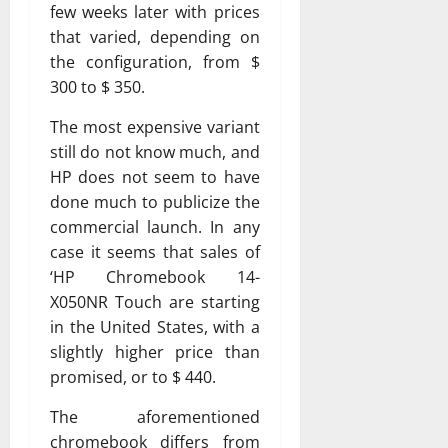
few weeks later with prices
that varied, depending on
the configuration, from $
300 to $ 350.
The most expensive variant
still do not know much, and
HP does not seem to have
done much to publicize the
commercial launch. In any
case it seems that sales of
‘HP Chromebook 14-
X050NR Touch are starting
in the United States, with a
slightly higher price than
promised, or to $ 440.
The aforementioned
chromebook differs from