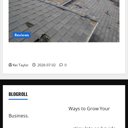
Reviews
Roof Replacement Strategies for Homes With
Repeated Leak History
Kei Taylor
2026-07-02
0
BLOGROLL
http://merchantdroid.com/
Ways to Grow Your
Business.