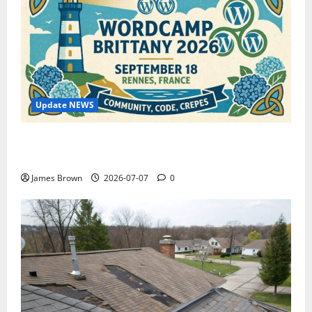
Update NEWS
WordCamp Brittany 2026: Complete Guide to Dates,
Tickets, Speakers and Schedule
James Brown
2026-07-07
0