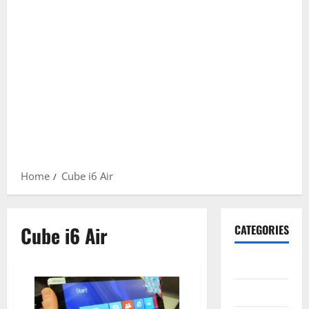
Home
Cube i6 Air
Cube i6 Air
CATEGORIES
Gadget
Internet