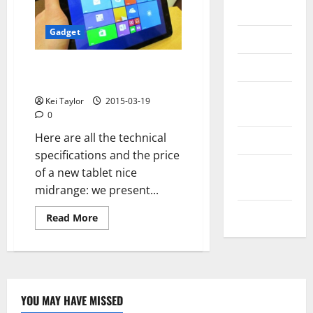
Messenger
Gadget
Reviews
Technology
Cube i6 Air 3G good deal, mid-
range tablet with dual OS
Tips and
Kei Taylor
2015-03-19
IDEAS
0
Here are all the technical
Uncategorized
specifications and the price
Update
of a new tablet nice
NEWS
midrange: we present...
VOIP
Read
Read More
more
about
Cube
i6
Air
3G
good
deal,
YOU MAY HAVE MISSED
mid-
Technology