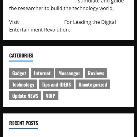
http://engineersnetwork.org/
stimulate and guide
the researcher to build the technology world.
Visit
http://lab-soft.net/
For Leading the Digital
Entertainment Revolution.
CATEGORIES
Gadget
Internet
Messenger
Reviews
Technology
Tips and IDEAS
Uncategorized
Update NEWS
VOIP
RECENT POSTS