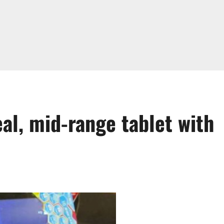
al, mid-range tablet with