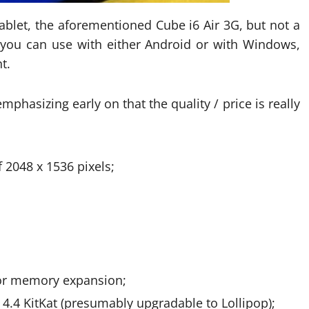
ablet, the aforementioned Cube i6 Air 3G, but not a
 you can use with either Android or with Windows,
t.
mphasizing early on that the quality / price is really
f 2048 x 1536 pixels;
 for memory expansion;
4.4 KitKat (presumably upgradable to Lollipop);