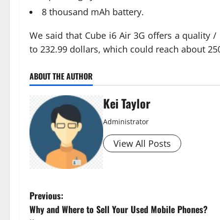
8 thousand mAh battery.
We said that Cube i6 Air 3G offers a quality / 
to 232.99 dollars, which could reach about 25
ABOUT THE AUTHOR
Kei Taylor
Administrator
View All Posts
P
Previous:
Why and Where to Sell Your Used Mobile Phones?
o