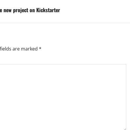
e new project on Kickstarter
fields are marked
*