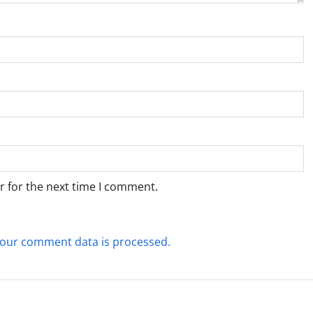
r for the next time I comment.
our comment data is processed.