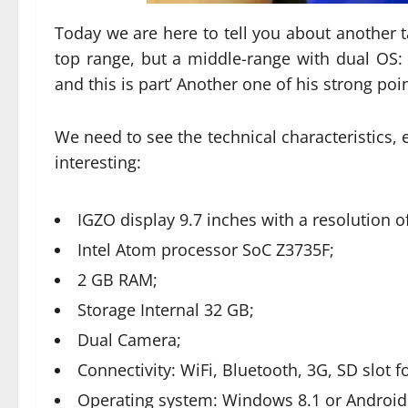
Today we are here to tell you about another t
top range, but a middle-range with dual OS:
and this is part’ Another one of his strong poin
We need to see the technical characteristics, e
interesting:
IGZO display 9.7 inches with a resolution o
Intel Atom processor SoC Z3735F;
2 GB RAM;
Storage Internal 32 GB;
Dual Camera;
Connectivity: WiFi, Bluetooth, 3G, SD slot
Operating system: Windows 8.1 or Android 