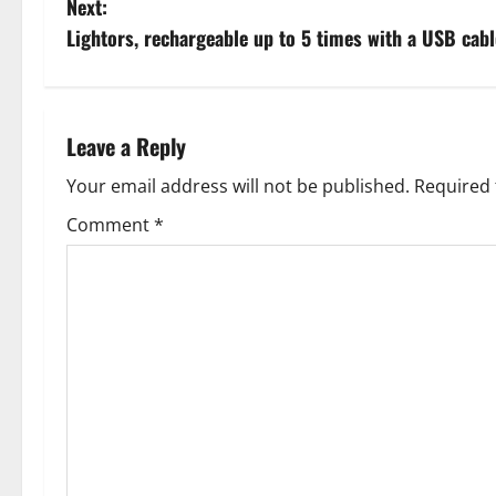
Next:
s
Lightors, rechargeable up to 5 times with a USB cabl
t
n
Leave a Reply
a
Your email address will not be published.
Required 
v
Comment
*
i
g
a
t
i