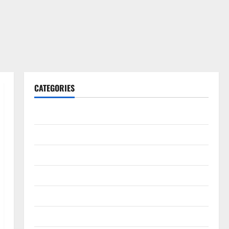
CATEGORIES
Gadget
Internet
Messenger
Reviews
Technology
Tips and IDEAS