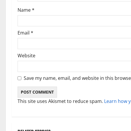
o
Name
*
n
Email
*
Website
Save my name, email, and website in this browse
This site uses Akismet to reduce spam.
Learn how y