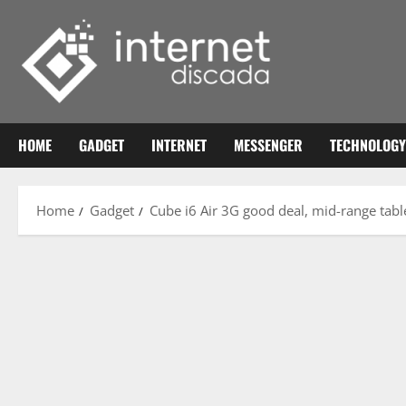
Skip
to
content
HOME
GADGET
INTERNET
MESSENGER
TECHNOLOGY
Home
Gadget
Cube i6 Air 3G good deal, mid-range tabl