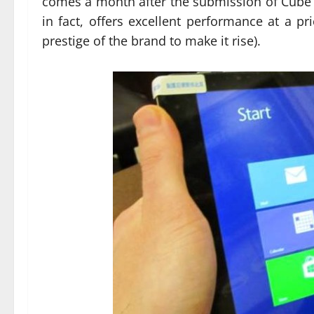
comes a month after the submission of Cube i
in fact, offers excellent performance at a pr
prestige of the brand to make it rise).