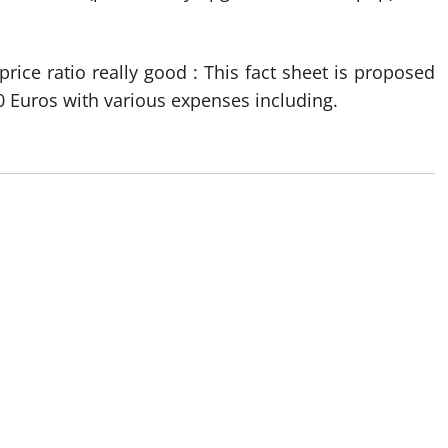
price ratio really good : This fact sheet is proposed
0 Euros with various expenses including.