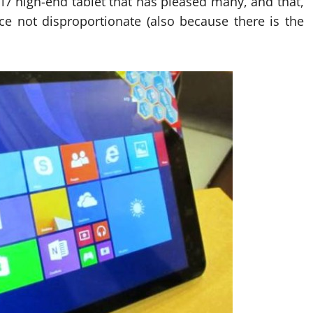
7 high-end tablet that has pleased many, and that,
ice not disproportionate (also because there is the