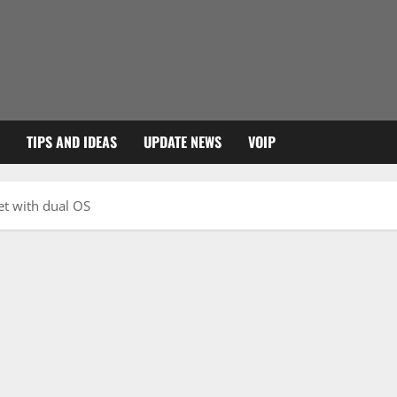
TIPS AND IDEAS
UPDATE NEWS
VOIP
et with dual OS