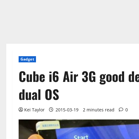
Gadget
Cube i6 Air 3G good de
dual OS
Kei Taylor
2015-03-19
2 minutes read
0