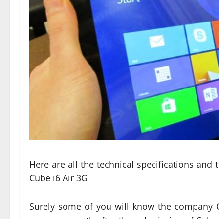
Here are all the technical specifications and
Cube i6 Air 3G
Surely some of you will know the company C