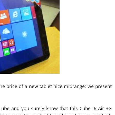
 the price of a new tablet nice midrange: we present
ube and you surely know that this Cube i6 Air 3G