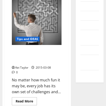
Messenger
Reviews
Technology
Tips and
Tips and IDEAS
IDEAS
Uncategorized
What You Can Do About the
Three Biggest Challenges of
Update
Being a Software Developer
NEWS
Kei Taylor
2015-03-08
0
VOIP
No matter how much fun it
may be, every job has its
own set of challenges and...
Read
Read More
more