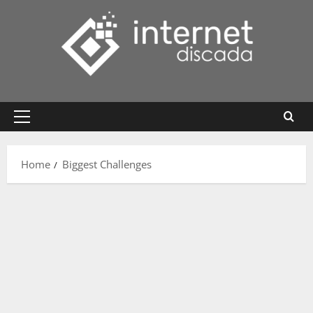
Skip
to
content
Primary
Menu
Home
Biggest Challenges