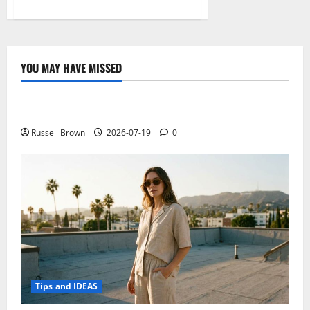
about
What
You
Can
Do
About
the
YOU MAY HAVE MISSED
Three
Technology
Biggest
Challenges
of
Electroless Nickel Plating on Aluminium Parts
Being
a
Software
Russell Brown
2026-07-19
0
Developer
Tips and IDEAS