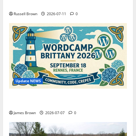
How to Capture Outfit Photos in Los Angeles, CA
Russell Brown
2026-07-11
0
Update NEWS
WordCamp Brittany 2026: Complete Guide to Dates,
Tickets, Speakers and Schedule
James Brown
2026-07-07
0