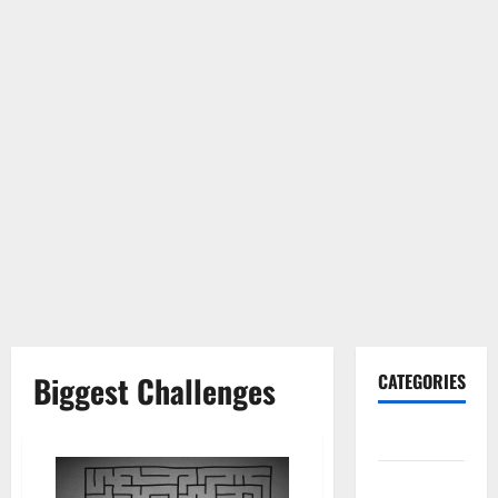
Biggest Challenges
CATEGORIES
Gadget
Internet