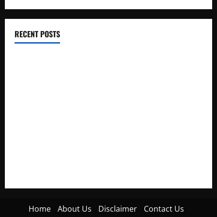
RECENT POSTS
Electroless Nickel Plating on Aluminium Parts
How to Capture Outfit Photos in Los Angeles, CA
WordCamp Brittany 2026: Complete Guide to Dates,
Tickets, Speakers and Schedule
Roof Replacement Strategies for Homes With Repeated
Leak History
AWS Community Day Poland 2026: Dates, Venue, Schedule
and Attendee Tips
Home
About Us
Disclaimer
Contact Us