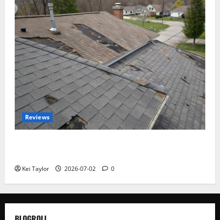
Reviews
Roof Replacement Strategies for Homes With
Repeated Leak History
Kei Taylor
2026-07-02
0
BLOGROLL