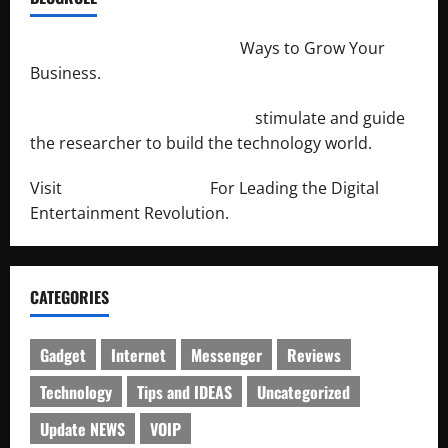
http://merchantdroid.com/
Ways to Grow Your
Business.
http://engineersnetwork.org/
stimulate and guide
the researcher to build the technology world.
Visit
http://lab-soft.net/
For Leading the Digital
Entertainment Revolution.
CATEGORIES
Gadget
Internet
Messenger
Reviews
Technology
Tips and IDEAS
Uncategorized
Update NEWS
VOIP