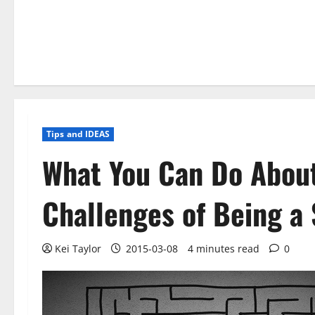
Tips and IDEAS
What You Can Do About
Challenges of Being a
Kei Taylor
2015-03-08
4 minutes read
0