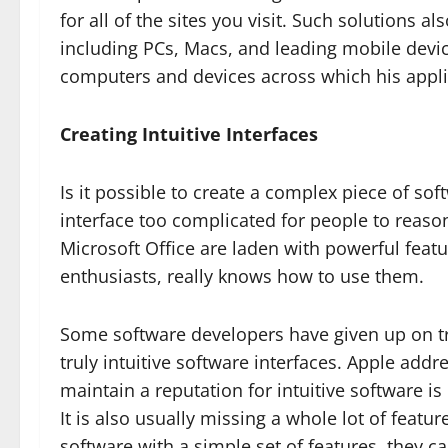
for all of the sites you visit. Such solutions a
including PCs, Macs, and leading mobile devic
computers and devices across which his appli
Creating Intuitive Interfaces
Is it possible to create a complex piece of so
interface too complicated for people to reas
Microsoft Office are laden with powerful fea
enthusiasts, really knows how to use them.
Some software developers have given up on tr
truly intuitive software interfaces. Apple add
maintain a reputation for intuitive software is 
It is also usually missing a whole lot of feat
software with a simple set of features, they ca