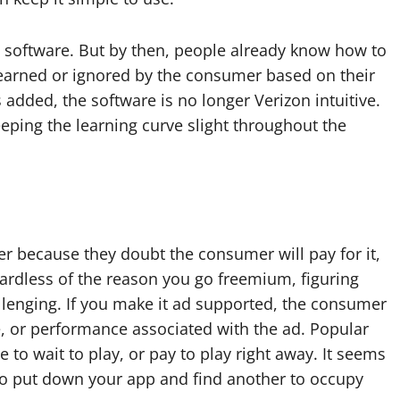
e software. But by then, people already know how to
 learned or ignored by the consumer based on their
s added, the software is no longer Verizon intuitive.
eeping the learning curve slight throughout the
er because they doubt the consumer will pay for it,
gardless of the reason you go freemium, figuring
llenging. If you make it ad supported, the consumer
e, or performance associated with the ad. Popular
to wait to play, or pay to play right away. It seems
 to put down your app and find another to occupy