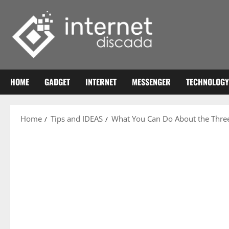
Skip
to
content
HOME
GADGET
INTERNET
MESSENGER
TECHNOLOGY
Home
Tips and IDEAS
What You Can Do About the Three