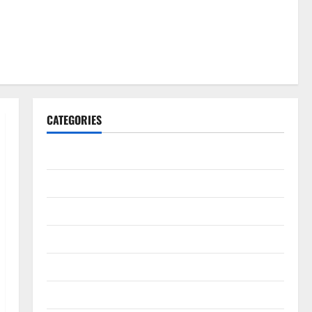
CATEGORIES
Gadget
Internet
Messenger
Reviews
Technology
Tips and IDEAS