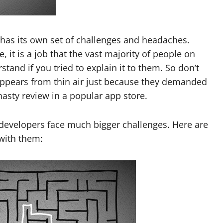
has its own set of challenges and headaches.
 it is a job that the vast majority of people on
and if you tried to explain it to them. So don’t
 appears from thin air just because they demanded
 nasty review in a popular app store.
 developers face much bigger challenges. Here are
with them: