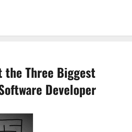
 the Three Biggest
 Software Developer