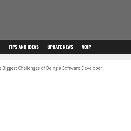
TIPS AND IDEAS
UPDATE NEWS
VOIP
 Biggest Challenges of Being a Software Developer