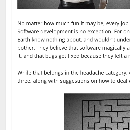
No matter how much fun it may be, every job 
Software development is no exception. For one,
Earth know nothing about, and wouldn’t underst
bother. They believe that software magically
it, and that bugs get fixed because they left a
While that belongs in the headache category,
three, along with suggestions on how to deal 