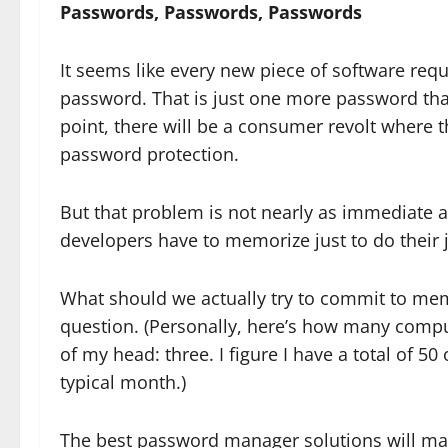
Passwords, Passwords, Passwords
It seems like every new piece of software req
password. That is just one more password th
point, there will be a consumer revolt where 
password protection.
But that problem is not nearly as immediate 
developers have to memorize just to do their
What should we actually try to commit to memo
question. (Personally, here’s how many compu
of my head: three. I figure I have a total of 5
typical month.)
The best password manager solutions will ma