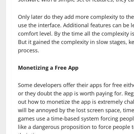
Only later do they add more complexity to th
use the interface. Additional features can be
comfort level. By the time all the complexity i
But it gained the complexity in slow stages, k
process.
Monetizing a Free App
Some developers offer their apps for free eith
or they doubt the app is worth paying for. Re
out how to monetize the app is extremely cha
will be annoyed by the lost screen space, tim
games use a time-based system forcing people 
like a dangerous proposition to force people