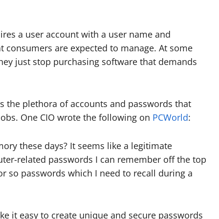
uires a user account with a user name and
at consumers are expected to manage. At some
they just stop purchasing software that demands
as the plethora of accounts and passwords that
 jobs. One CIO wrote the following on
PCWorld
:
ry these days? It seems like a legitimate
ter-related passwords I can remember off the top
0 or so passwords which I need to recall during a
ke it easy to create unique and secure passwords