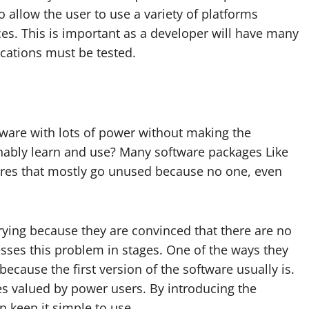
lso allow the user to use a variety of platforms
es. This is important as a developer will have many
cations must be tested.
ftware with lots of power without making the
onably learn and use? Many software packages Like
tures that mostly go unused because no one, even
ying because they are convinced that there are no
resses this problem in stages. One of the ways they
because the first version of the software usually is.
ures valued by power users. By introducing the
n keep it simple to use.