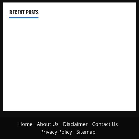
RECENT POSTS
Electroless Nickel Plating on Aluminium Parts
How to Capture Outfit Photos in Los Angeles, CA
WordCamp Brittany 2026: Complete Guide to Dates,
Tickets, Speakers and Schedule
Roof Replacement Strategies for Homes With Repeated
Leak History
AWS Community Day Poland 2026: Dates, Venue, Schedule
and Attendee Tips
Home
About Us
Disclaimer
Contact Us
Privacy Policy
Sitemap