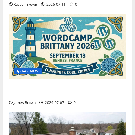
Russell Brown
2026-07-11
0
Update NEWS
WordCamp Brittany 2026: Complete Guide to Dates,
Tickets, Speakers and Schedule
James Brown
2026-07-07
0