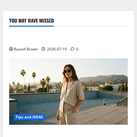
Introduces
Two
New
Terminals
Of
YOU MAY HAVE MISSED
The
Technology
AQUOS
Family
Electroless Nickel Plating on Aluminium Parts
Russell Brown
2026-07-19
0
Tips and IDEAS
How to Capture Outfit Photos in Los Angeles, CA