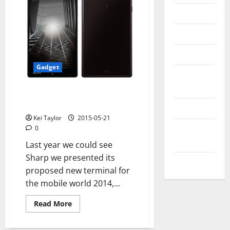
Messenger
Reviews
Technology
Gadget
Tips and
IDEAS
Sharp Introduces Two New
Terminals Of The AQUOS Family
Uncategorized
Kei Taylor
2015-05-21
Update
0
NEWS
Last year we could see
Sharp we presented its
VOIP
proposed new terminal for
the mobile world 2014,...
Read
Read More
more
about
Sharp