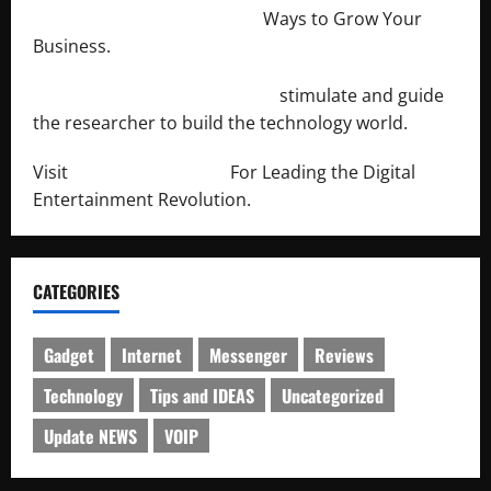
http://merchantdroid.com/
Ways to Grow Your
Business.
http://engineersnetwork.org/
stimulate and guide
the researcher to build the technology world.
Visit
http://lab-soft.net/
For Leading the Digital
Entertainment Revolution.
CATEGORIES
Gadget
Internet
Messenger
Reviews
Technology
Tips and IDEAS
Uncategorized
Update NEWS
VOIP