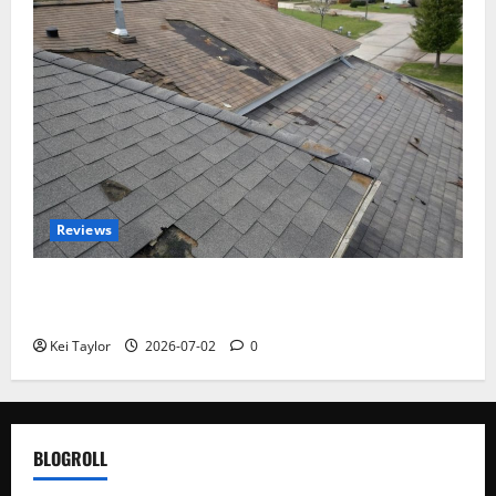
Reviews
Roof Replacement Strategies for Homes With
Repeated Leak History
Kei Taylor
2026-07-02
0
BLOGROLL