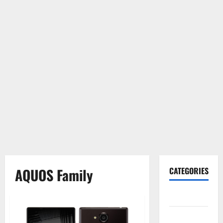
AQUOS Family
CATEGORIES
Gadget
Internet