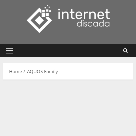
Skip
to
content
Primary
Menu
Home
AQUOS Family