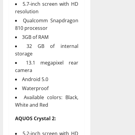
5.7-inch screen with HD
resolution
Qualcomm Snapdragon
810 processor
3GB of RAM
32 GB of internal
storage
13.1 megapixel rear
camera
Android 5.0
Waterproof
Available colors: Black,
White and Red
AQUOS Crystal 2:
5.2-inch screen with HD