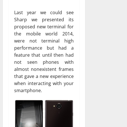
Last year we could see
Sharp we presented its
proposed new terminal for
the mobile world 2014,
were not terminal high
performance but had a
feature that until then had
not seen phones with
almost nonexistent frames
that gave a new experience
when interacting with your
smartphone.