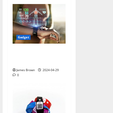
Gadget
Smart Watches and Health:
Revolutionizing Personal
Healthcare
James Brown
2024-04-29
0