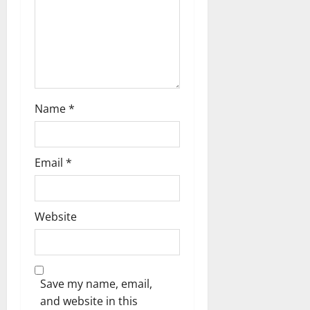
n
Name
*
Email
*
Website
Save my name, email,
and website in this