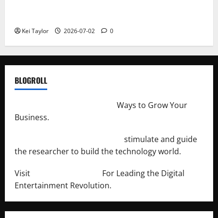
Roof Replacement Strategies for Homes With
Repeated Leak History
Kei Taylor
2026-07-02
0
BLOGROLL
http://merchantdroid.com/
Ways to Grow Your
Business.
http://engineersnetwork.org/
stimulate and guide
the researcher to build the technology world.
Visit
http://lab-soft.net/
For Leading the Digital
Entertainment Revolution.