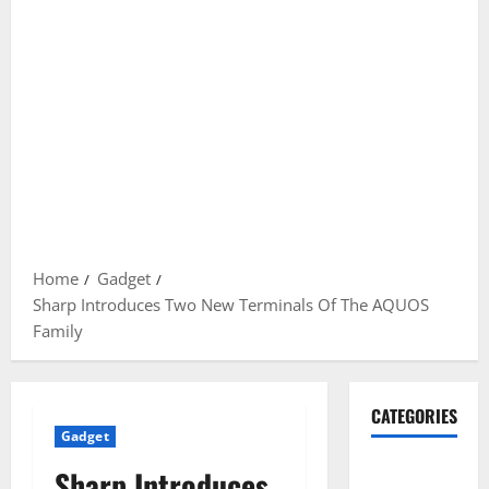
Home
Gadget
Sharp Introduces Two New Terminals Of The AQUOS
Family
CATEGORIES
Gadget
Gadget
Sharp Introduces