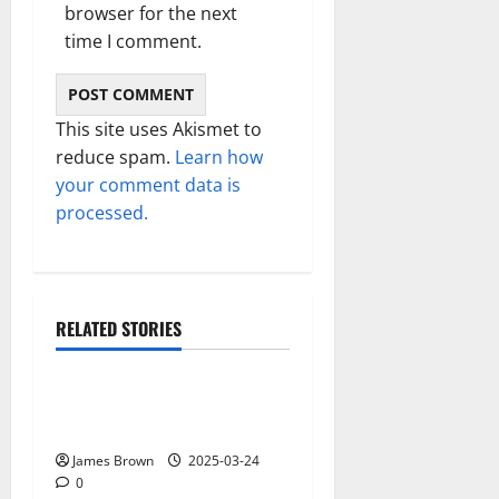
browser for the next
time I comment.
This site uses Akismet to
reduce spam.
Learn how
your comment data is
processed.
RELATED STORIES
Gadget
Why restaurants use
wireless call buttons
James Brown
2025-03-24
0