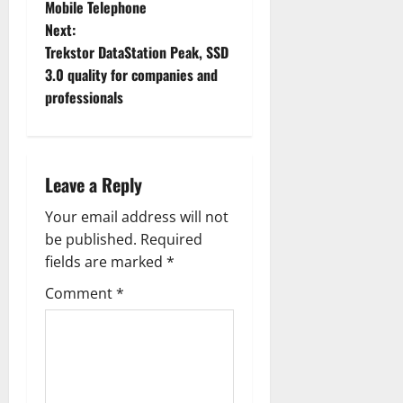
Mobile Telephone
s
Next:
t
Trekstor DataStation Peak, SSD
3.0 quality for companies and
n
professionals
a
v
Leave a Reply
i
Your email address will not
g
be published.
Required
fields are marked
*
a
Comment
*
t
i
o