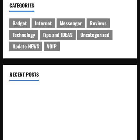
CATEGORIES
Gadget
Internet
Messenger
Reviews
Technology
Tips and IDEAS
Uncategorized
Update NEWS
VOIP
RECENT POSTS
Electroless Nickel Plating on Aluminium Parts
How to Capture Outfit Photos in Los Angeles, CA
WordCamp Brittany 2026: Complete Guide to Dates,
Tickets, Speakers and Schedule
Roof Replacement Strategies for Homes With Repeated