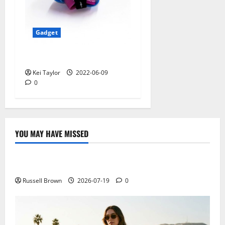
Gadget
5 Best Travel Tech Gadgets
Kei Taylor
2022-06-09
0
YOU MAY HAVE MISSED
Technology
Electroless Nickel Plating on Aluminium Parts
Russell Brown
2026-07-19
0