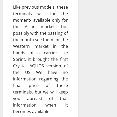
Like previous models, these
terminals will -for the
moment- available only for
the Asian market, but
possibly with the passing of
the month see them for the
Western market in the
hands of a carrier like
Sprint, it brought the first
Crystal AQUOS version of
the US We have no
information regarding the
final price of these
terminals, but we will keep
you abreast of that
information when it
becomes available.