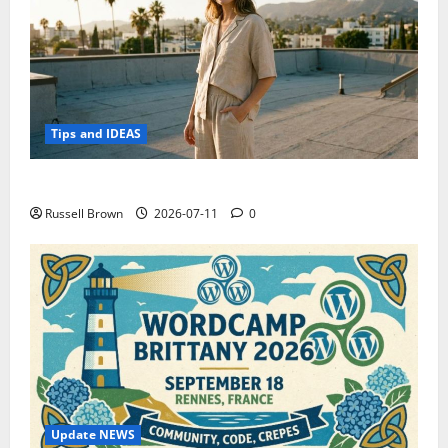
Tips and IDEAS
How to Capture Outfit Photos in Los Angeles, CA
Russell Brown
2026-07-11
0
Update NEWS