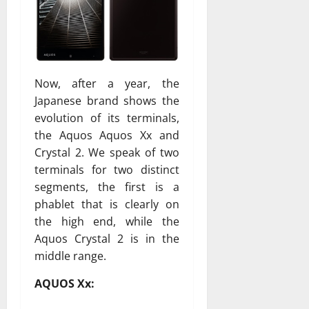
Now, after a year, the
Japanese brand shows the
evolution of its terminals,
the Aquos Aquos Xx and
Crystal 2. We speak of two
terminals for two distinct
segments, the first is a
phablet that is clearly on
the high end, while the
Aquos Crystal 2 is in the
middle range.
AQUOS Xx: