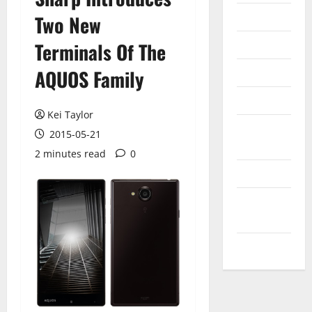
Internet
Two New
Messenger
Terminals Of The
Reviews
AQUOS Family
Technology
Kei Taylor
Tips and
2015-05-21
IDEAS
2 minutes read
0
Uncategorized
Update
NEWS
VOIP