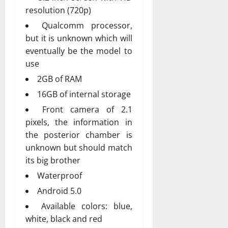
resolution (720p)
Qualcomm processor,
but it is unknown which will
eventually be the model to
use
2GB of RAM
16GB of internal storage
Front camera of 2.1
pixels, the information in
the posterior chamber is
unknown but should match
its big brother
Waterproof
Android 5.0
Available colors: blue,
white, black and red