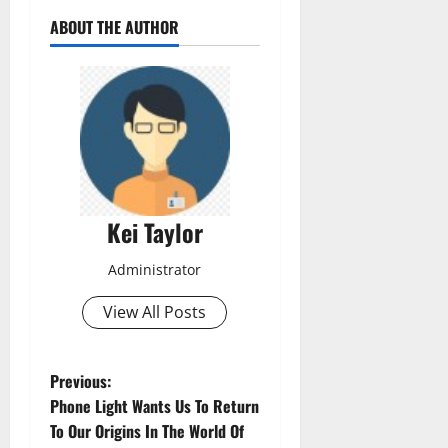
ABOUT THE AUTHOR
Kei Taylor
Administrator
View All Posts
P
Previous:
Phone Light Wants Us To Return
o
To Our Origins In The World Of