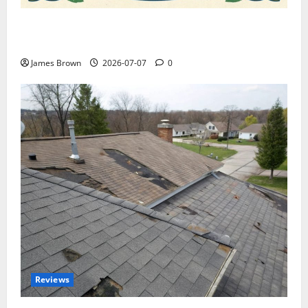
WordCamp Brittany 2026: Complete Guide to Dates,
Tickets, Speakers and Schedule
James Brown
2026-07-07
0
Reviews