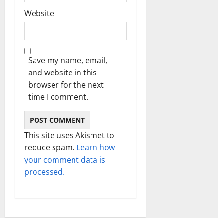
Website
Save my name, email,
and website in this
browser for the next
time I comment.
This site uses Akismet to
reduce spam.
Learn how
your comment data is
processed.