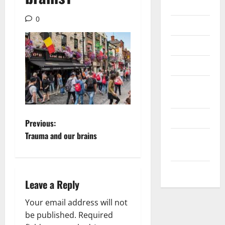
Internet
0
Messenger
Reviews
Technology
Tips and
IDEAS
Uncategorized
P
Previous:
Trauma and our brains
Update
o
NEWS
s
VOIP
Leave a Reply
t
Your email address will not
n
be published.
Required