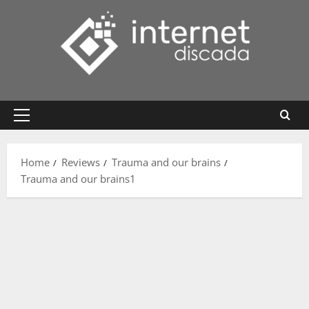
Skip
to
content
Primary
Menu
Home
Reviews
Trauma and our brains
Trauma and our brains1