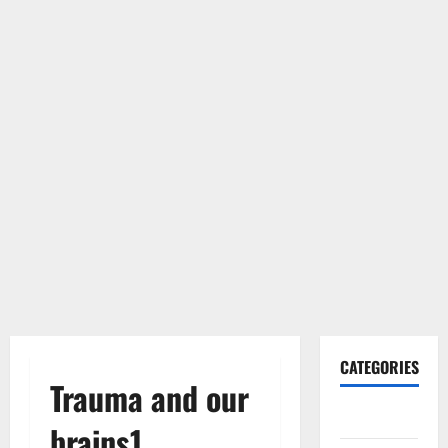
CATEGORIES
Trauma and our
Gadget
brains1