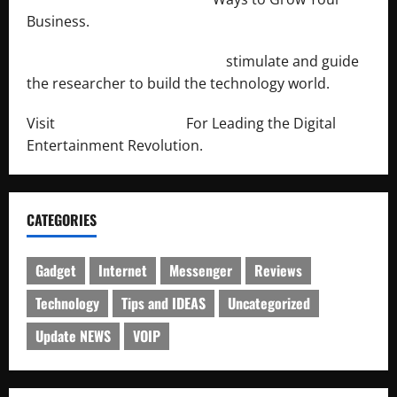
Business.
http://engineersnetwork.org/
stimulate and guide
the researcher to build the technology world.
Visit
http://lab-soft.net/
For Leading the Digital
Entertainment Revolution.
CATEGORIES
Gadget
Internet
Messenger
Reviews
Technology
Tips and IDEAS
Uncategorized
Update NEWS
VOIP