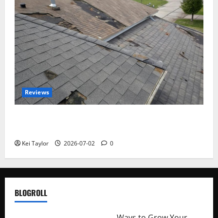
Reviews
Roof Replacement Strategies for Homes With
Repeated Leak History
Kei Taylor
2026-07-02
0
BLOGROLL
http://merchantdroid.com/
Ways to Grow Your