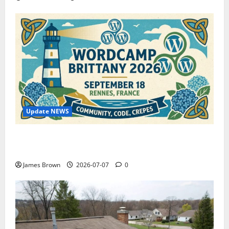
Update NEWS
WordCamp Brittany 2026: Complete Guide to Dates,
Tickets, Speakers and Schedule
James Brown
2026-07-07
0