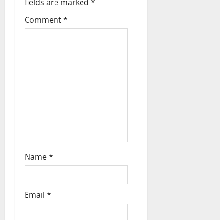
a
fields are marked
*
Comment
*
v
i
g
a
t
i
o
Name
*
n
Email
*