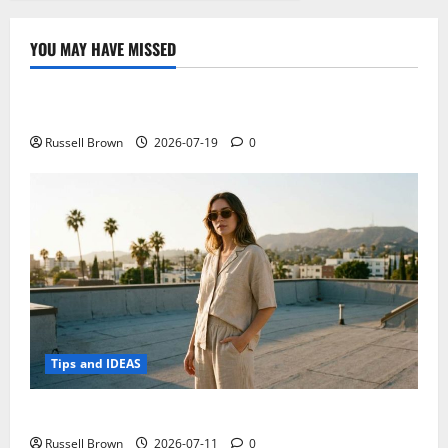
YOU MAY HAVE MISSED
Technology
Electroless Nickel Plating on Aluminium Parts
Russell Brown
2026-07-19
0
Tips and IDEAS
How to Capture Outfit Photos in Los Angeles, CA
Russell Brown
2026-07-11
0