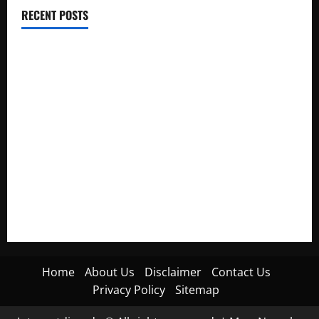
RECENT POSTS
Electroless Nickel Plating on Aluminium Parts
How to Capture Outfit Photos in Los Angeles, CA
WordCamp Brittany 2026: Complete Guide to Dates,
Tickets, Speakers and Schedule
Roof Replacement Strategies for Homes With Repeated
Leak History
AWS Community Day Poland 2026: Dates, Venue, Schedule
and Attendee Tips
Home
About Us
Disclaimer
Contact Us
Privacy Policy
Sitemap