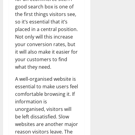
good search box is one of
the first things visitors see,
so it’s essential that it’s
placed in a central position.
Not only will this increase
your conversion rates, but
it will also make it easier for
your customers to find
what they need.
A well-organised website is
essential to make users feel
comfortable browsing it. If
information is
unorganised, visitors will
be left dissatisfied. Slow
websites are another major
reason visitors leave. The