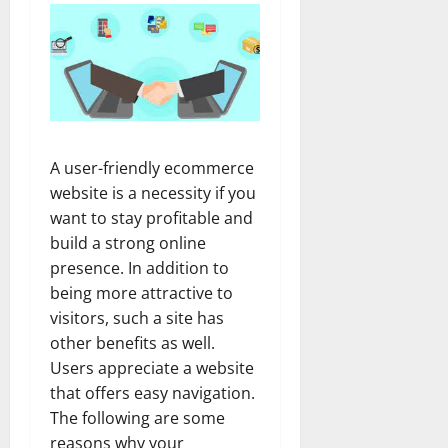
A user-friendly ecommerce
website is a necessity if you
want to stay profitable and
build a strong online
presence. In addition to
being more attractive to
visitors, such a site has
other benefits as well.
Users appreciate a website
that offers easy navigation.
The following are some
reasons why your