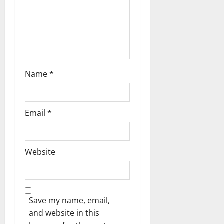
o
n
Name
*
Email
*
Website
Save my name, email,
and website in this