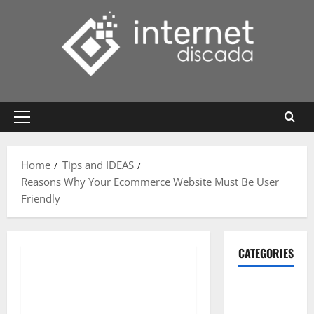
Skip
to
content
Primary
Menu
Home
Tips and IDEAS
Reasons Why Your Ecommerce Website Must Be User
Friendly
CATEGORIES
Gadget