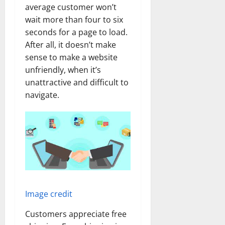
average customer won’t
wait more than four to six
seconds for a page to load.
After all, it doesn’t make
sense to make a website
unfriendly, when it’s
unattractive and difficult to
navigate.
Image credit
Customers appreciate free