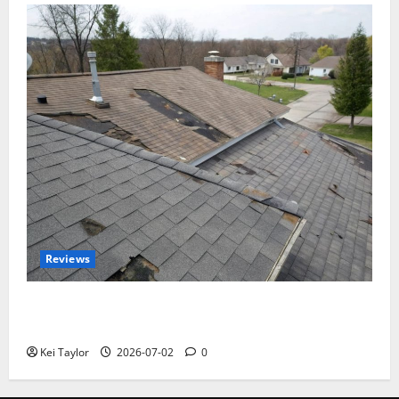
Reviews
Roof Replacement Strategies for Homes With
Repeated Leak History
Kei Taylor
2026-07-02
0