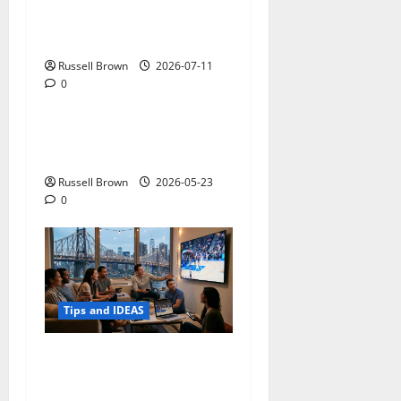
How to Capture Outfit
Photos in Los Angeles, CA
Russell Brown
2026-07-11
0
Tips and IDEAS
Adapting a Home to Suit
Mobility Problems
Russell Brown
2026-05-23
0
Tips and IDEAS
Streaming Quality
Expectations in New York,