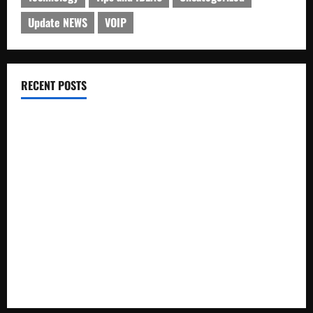
Update NEWS
VOIP
RECENT POSTS
Electroless Nickel Plating on Aluminium Parts
How to Capture Outfit Photos in Los Angeles, CA
WordCamp Brittany 2026: Complete Guide to Dates,
Tickets, Speakers and Schedule
Roof Replacement Strategies for Homes With Repeated
Leak History
AWS Community Day Poland 2026: Dates, Venue, Schedule
and Attendee Tips