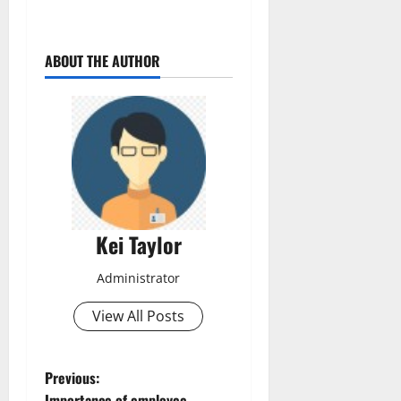
ABOUT THE AUTHOR
Kei Taylor
Administrator
View All Posts
P
Previous:
Importance of employee