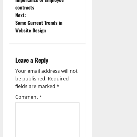
o
contracts
Next:
s
Some Current Trends in
t
Website Design
n
a
Leave a Reply
v
Your email address will not
be published.
Required
i
fields are marked
*
g
Comment
*
a
t
i