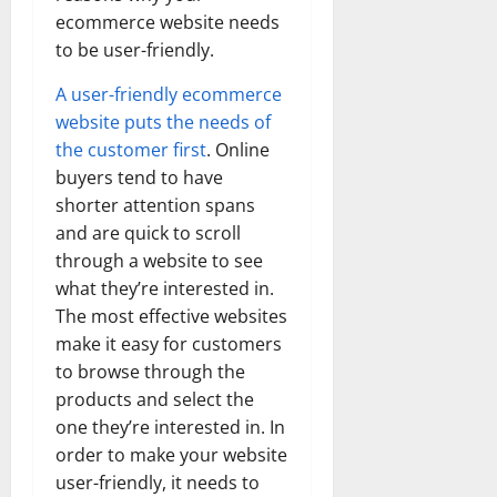
ecommerce website needs
to be user-friendly.
A user-friendly ecommerce
website puts the needs of
the customer first
. Online
buyers tend to have
shorter attention spans
and are quick to scroll
through a website to see
what they’re interested in.
The most effective websites
make it easy for customers
to browse through the
products and select the
one they’re interested in. In
order to make your website
user-friendly, it needs to