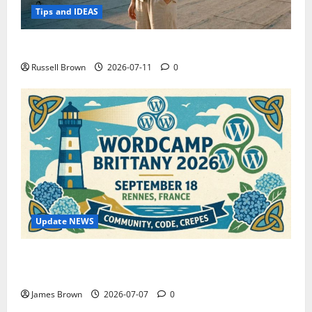
Tips and IDEAS
How to Capture Outfit Photos in Los Angeles, CA
Russell Brown
2026-07-11
0
Update NEWS
WordCamp Brittany 2026: Complete Guide to Dates,
Tickets, Speakers and Schedule
James Brown
2026-07-07
0