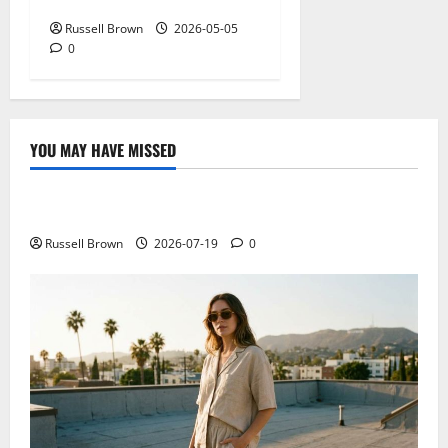
NY: What Viewers Prefer
Russell Brown
2026-05-05
0
YOU MAY HAVE MISSED
Technology
Electroless Nickel Plating on Aluminium Parts
Russell Brown
2026-07-19
0