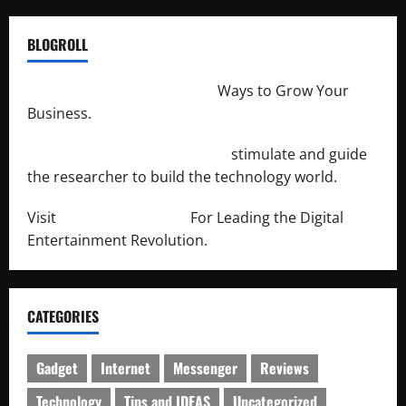
BLOGROLL
http://merchantdroid.com/
Ways to Grow Your
Business.
http://engineersnetwork.org/
stimulate and guide
the researcher to build the technology world.
Visit
http://lab-soft.net/
For Leading the Digital
Entertainment Revolution.
CATEGORIES
Gadget
Internet
Messenger
Reviews
Technology
Tips and IDEAS
Uncategorized