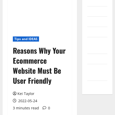
Internet
Messenger
Reviews
Technology
Tips and IDEAS
Tips and
Reasons Why Your
IDEAS
Ecommerce
Uncategorized
Website Must Be
Update
NEWS
User Friendly
VOIP
Kei Taylor
2022-05-24
3 minutes read
0