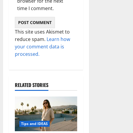
browser for the next
time I comment.
This site uses Akismet to
reduce spam.
Learn how
your comment data is
processed.
RELATED STORIES
Tips and IDEAS