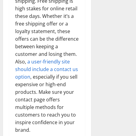
shipping. Free shipping is
high stakes for online retail
these days. Whether it’s a
free shipping offer or a
loyalty statement, these
offers can be the difference
between keeping a
customer and losing them.
Also,
a user-friendly site
should include a contact us
option
, especially if you sell
expensive or high-end
products. Make sure your
contact page offers
multiple methods for
customers to reach you to
inspire confidence in your
brand.