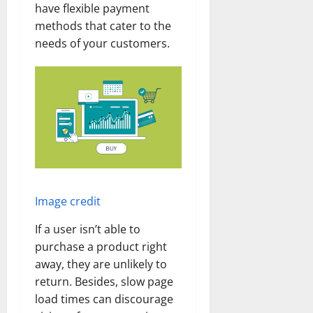
have flexible payment
methods that cater to the
needs of your customers.
Image credit
If a user isn’t able to
purchase a product right
away, they are unlikely to
return. Besides, slow page
load times can discourage