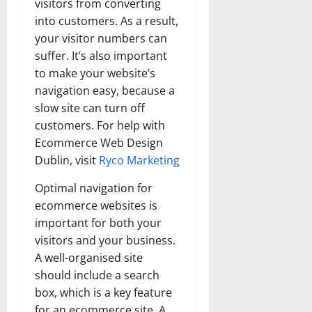
visitors from converting
into customers. As a result,
your visitor numbers can
suffer. It’s also important
to make your website’s
navigation easy, because a
slow site can turn off
customers. For help with
Ecommerce Web Design
Dublin, visit
Ryco Marketing
Optimal navigation for
ecommerce websites is
important for both your
visitors and your business.
A well-organised site
should include a search
box, which is a key feature
for an ecommerce site. A