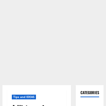
CATEGORIES
Tips and IDEAS
Gadget