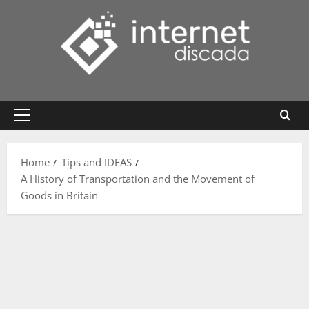
Skip
to
content
Primary
Menu
Home
Tips and IDEAS
A History of Transportation and the Movement of
Goods in Britain