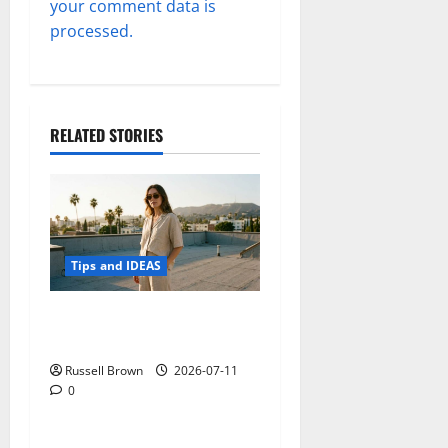
your comment data is
processed.
RELATED STORIES
Tips and IDEAS
How to Capture Outfit
Photos in Los Angeles, CA
Russell Brown
2026-07-11
0
Tips and IDEAS