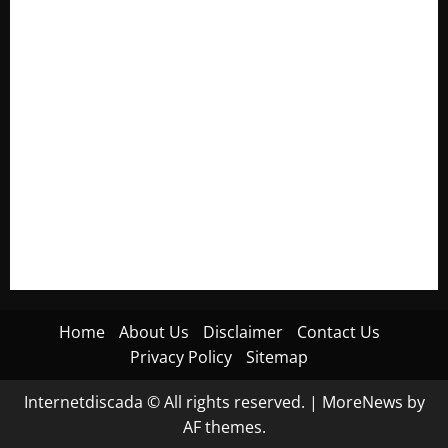
Electroless Nickel Plating on Aluminium Parts
How to Capture Outfit Photos in Los Angeles, CA
WordCamp Brittany 2026: Complete Guide to Dates,
Tickets, Speakers and Schedule
Roof Replacement Strategies for Homes With Repeated
Leak History
AWS Community Day Poland 2026: Dates, Venue, Schedule
and Attendee Tips
Home
About Us
Disclaimer
Contact Us
Privacy Policy
Sitemap
Internetdiscada © All rights reserved.
|
MoreNews
by
AF themes.