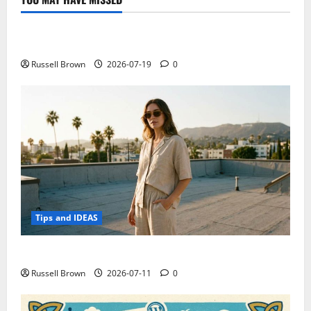
Technology
Electroless Nickel Plating on Aluminium Parts
Russell Brown
2026-07-19
0
Tips and IDEAS
How to Capture Outfit Photos in Los Angeles, CA
Russell Brown
2026-07-11
0