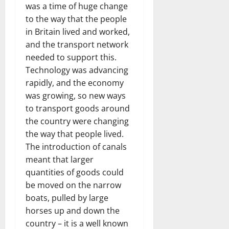
was a time of huge change
to the way that the people
in Britain lived and worked,
and the transport network
needed to support this.
Technology was advancing
rapidly, and the economy
was growing, so new ways
to transport goods around
the country were changing
the way that people lived.
The introduction of canals
meant that larger
quantities of goods could
be moved on the narrow
boats, pulled by large
horses up and down the
country – it is a well known