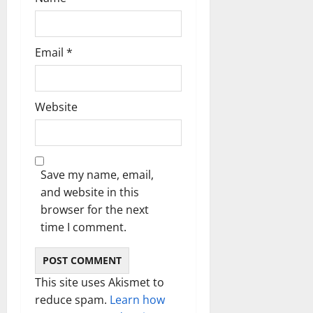
Email
*
Website
Save my name, email,
and website in this
browser for the next
time I comment.
This site uses Akismet to
reduce spam.
Learn how