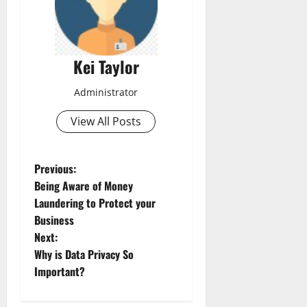
Kei Taylor
Administrator
View All Posts
P
Previous:
Being Aware of Money
o
Laundering to Protect your
Business
s
Next:
t
Why is Data Privacy So
Important?
n