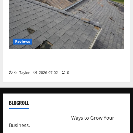
Reviews
Roof Replacement Strategies for Homes With
Repeated Leak History
Kei Taylor
2026-07-02
0
BLOGROLL
http://merchantdroid.com/
Ways to Grow Your
Business.