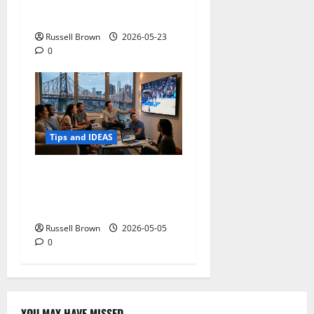
Adapting a Home to Suit
Mobility Problems
Russell Brown
2026-05-23
0
Tips and IDEAS
Streaming Quality
Expectations in New York,
NY: What Viewers Prefer
Russell Brown
2026-05-05
0
YOU MAY HAVE MISSED