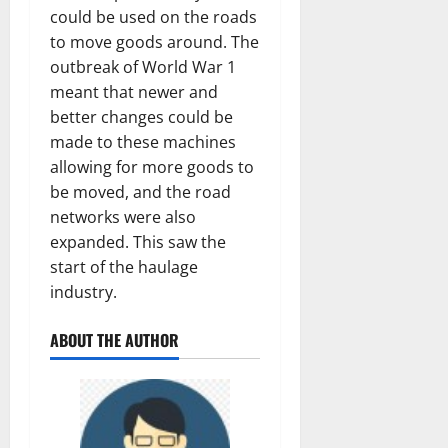
could be used on the roads
to move goods around. The
outbreak of World War 1
meant that newer and
better changes could be
made to these machines
allowing for more goods to
be moved, and the road
networks were also
expanded. This saw the
start of the haulage
industry.
ABOUT THE AUTHOR