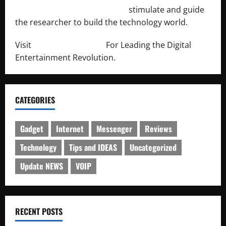
http://engineersnetwork.org/
stimulate and guide
the researcher to build the technology world.
Visit
http://lab-soft.net/
For Leading the Digital
Entertainment Revolution.
CATEGORIES
Gadget
Internet
Messenger
Reviews
Technology
Tips and IDEAS
Uncategorized
Update NEWS
VOIP
RECENT POSTS