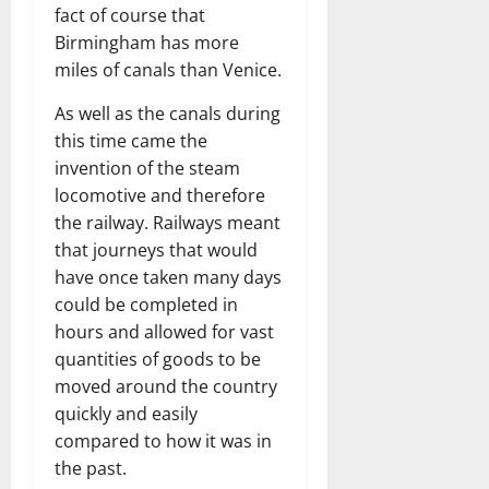
fact of course that
Birmingham has more
miles of canals than Venice.
As well as the canals during
this time came the
invention of the steam
locomotive and therefore
the railway. Railways meant
that journeys that would
have once taken many days
could be completed in
hours and allowed for vast
quantities of goods to be
moved around the country
quickly and easily
compared to how it was in
the past.