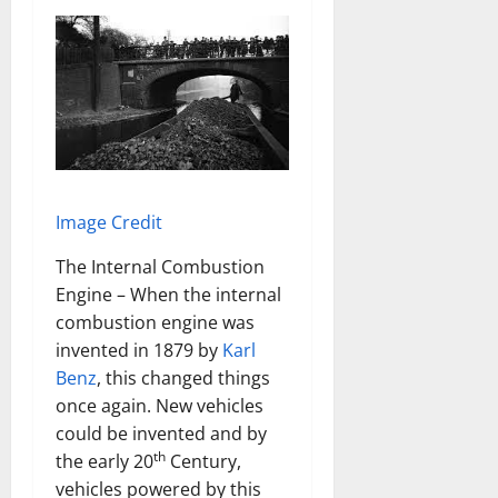
Image Credit
The Internal Combustion
Engine – When the internal
combustion engine was
invented in 1879 by
Karl
Benz
, this changed things
once again. New vehicles
could be invented and by
th
the early 20
Century,
vehicles powered by this