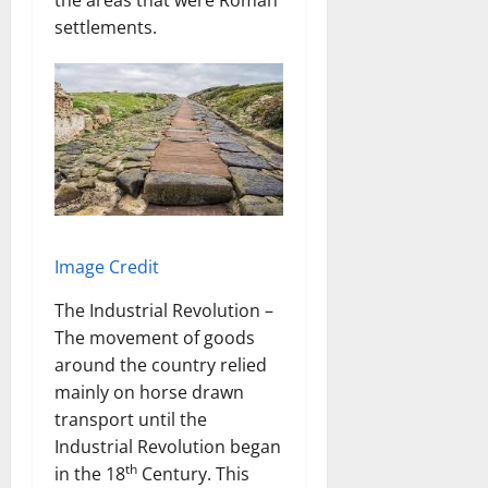
the areas that were Roman
settlements.
Image Credit
The Industrial Revolution –
The movement of goods
around the country relied
mainly on horse drawn
transport until the
Industrial Revolution began
th
in the 18
Century. This