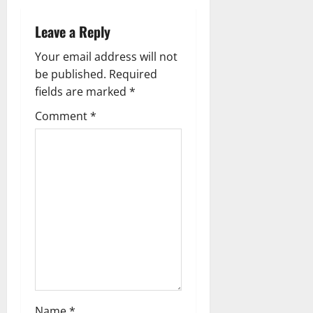
a
Leave a Reply
v
Your email address will not
i
be published.
Required
g
fields are marked
*
Comment
*
a
t
i
o
n
Name
*