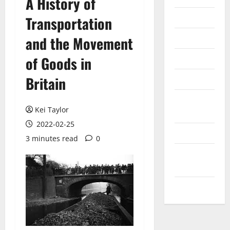
A History of
Internet
Transportation
Messenger
and the Movement
Reviews
of Goods in
Britain
Technology
Tips and
Kei Taylor
IDEAS
2022-02-25
Uncategorized
3 minutes read
0
Update
NEWS
VOIP