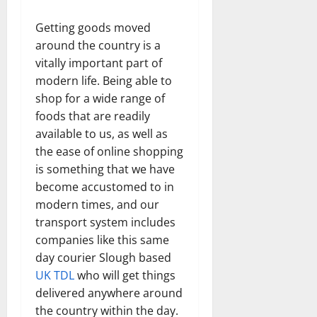
Getting goods moved
around the country is a
vitally important part of
modern life. Being able to
shop for a wide range of
foods that are readily
available to us, as well as
the ease of online shopping
is something that we have
become accustomed to in
modern times, and our
transport system includes
companies like this same
day courier Slough based
UK TDL
who will get things
delivered anywhere around
the country within the day.