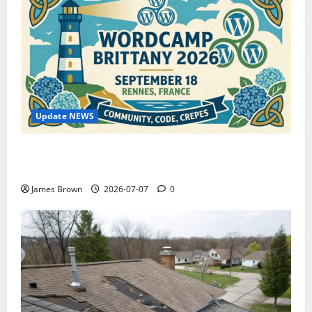
Update NEWS
WordCamp Brittany 2026: Complete Guide to Dates,
Tickets, Speakers and Schedule
James Brown
2026-07-07
0