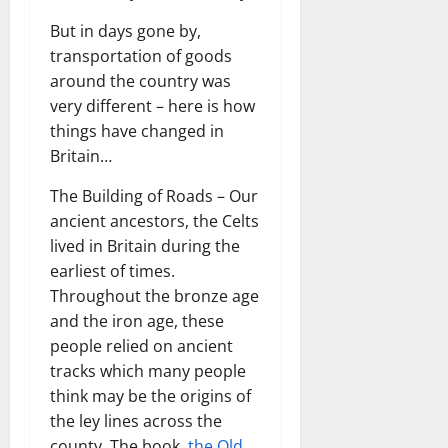
But in days gone by,
transportation of goods
around the country was
very different – here is how
things have changed in
Britain…
The Building of Roads – Our
ancient ancestors, the Celts
lived in Britain during the
earliest of times.
Throughout the bronze age
and the iron age, these
people relied on ancient
tracks which many people
think may be the origins of
the ley lines across the
county. The book,
the Old