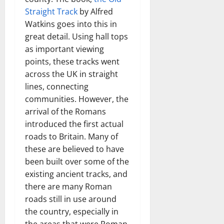
Straight Track
by Alfred
Watkins goes into this in
great detail. Using hall tops
as important viewing
points, these tracks went
across the UK in straight
lines, connecting
communities. However, the
arrival of the Romans
introduced the first actual
roads to Britain. Many of
these are believed to have
been built over some of the
existing ancient tracks, and
there are many Roman
roads still in use around
the country, especially in