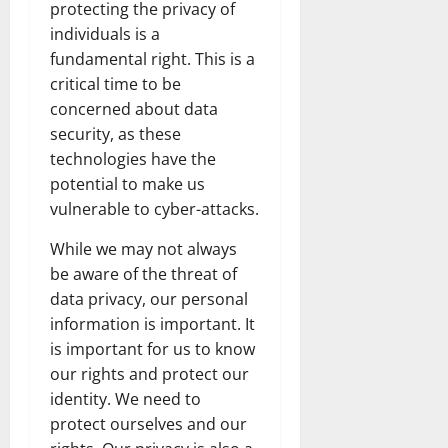
protecting the privacy of
individuals is a
fundamental right. This is a
critical time to be
concerned about data
security, as these
technologies have the
potential to make us
vulnerable to cyber-attacks.
While we may not always
be aware of the threat of
data privacy, our personal
information is important. It
is important for us to know
our rights and protect our
identity. We need to
protect ourselves and our