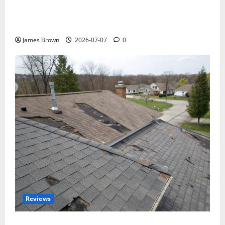
WordCamp Brittany 2026: Complete Guide to Dates,
Tickets, Speakers and Schedule
James Brown
2026-07-07
0
Reviews
Roof Replacement Strategies for Homes With