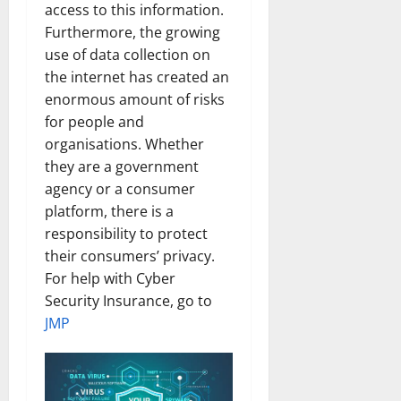
access to this information.
Furthermore, the growing
use of data collection on
the internet has created an
enormous amount of risks
for people and
organisations. Whether
they are a government
agency or a consumer
platform, there is a
responsibility to protect
their consumers’ privacy.
For help with Cyber
Security Insurance, go to
JMP