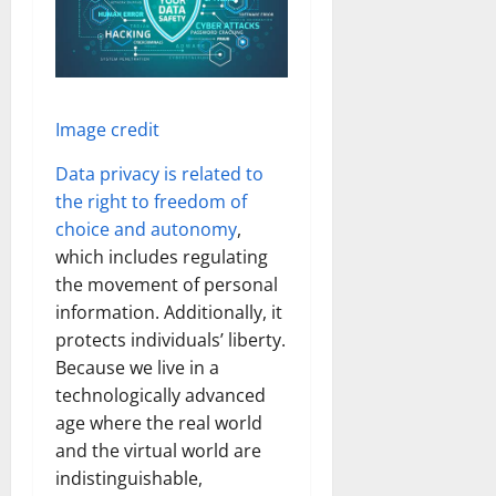
Image credit
Data privacy is related to
the right to freedom of
choice and autonomy
,
which includes regulating
the movement of personal
information. Additionally, it
protects individuals’ liberty.
Because we live in a
technologically advanced
age where the real world
and the virtual world are
indistinguishable,