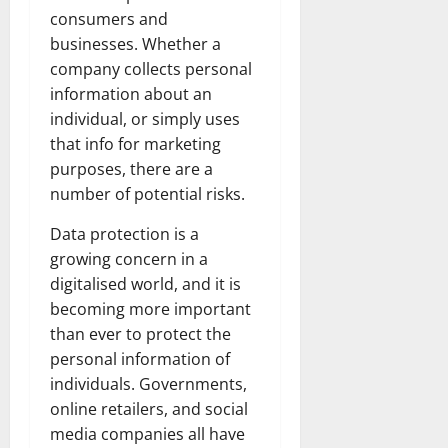
consumers and
businesses. Whether a
company collects personal
information about an
individual, or simply uses
that info for marketing
purposes, there are a
number of potential risks.
Data protection is a
growing concern in a
digitalised world, and it is
becoming more important
than ever to protect the
personal information of
individuals. Governments,
online retailers, and social
media companies all have