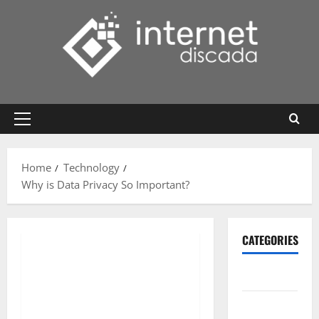
Skip
to
content
Primary
Menu
Home
Technology
Why is Data Privacy So Important?
CATEGORIES
Gadget
Internet