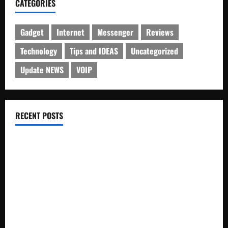
CATEGORIES
Gadget
Internet
Messenger
Reviews
Technology
Tips and IDEAS
Uncategorized
Update NEWS
VOIP
RECENT POSTS
Electroless Nickel Plating on Aluminium Parts
How to Capture Outfit Photos in Los Angeles, CA
WordCamp Brittany 2026: Complete Guide to Dates,
Tickets, Speakers and Schedule
Roof Replacement Strategies for Homes With Repeated
Leak History