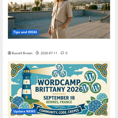
Tips and IDEAS
How to Capture Outfit Photos in Los Angeles, CA
Russell Brown
2026-07-11
0
Update NEWS