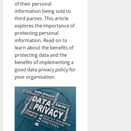
of their personal
information being sold to
third parties. This article
explores the importance of
protecting personal
information. Read on to
learn about the benefits of
protecting data and the
benefits of implementing a
good data privacy policy for
your organisation.