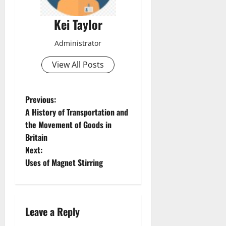
Kei Taylor
Administrator
View All Posts
P
Previous:
A History of Transportation and
o
the Movement of Goods in
Britain
s
Next:
t
Uses of Magnet Stirring
n
a
Leave a Reply