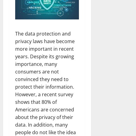
The data protection and
privacy laws have become
more important in recent
years. Despite its growing
importance, many
consumers are not
convinced they need to
protect their information.
However, a recent survey
shows that 80% of
Americans are concerned
about the privacy of their
data. In addition, many
people do not like the idea