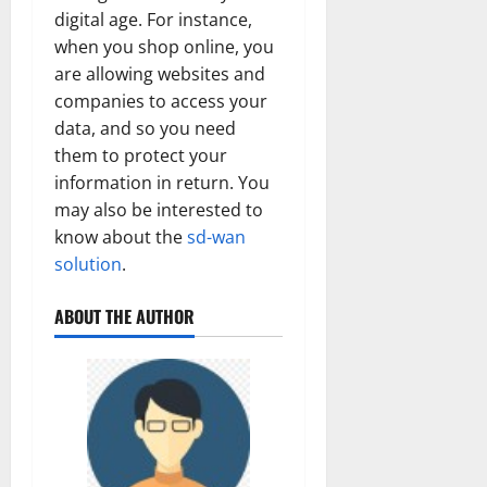
digital age. For instance,
when you shop online, you
are allowing websites and
companies to access your
data, and so you need
them to protect your
information in return. You
may also be interested to
know about the
sd-wan
solution
.
ABOUT THE AUTHOR