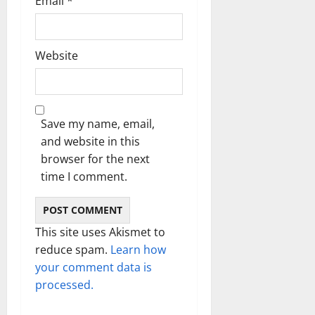
Email
*
Website
Save my name, email,
and website in this
browser for the next
time I comment.
This site uses Akismet to
reduce spam.
Learn how
your comment data is
processed.