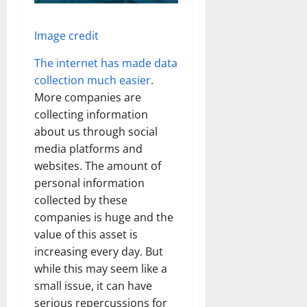
Image credit
The internet has made data
collection much easier
.
More companies are
collecting information
about us through social
media platforms and
websites. The amount of
personal information
collected by these
companies is huge and the
value of this asset is
increasing every day. But
while this may seem like a
small issue, it can have
serious repercussions for