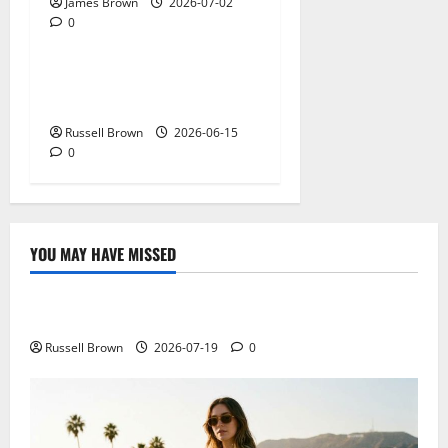
James Brown
2026-07-02
0
Technology
What Field Visits Confirm
Before You Trust the Data
Russell Brown
2026-06-15
0
YOU MAY HAVE MISSED
Technology
Electroless Nickel Plating on Aluminium Parts
Russell Brown
2026-07-19
0