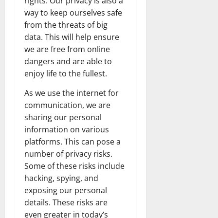
rights. Our privacy is also a
way to keep ourselves safe
from the threats of big
data. This will help ensure
we are free from online
dangers and are able to
enjoy life to the fullest.
As we use the internet for
communication, we are
sharing our personal
information on various
platforms. This can pose a
number of privacy risks.
Some of these risks include
hacking, spying, and
exposing our personal
details. These risks are
even greater in today’s