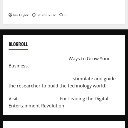
Repeated Leak History
Kei Taylor
2026-07-02
0
BLOGROLL
http://merchantdroid.com/
Ways to Grow Your
Business.
http://engineersnetwork.org/
stimulate and guide
the researcher to build the technology world.
Visit
http://lab-soft.net/
For Leading the Digital
Entertainment Revolution.