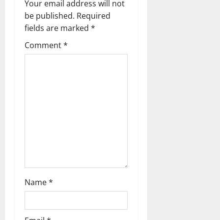
v
Your email address will not
be published.
Required
i
fields are marked
*
g
Comment
*
a
t
i
o
n
Name
*