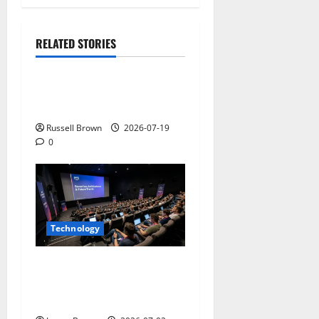
RELATED STORIES
Technology
Electroless Nickel Plating
on Aluminium Parts
Russell Brown
2026-07-19
0
Technology
AWS Community Day Poland
2026: Dates, Venue,
Schedule and Attendee Tips