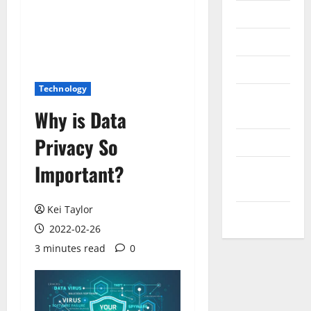
Messenger
Reviews
Technology
Technology
Tips and
Why is Data
IDEAS
Privacy So
Uncategorized
Important?
Update
NEWS
Kei Taylor
VOIP
2022-02-26
3 minutes read
0