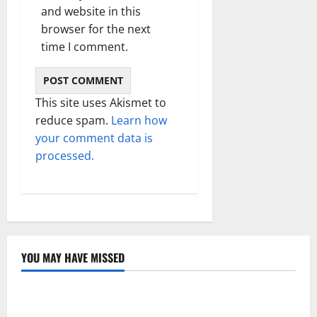
and website in this
browser for the next
time I comment.
This site uses Akismet to
reduce spam.
Learn how
your comment data is
processed.
YOU MAY HAVE MISSED
Technology
Electroless Nickel Plating on Aluminium Parts