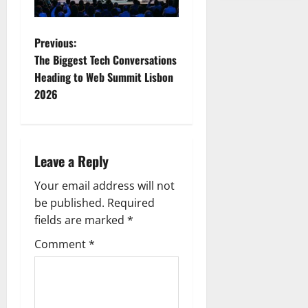
P
Previous:
The Biggest Tech Conversations
o
Heading to Web Summit Lisbon
2026
s
t
n
Leave a Reply
a
Your email address will not
be published.
Required
v
fields are marked
*
i
Comment
*
g
a