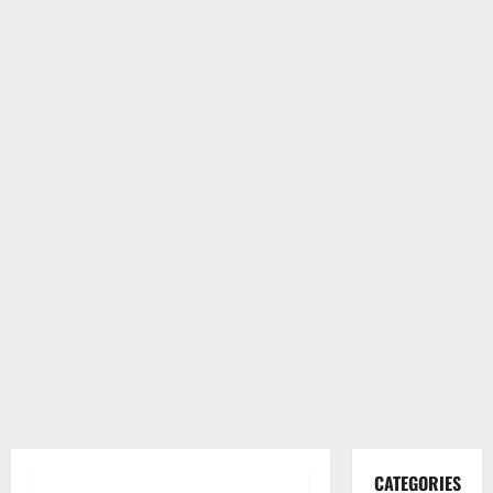
CATEGORIES