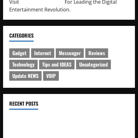
Visit
http://lab-soft.net/
For Leading the Digital
Entertainment Revolution.
CATEGORIES
Gadget
Internet
Messenger
Reviews
Technology
Tips and IDEAS
Uncategorized
Update NEWS
VOIP
RECENT POSTS
Electroless Nickel Plating on Aluminium Parts
How to Capture Outfit Photos in Los Angeles, CA