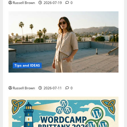
Russell Brown
2026-07-19
0
Tips and IDEAS
How to Capture Outfit Photos in Los Angeles, CA
Russell Brown
2026-07-11
0