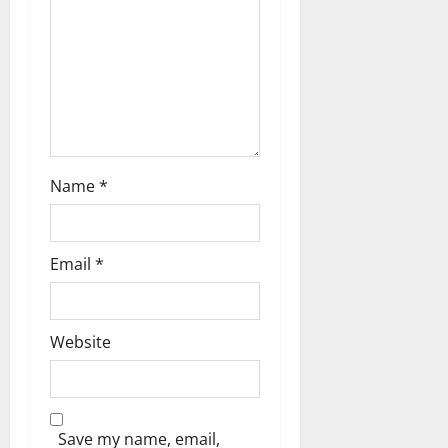
t
i
o
n
Name
*
Email
*
Website
Save my name, email,