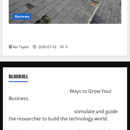
Reviews
Roof Replacement Strategies for Homes With
Repeated Leak History
Kei Taylor
2026-07-02
0
BLOGROLL
http://merchantdroid.com/
Ways to Grow Your
Business.
http://engineersnetwork.org/
stimulate and guide
the researcher to build the technology world.