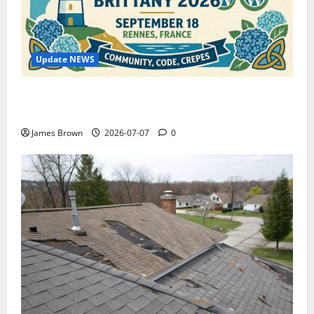
Update NEWS
WordCamp Brittany 2026: Complete Guide to Dates,
Tickets, Speakers and Schedule
James Brown
2026-07-07
0