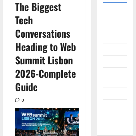
The Biggest
Gadget
Tech
Internet
Conversations
Messenger
Heading to Web
Reviews
Summit Lisbon
Technology
2026-Complete
Tips and
IDEAS
Guide
Uncategorized
0
Update
NEWS
VOIP