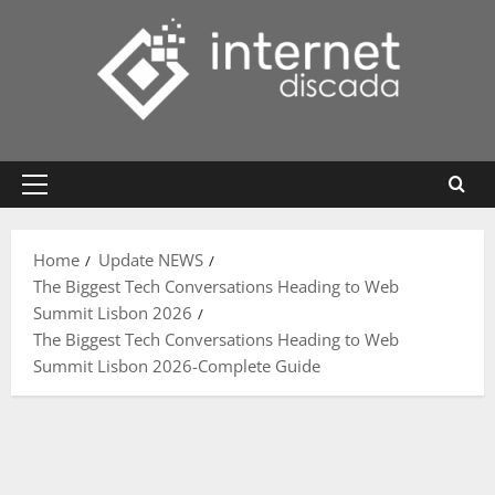
Skip
to
content
Primary
Menu
Home
Update NEWS
The Biggest Tech Conversations Heading to Web
Summit Lisbon 2026
The Biggest Tech Conversations Heading to Web
Summit Lisbon 2026-Complete Guide