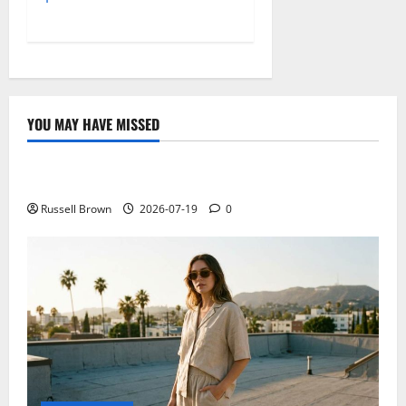
YOU MAY HAVE MISSED
Technology
Electroless Nickel Plating on Aluminium Parts
Russell Brown
2026-07-19
0