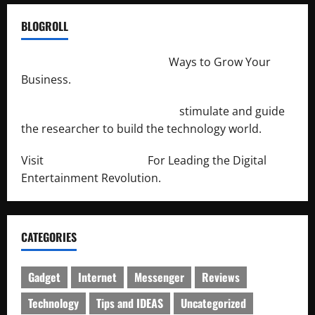
BLOGROLL
http://merchantdroid.com/
Ways to Grow Your
Business.
http://engineersnetwork.org/
stimulate and guide
the researcher to build the technology world.
Visit
http://lab-soft.net/
For Leading the Digital
Entertainment Revolution.
CATEGORIES
Gadget
Internet
Messenger
Reviews
Technology
Tips and IDEAS
Uncategorized