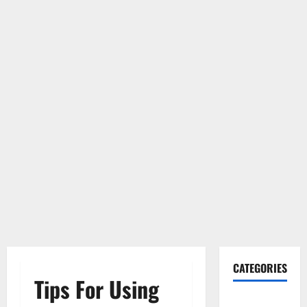
CATEGORIES
Tips For Using
Gadget