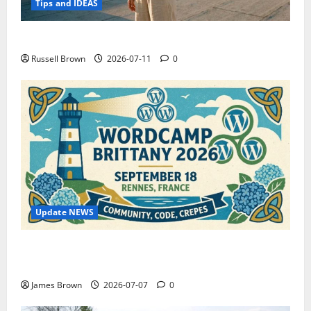
Tips and IDEAS
How to Capture Outfit Photos in Los Angeles, CA
Russell Brown
2026-07-11
0
Update NEWS
WordCamp Brittany 2026: Complete Guide to Dates,
Tickets, Speakers and Schedule
James Brown
2026-07-07
0