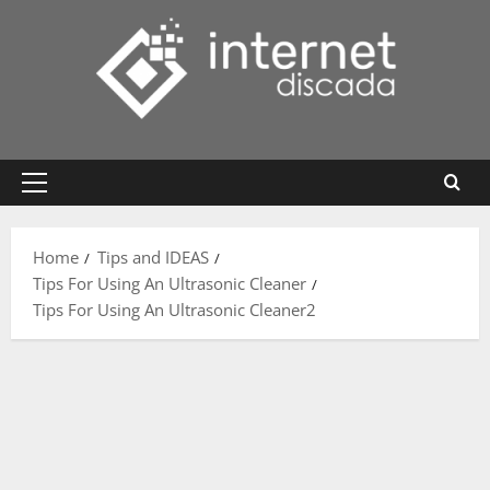
Skip
to
content
Primary
Menu
Home
Tips and IDEAS
Tips For Using An Ultrasonic Cleaner
Tips For Using An Ultrasonic Cleaner2