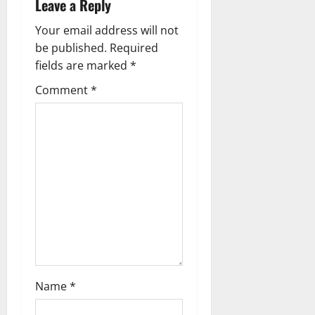
Leave a Reply
n
Your email address will not
a
be published.
Required
fields are marked
*
v
Comment
*
i
g
a
t
i
o
n
Name
*