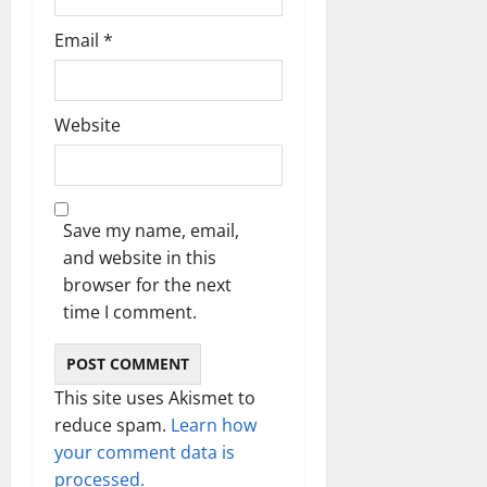
Email
*
Website
Save my name, email,
and website in this
browser for the next
time I comment.
This site uses Akismet to
reduce spam.
Learn how
your comment data is
processed.