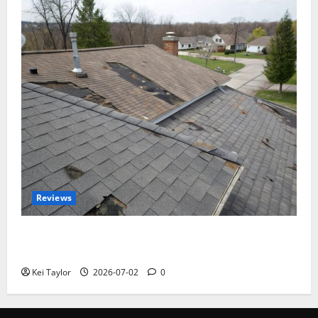
Reviews
Roof Replacement Strategies for Homes With
Repeated Leak History
Kei Taylor
2026-07-02
0