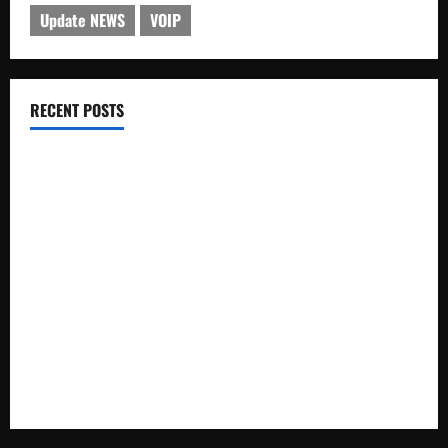
Update NEWS
VOIP
RECENT POSTS
Electroless Nickel Plating on Aluminium Parts
How to Capture Outfit Photos in Los Angeles, CA
WordCamp Brittany 2026: Complete Guide to Dates,
Tickets, Speakers and Schedule
Roof Replacement Strategies for Homes With Repeated
Leak History
AWS Community Day Poland 2026: Dates, Venue, Schedule
and Attendee Tips