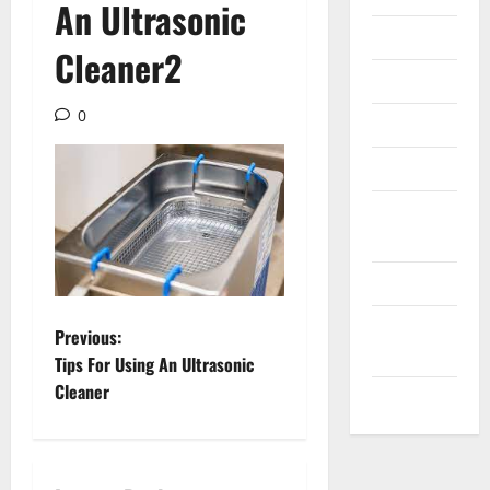
An Ultrasonic
Internet
Cleaner2
Messenger
0
Reviews
Technology
Tips and
IDEAS
Uncategorized
Update
P
Previous:
NEWS
Tips For Using An Ultrasonic
o
Cleaner
VOIP
s
t