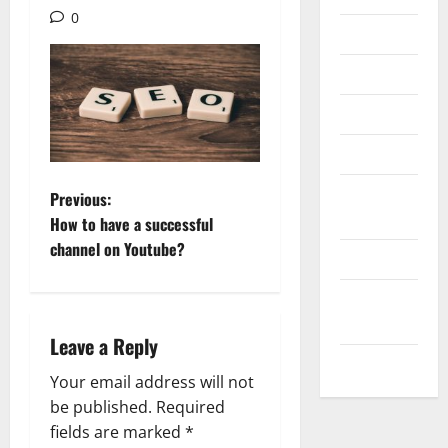
0
Internet
Messenger
Reviews
Technology
Tips and
P
Previous:
IDEAS
How to have a successful
o
channel on Youtube?
Uncategorized
s
Update
t
NEWS
Leave a Reply
VOIP
n
Your email address will not
a
be published.
Required
fields are marked
*