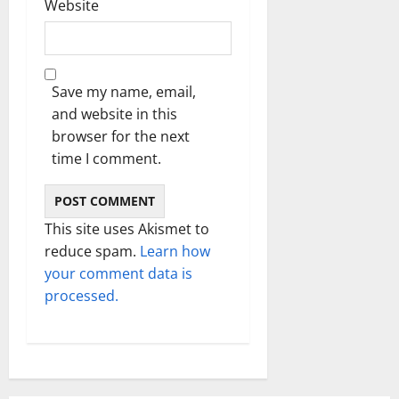
Website
Save my name, email,
and website in this
browser for the next
time I comment.
This site uses Akismet to
reduce spam.
Learn how
your comment data is
processed.