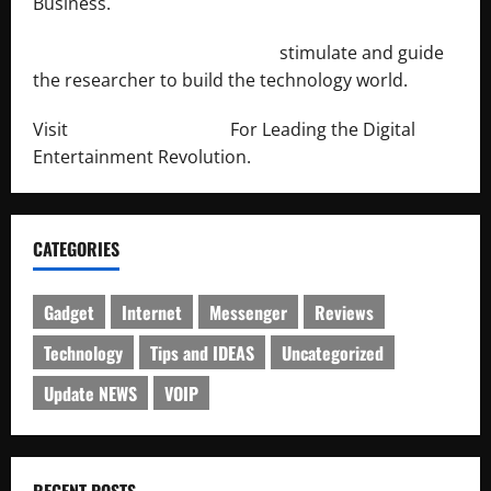
Business.
http://engineersnetwork.org/
stimulate and guide
the researcher to build the technology world.
Visit
http://lab-soft.net/
For Leading the Digital
Entertainment Revolution.
CATEGORIES
Gadget
Internet
Messenger
Reviews
Technology
Tips and IDEAS
Uncategorized
Update NEWS
VOIP