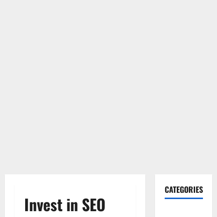
CATEGORIES
Invest in SEO
Gadget