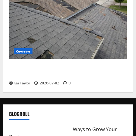
Reviews
Roof Replacement Strategies for Homes With
Repeated Leak History
Kei Taylor
2026-07-02
0
BLOGROLL
http://merchantdroid.com/
Ways to Grow Your