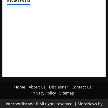
RECENT POSTS
Electroless Nickel Plating on Aluminium Parts
How to Capture Outfit Photos in Los Angeles, CA
WordCamp Brittany 2026: Complete Guide to Dates,
Tickets, Speakers and Schedule
Roof Replacement Strategies for Homes With Repeated
Leak History
AWS Community Day Poland 2026: Dates, Venue, Schedule
and Attendee Tips
Home
About Us
Disclaimer
Contact Us
Privacy Policy
Sitemap
Internetdiscada © All rights reserved.
|
MoreNews
by