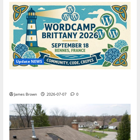
Update NEWS
WordCamp Brittany 2026: Complete Guide to Dates,
Tickets, Speakers and Schedule
James Brown
2026-07-07
0