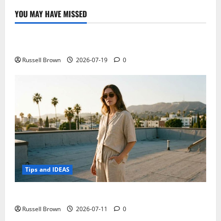
YOU MAY HAVE MISSED
Technology
Electroless Nickel Plating on Aluminium Parts
Russell Brown
2026-07-19
0
Tips and IDEAS
How to Capture Outfit Photos in Los Angeles, CA
Russell Brown
2026-07-11
0