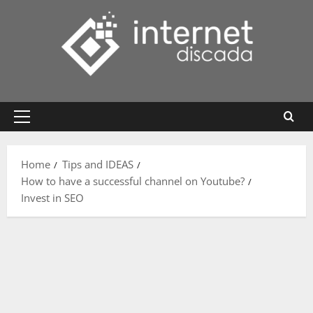
Skip
to
content
Primary
Menu
Home
Tips and IDEAS
How to have a successful channel on Youtube?
Invest in SEO