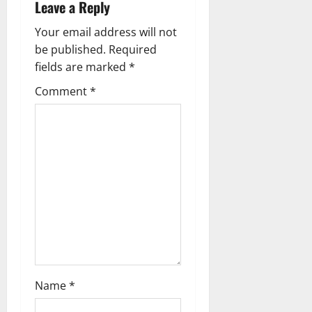
Leave a Reply
n
Your email address will not
a
be published.
Required
fields are marked
*
v
Comment
*
i
g
a
t
i
o
n
Name
*