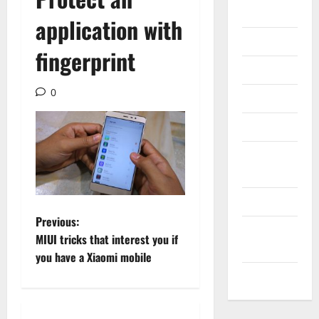
Gadget
application with
Internet
fingerprint
Messenger
0
Reviews
Technology
Tips and
IDEAS
Uncategorized
P
Previous:
Update
MIUI tricks that interest you if
NEWS
o
you have a Xiaomi mobile
VOIP
s
t