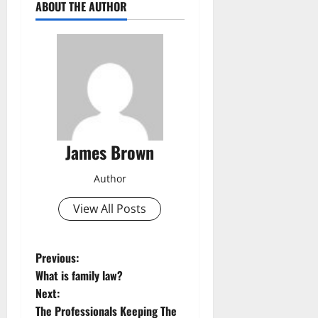
ABOUT THE AUTHOR
James Brown
Author
View All Posts
P
Previous:
What is family law?
o
Next:
The Professionals Keeping The