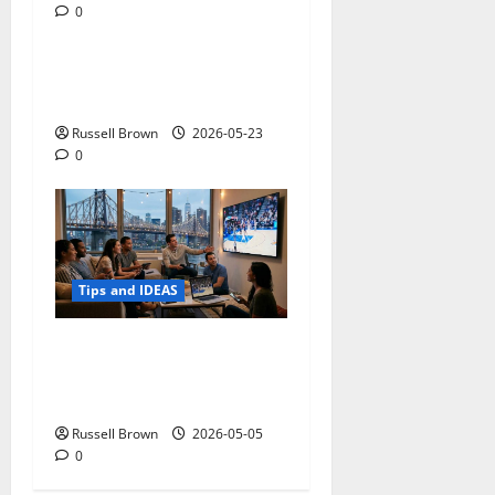
0
Tips and IDEAS
Adapting a Home to Suit
Mobility Problems
Russell Brown
2026-05-23
0
Tips and IDEAS
Streaming Quality
Expectations in New York,
NY: What Viewers Prefer
Russell Brown
2026-05-05
0