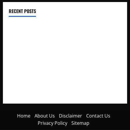
RECENT POSTS
Electroless Nickel Plating on Aluminium Parts
How to Capture Outfit Photos in Los Angeles, CA
WordCamp Brittany 2026: Complete Guide to Dates,
Tickets, Speakers and Schedule
Roof Replacement Strategies for Homes With Repeated
Leak History
AWS Community Day Poland 2026: Dates, Venue, Schedule
and Attendee Tips
Home
About Us
Disclaimer
Contact Us
Privacy Policy
Sitemap