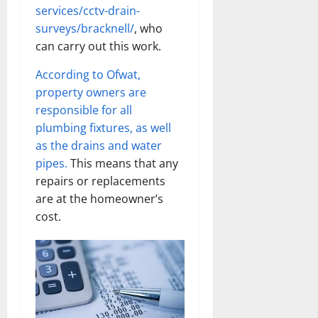
services/cctv-drain-
surveys/bracknell/
, who
can carry out this work.
According to Ofwat,
property owners are
responsible for all
plumbing fixtures, as well
as the drains and water
pipes.
This means that any
repairs or replacements
are at the homeowner’s
cost.