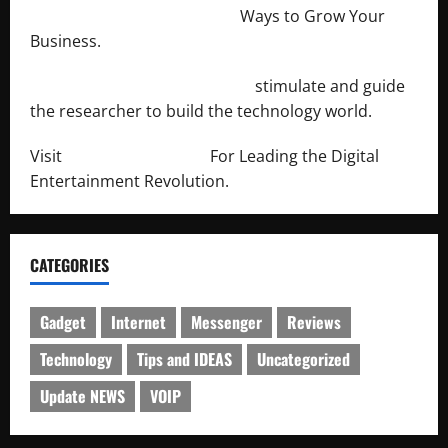
http://merchantdroid.com/
Ways to Grow Your
Business.
http://engineersnetwork.org/
stimulate and guide
the researcher to build the technology world.
Visit
http://lab-soft.net/
For Leading the Digital
Entertainment Revolution.
CATEGORIES
Gadget
Internet
Messenger
Reviews
Technology
Tips and IDEAS
Uncategorized
Update NEWS
VOIP