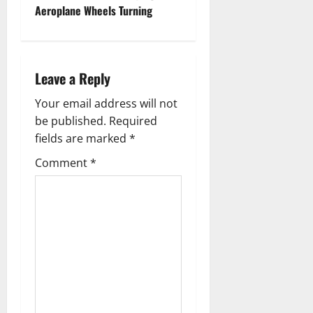
s
Aeroplane Wheels Turning
t
n
Leave a Reply
a
Your email address will not
v
be published.
Required
fields are marked
*
i
Comment
*
g
a
t
i
o