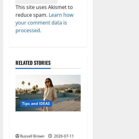
This site uses Akismet to
reduce spam.
Learn how
your comment data is
processed.
RELATED STORIES
Tips and IDEAS
How to Capture Outfit
Photos in Los Angeles, CA
Russell Brown
2026-07-11