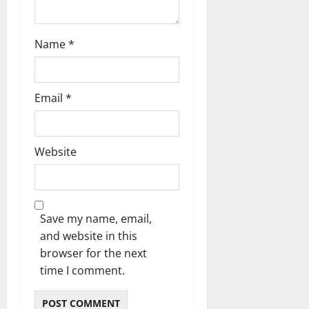
n
Name
*
Email
*
Website
Save my name, email,
and website in this
browser for the next
time I comment.