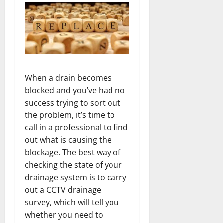
When a drain becomes
blocked and you’ve had no
success trying to sort out
the problem, it’s time to
call in a professional to find
out what is causing the
blockage. The best way of
checking the state of your
drainage system is to carry
out a CCTV drainage
survey, which will tell you
whether you need to