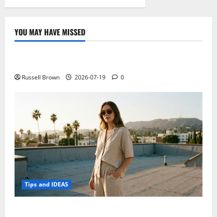
YOU MAY HAVE MISSED
Technology
Electroless Nickel Plating on Aluminium Parts
Russell Brown
2026-07-19
0
Tips and IDEAS
How to Capture Outfit Photos in Los Angeles, CA