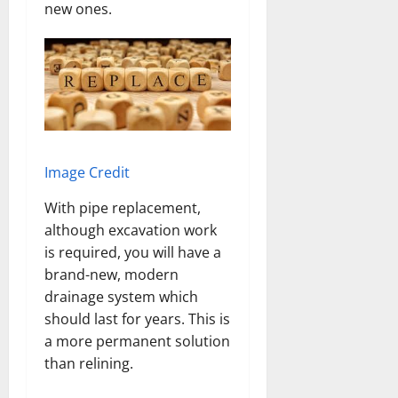
new ones.
Image Credit
With pipe replacement,
although excavation work
is required, you will have a
brand-new, modern
drainage system which
should last for years. This is
a more permanent solution
than relining.