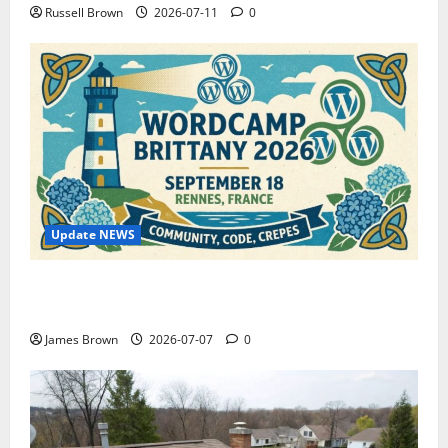
Russell Brown
2026-07-11
0
Update NEWS
WordCamp Brittany 2026: Complete Guide to Dates,
Tickets, Speakers and Schedule
James Brown
2026-07-07
0