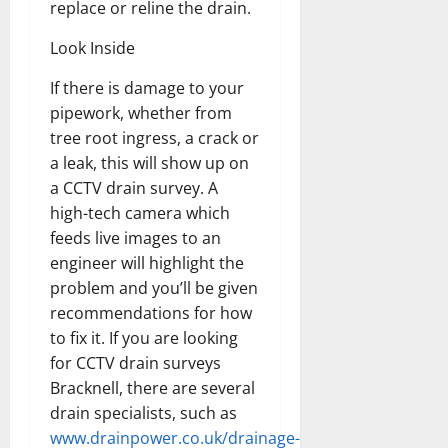
replace or reline the drain.
Look Inside
If there is damage to your
pipework, whether from
tree root ingress, a crack or
a leak, this will show up on
a CCTV drain survey. A
high-tech camera which
feeds live images to an
engineer will highlight the
problem and you’ll be given
recommendations for how
to fix it. If you are looking
for CCTV drain surveys
Bracknell, there are several
drain specialists, such as
www.drainpower.co.uk/drainage-