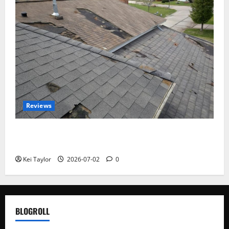
Reviews
Roof Replacement Strategies for Homes With
Repeated Leak History
Kei Taylor
2026-07-02
0
BLOGROLL