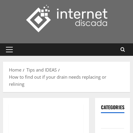
Skip
to
content
Primary
Menu
Home
Tips and IDEAS
How to find out if your drain needs replacing or
relining
CATEGORIES
Gadget