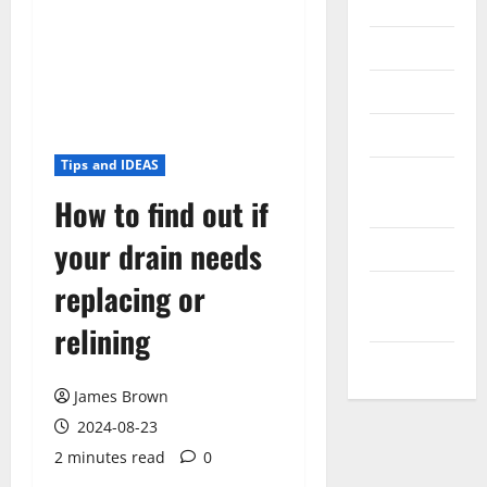
Internet
Messenger
Reviews
Technology
Tips and IDEAS
Tips and
How to find out if
IDEAS
your drain needs
Uncategorized
replacing or
Update
NEWS
relining
VOIP
James Brown
2024-08-23
2 minutes read
0