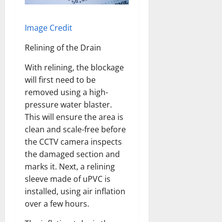
Image Credit
Relining of the Drain
With relining, the blockage
will first need to be
removed using a high-
pressure water blaster.
This will ensure the area is
clean and scale-free before
the CCTV camera inspects
the damaged section and
marks it. Next, a relining
sleeve made of uPVC is
installed, using air inflation
over a few hours.