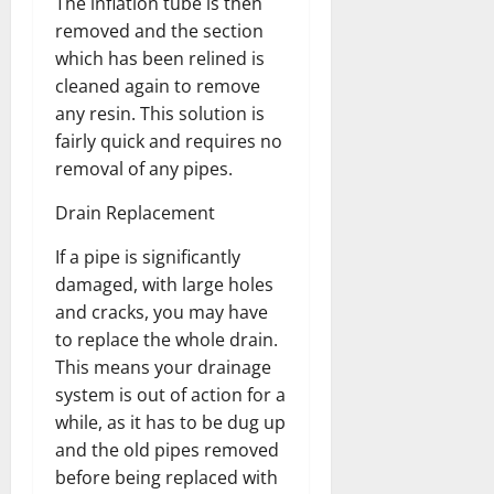
The inflation tube is then
removed and the section
which has been relined is
cleaned again to remove
any resin. This solution is
fairly quick and requires no
removal of any pipes.
Drain Replacement
If a pipe is significantly
damaged, with large holes
and cracks, you may have
to replace the whole drain.
This means your drainage
system is out of action for a
while, as it has to be dug up
and the old pipes removed
before being replaced with