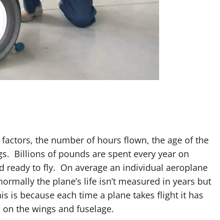
 factors, the number of hours flown, the age of the
s. Billions of pounds are spent every year on
nd ready to fly. On average an individual aeroplane
 normally the plane’s life isn’t measured in years but
is is because each time a plane takes flight it has
s on the wings and fuselage.