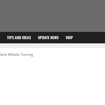
TIPS AND IDEAS
UPDATE NEWS
VOIP
plane Wheels Turning