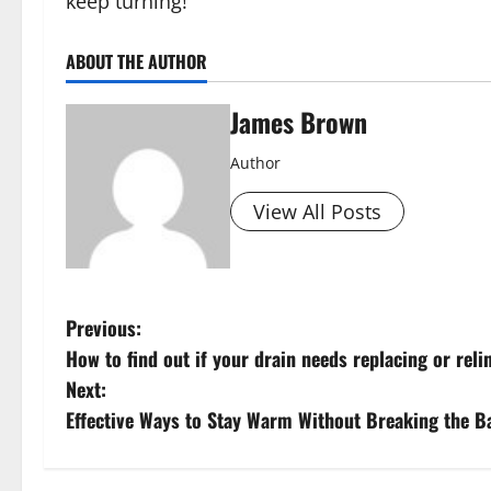
keep turning!
ABOUT THE AUTHOR
James Brown
Author
View All Posts
P
Previous:
How to find out if your drain needs replacing or reli
o
Next:
s
Effective Ways to Stay Warm Without Breaking the B
t