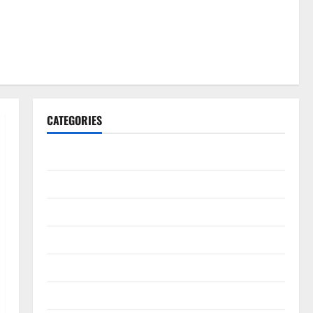
CATEGORIES
Gadget
Internet
Messenger
Reviews
Technology
Tips and IDEAS