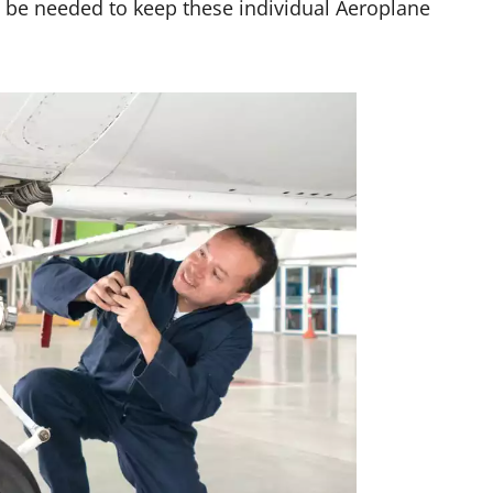
y be needed to keep these individual Aeroplane