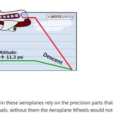
 these aeroplanes rely on the precision parts that
als, without them the Aeroplane Wheels would not