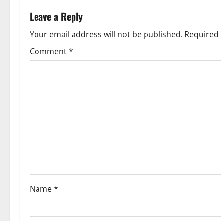
n
Leave a Reply
a
Your email address will not be published.
Required 
v
Comment
*
i
g
a
t
i
o
Name
*
n