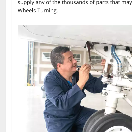
supply any of the thousands of parts that ma
Wheels Turning.