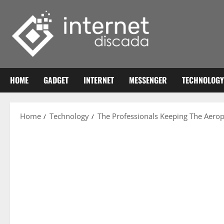
Skip
to
content
HOME
GADGET
INTERNET
MESSENGER
TECHNOLOGY
Home
Technology
The Professionals Keeping The Aero