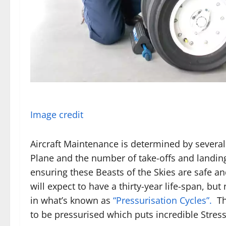
Image credit
Aircraft Maintenance is determined by several
Plane and the number of take-offs and landing
ensuring these Beasts of the Skies are safe a
will expect to have a thirty-year life-span, but
in what’s known as
“Pressurisation Cycles”.
Th
to be pressurised which puts incredible Stres