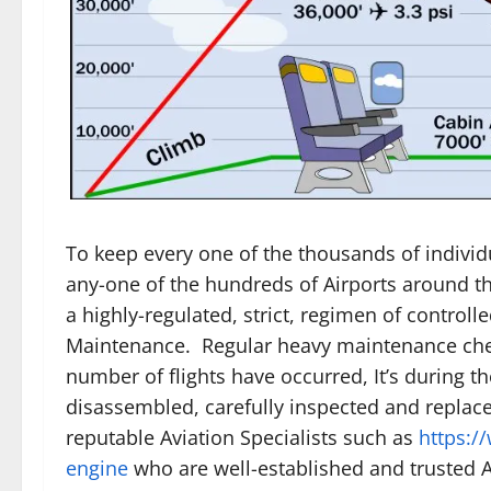
To keep every one of the thousands of individu
any-one of the hundreds of Airports around th
a highly-regulated, strict, regimen of controll
Maintenance. Regular heavy maintenance chec
number of flights have occurred, It’s during t
disassembled, carefully inspected and replac
reputable Aviation Specialists such as
https:/
engine
who are well-established and trusted Ai