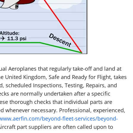
al Aeroplanes that regularly take-off and land at
e United Kingdom, Safe and Ready for Flight, takes
ed, scheduled Inspections, Testing, Repairs, and
ks are normally undertaken after a specific
hese thorough checks that individual parts are
ed whenever necessary. Professional, experienced,
/www.aerfin.com/beyond-fleet-services/beyond-
rcraft part suppliers are often called upon to