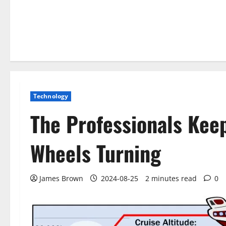
Technology
The Professionals Kee
Wheels Turning
James Brown
2024-08-25
2 minutes read
0