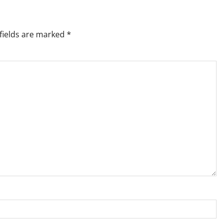
fields are marked
*