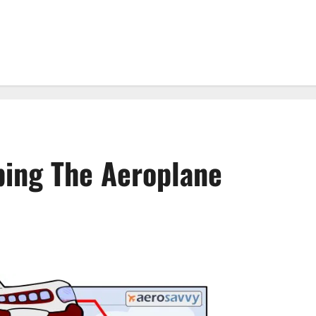
ping The Aeroplane