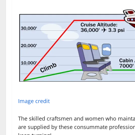
Image credit
The skilled craftsmen and women who maintain
are supplied by these consummate profession