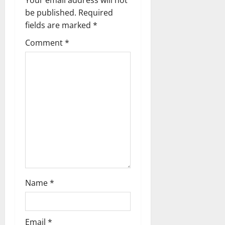
a
be published.
Required
fields are marked
*
v
Comment
*
i
g
a
t
i
o
n
Name
*
Email
*