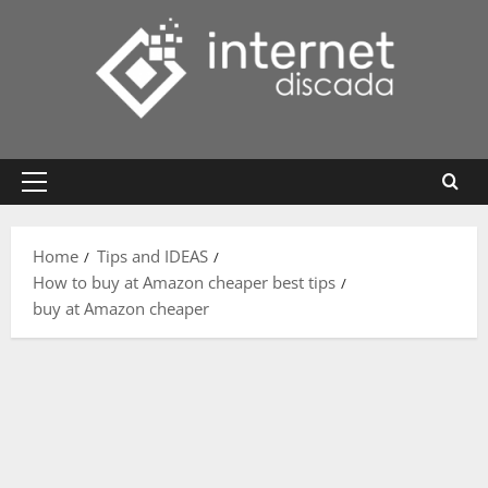
Skip
to
content
Primary
Menu
Home
Tips and IDEAS
How to buy at Amazon cheaper best tips
buy at Amazon cheaper