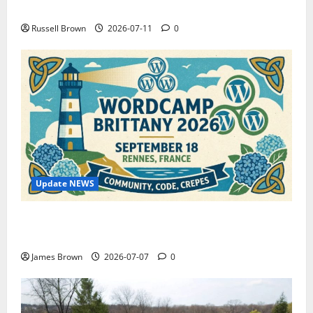
How to Capture Outfit Photos in Los Angeles, CA
Russell Brown
2026-07-11
0
Update NEWS
WordCamp Brittany 2026: Complete Guide to Dates,
Tickets, Speakers and Schedule
James Brown
2026-07-07
0