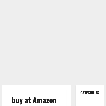
CATEGORIES
buy at Amazon
Gadget