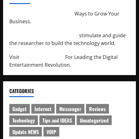
http://merchantdroid.com/
Ways to Grow Your
Business.
http://engineersnetwork.org/
stimulate and guide
the researcher to build the technology world.
Visit
http://lab-soft.net/
For Leading the Digital
Entertainment Revolution.
CATEGORIES
Gadget
Internet
Messenger
Reviews
Technology
Tips and IDEAS
Uncategorized
Update NEWS
VOIP