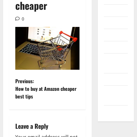
cheaper
Internet
0
Messenger
Reviews
Technology
Tips and
IDEAS
Uncategorized
P
Previous:
How to buy at Amazon cheaper
Update
o
best tips
NEWS
s
VOIP
t
Leave a Reply
n
Your email address will not