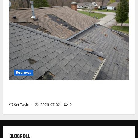
Reviews
Roof Replacement Strategies for Homes With
Repeated Leak History
Kei Taylor
2026-07-02
0
BLOGROLL