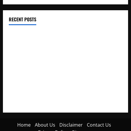
RECENT POSTS
Electroless Nickel Plating on Aluminium Parts
How to Capture Outfit Photos in Los Angeles, CA
WordCamp Brittany 2026: Complete Guide to Dates,
Tickets, Speakers and Schedule
Roof Replacement Strategies for Homes With Repeated
Leak History
AWS Community Day Poland 2026: Dates, Venue, Schedule
and Attendee Tips
Home
About Us
Disclaimer
Contact Us