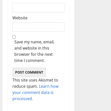
Website
Save my name, email,
and website in this
browser for the next
time I comment.
This site uses Akismet to
reduce spam.
Learn how
your comment data is
processed.