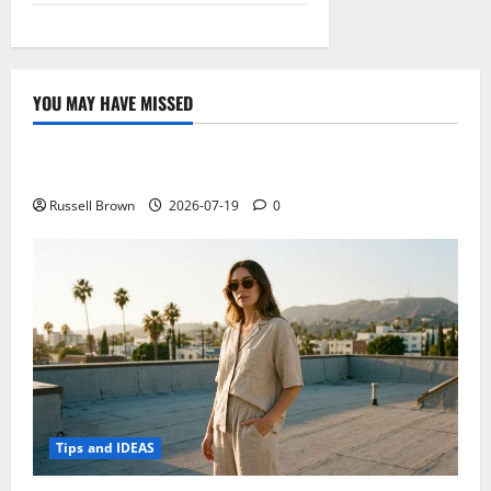
YOU MAY HAVE MISSED
Technology
Electroless Nickel Plating on Aluminium Parts
Russell Brown
2026-07-19
0
Tips and IDEAS