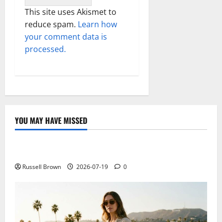
This site uses Akismet to
reduce spam.
Learn how
your comment data is
processed.
YOU MAY HAVE MISSED
Technology
Electroless Nickel Plating on Aluminium Parts
Russell Brown
2026-07-19
0