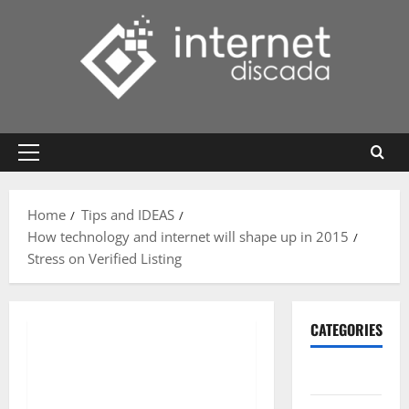
Skip
to
content
Primary
Menu
Home
Tips and IDEAS
How technology and internet will shape up in 2015
Stress on Verified Listing
CATEGORIES
Gadget