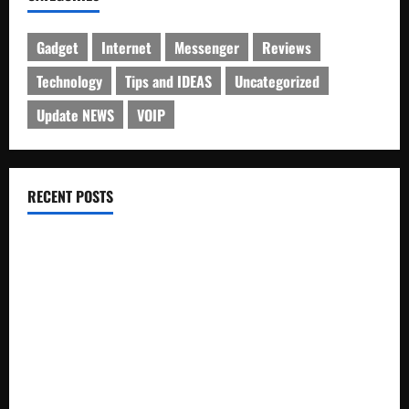
Gadget
Internet
Messenger
Reviews
Technology
Tips and IDEAS
Uncategorized
Update NEWS
VOIP
RECENT POSTS
Electroless Nickel Plating on Aluminium Parts
How to Capture Outfit Photos in Los Angeles, CA
WordCamp Brittany 2026: Complete Guide to Dates,
Tickets, Speakers and Schedule
Roof Replacement Strategies for Homes With Repeated
Leak History