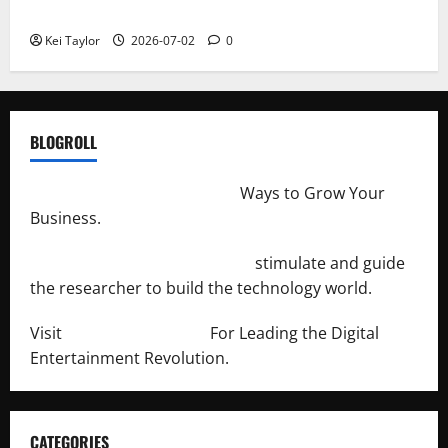
Repeated Leak History
Kei Taylor
2026-07-02
0
BLOGROLL
http://merchantdroid.com/
Ways to Grow Your
Business.
http://engineersnetwork.org/
stimulate and guide
the researcher to build the technology world.
Visit
http://lab-soft.net/
For Leading the Digital
Entertainment Revolution.
CATEGORIES