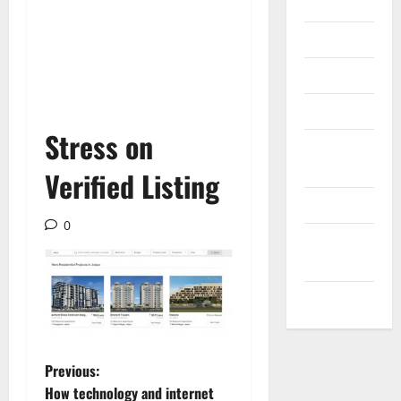
Internet
Messenger
Reviews
Technology
Stress on
Tips and
IDEAS
Verified Listing
Uncategorized
0
Update
NEWS
VOIP
P
Previous:
How technology and internet