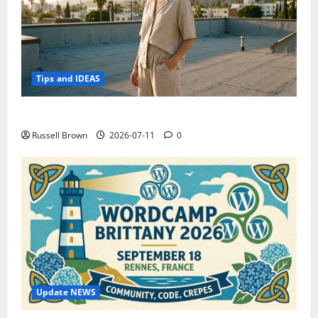
Tips and IDEAS
How to Capture Outfit Photos in Los Angeles, CA
Russell Brown
2026-07-11
0
Update NEWS