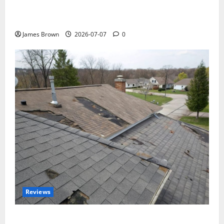
WordCamp Brittany 2026: Complete Guide to Dates,
Tickets, Speakers and Schedule
James Brown
2026-07-07
0
Reviews
Roof Replacement Strategies for Homes With