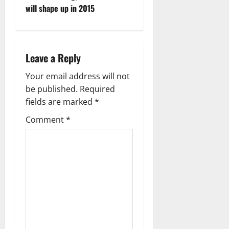
o
will shape up in 2015
s
t
Leave a Reply
n
Your email address will not
a
be published.
Required
fields are marked
*
v
Comment
*
i
g
a
t
i