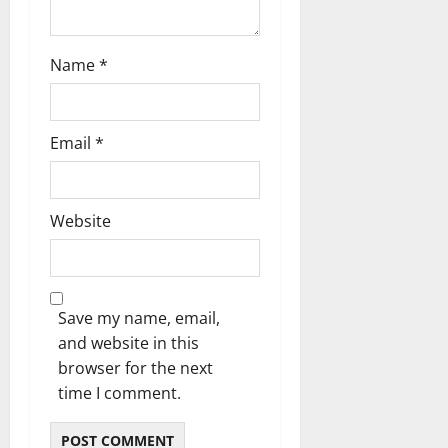
o
n
Name
*
Email
*
Website
Save my name, email,
and website in this
browser for the next
time I comment.