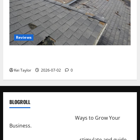
Reviews
Roof Replacement Strategies for Homes With
Repeated Leak History
Kei Taylor
2026-07-02
0
BLOGROLL
http://merchantdroid.com/
Ways to Grow Your
Business.
http://engineersnetwork.org/
stimulate and guide