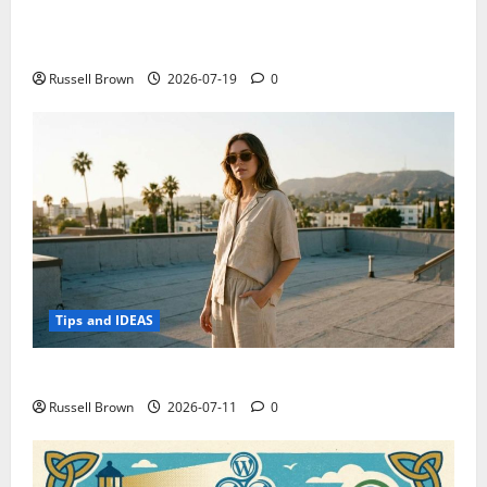
Electroless Nickel Plating on Aluminium Parts
Russell Brown
2026-07-19
0
Tips and IDEAS
How to Capture Outfit Photos in Los Angeles, CA
Russell Brown
2026-07-11
0