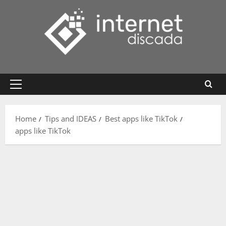
Skip
to
content
Primary
Menu
Home
Tips and IDEAS
Best apps like TikTok
apps like TikTok