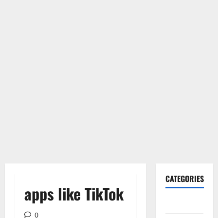
CATEGORIES
apps like TikTok
Gadget
0