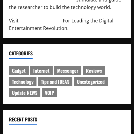
the researcher to build the technology world.
Visit
http://lab-soft.net/
For Leading the Digital
Entertainment Revolution.
CATEGORIES
Gadget
Internet
Messenger
Reviews
Technology
Tips and IDEAS
Uncategorized
Update NEWS
VOIP
RECENT POSTS