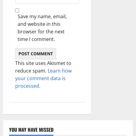
Save my name, email,
and website in this
browser for the next
time I comment.
This site uses Akismet to
reduce spam.
Learn how
your comment data is
processed.
YOU MAY HAVE MISSED
Technology