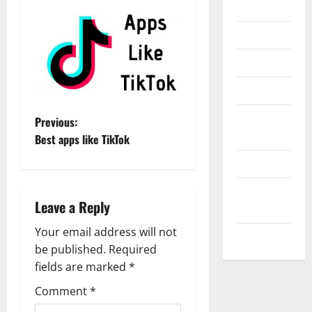
Internet
Messenger
Reviews
Technology
Tips and
P
Previous:
IDEAS
Best apps like TikTok
o
Uncategorized
s
Update
Leave a Reply
t
NEWS
Your email address will not
VOIP
n
be published.
Required
a
fields are marked
*
Comment
*
v