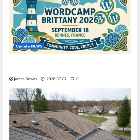
Update NEWS
WordCamp Brittany 2026: Complete Guide to Dates,
Tickets, Speakers and Schedule
James Brown
2026-07-07
0