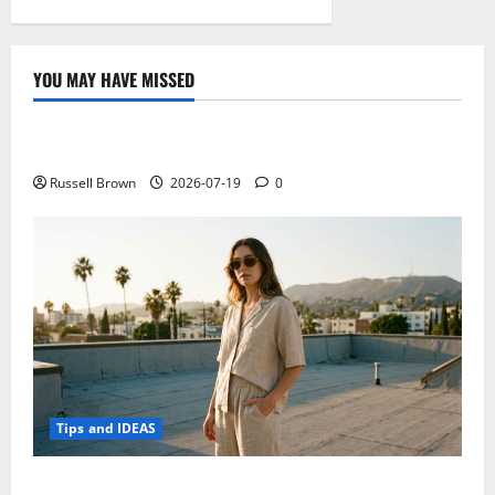
YOU MAY HAVE MISSED
Technology
Electroless Nickel Plating on Aluminium Parts
Russell Brown
2026-07-19
0
Tips and IDEAS
How to Capture Outfit Photos in Los Angeles, CA