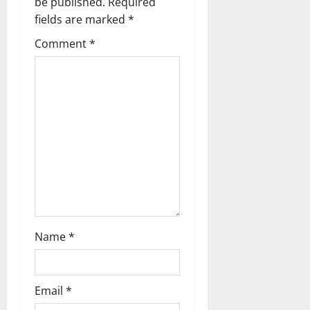
a
be published.
Required
fields are marked
*
v
Comment
*
i
g
a
t
i
o
n
Name
*
Email
*