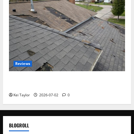
Reviews
Roof Replacement Strategies for Homes With
Repeated Leak History
Kei Taylor
2026-07-02
0
BLOGROLL