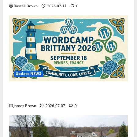
Russell Brown
2026-07-11
0
Update NEWS
WordCamp Brittany 2026: Complete Guide to Dates,
Tickets, Speakers and Schedule
James Brown
2026-07-07
0