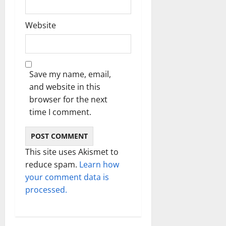
Website
Save my name, email,
and website in this
browser for the next
time I comment.
This site uses Akismet to
reduce spam.
Learn how
your comment data is
processed.