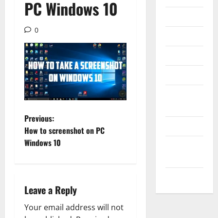
PC Windows 10
Internet
0
Messenger
Reviews
Technology
Tips and
IDEAS
P
Previous:
Uncategorized
How to screenshot on PC
o
Windows 10
Update
NEWS
s
VOIP
t
Leave a Reply
n
Your email address will not