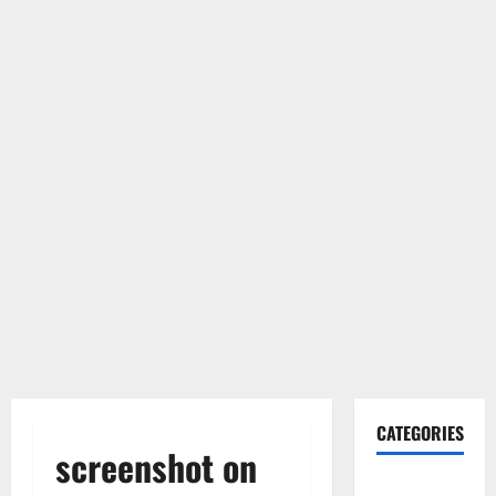
CATEGORIES
screenshot on
Gadget