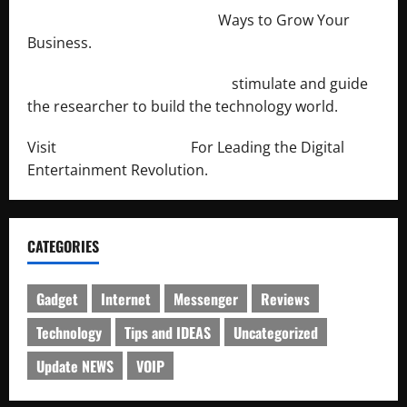
http://merchantdroid.com/
Ways to Grow Your
Business.
http://engineersnetwork.org/
stimulate and guide
the researcher to build the technology world.
Visit
http://lab-soft.net/
For Leading the Digital
Entertainment Revolution.
CATEGORIES
Gadget
Internet
Messenger
Reviews
Technology
Tips and IDEAS
Uncategorized
Update NEWS
VOIP