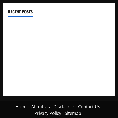
RECENT POSTS
Electroless Nickel Plating on Aluminium Parts
How to Capture Outfit Photos in Los Angeles, CA
WordCamp Brittany 2026: Complete Guide to Dates,
Tickets, Speakers and Schedule
Roof Replacement Strategies for Homes With Repeated
Leak History
AWS Community Day Poland 2026: Dates, Venue, Schedule
and Attendee Tips
Home
About Us
Disclaimer
Contact Us
Privacy Policy
Sitemap