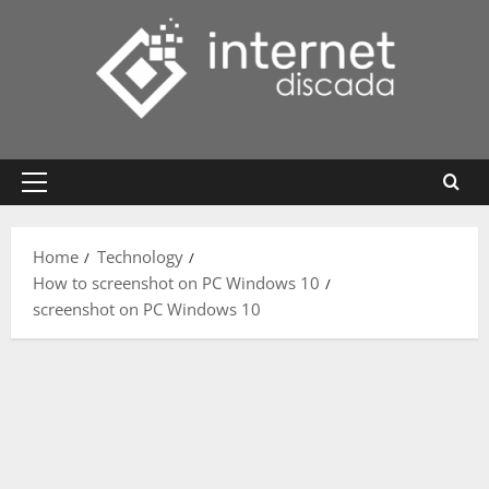
Skip
to
content
Primary
Menu
Home
Technology
How to screenshot on PC Windows 10
screenshot on PC Windows 10