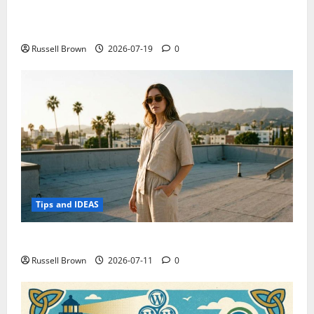
Electroless Nickel Plating on Aluminium Parts
Russell Brown
2026-07-19
0
Tips and IDEAS
How to Capture Outfit Photos in Los Angeles, CA
Russell Brown
2026-07-11
0