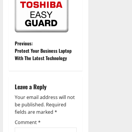
P
Previous:
Protect Your Business Laptop
o
With The Latest Technology
s
t
Leave a Reply
n
Your email address will not
a
be published.
Required
fields are marked
*
v
Comment
*