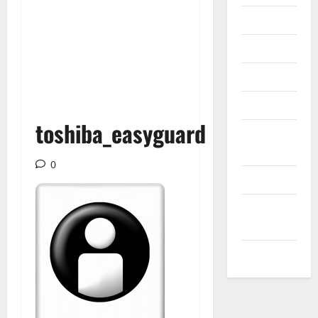
Internet
Messenger
Reviews
Technology
toshiba_easyguard
Tips and
IDEAS
0
Uncategorized
Update
NEWS
VOIP