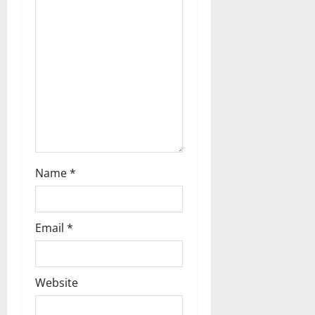
i
g
a
t
i
o
n
Name
*
Email
*
Website