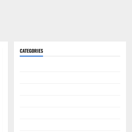
CATEGORIES
Gadget
Internet
Messenger
Reviews
Technology
Tips and IDEAS