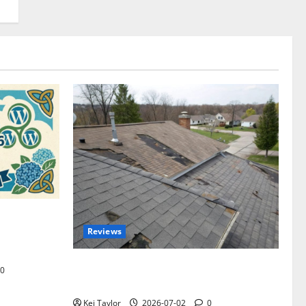
omplete
Reviews
akers and
Roof Replacement Strategies for Homes
0
With Repeated Leak History
Kei Taylor
2026-07-02
0