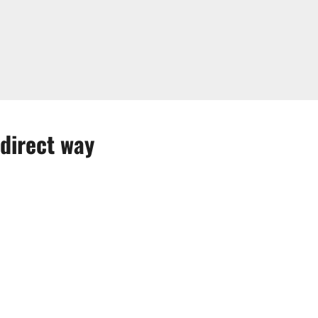
direct way