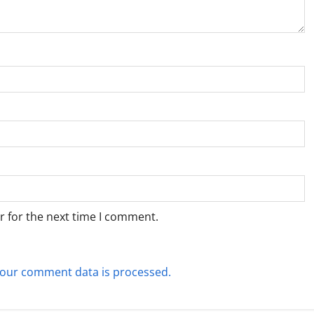
r for the next time I comment.
our comment data is processed.