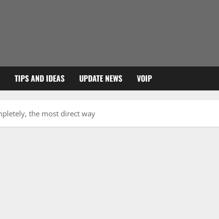
TIPS AND IDEAS
UPDATE NEWS
VOIP
pletely, the most direct way