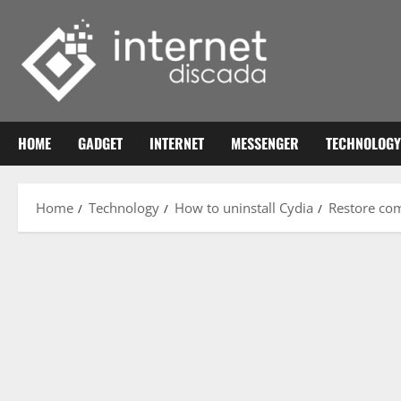
Skip
to
content
HOME
GADGET
INTERNET
MESSENGER
TECHNOLOGY
Home
Technology
How to uninstall Cydia
Restore com