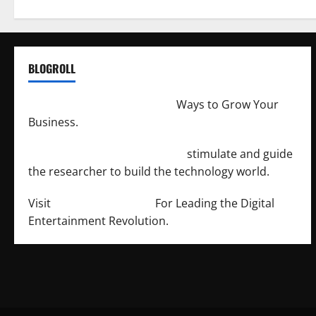
BLOGROLL
http://merchantdroid.com/
Ways to Grow Your
Business.
http://engineersnetwork.org/
stimulate and guide
the researcher to build the technology world.
Visit
http://lab-soft.net/
For Leading the Digital
Entertainment Revolution.