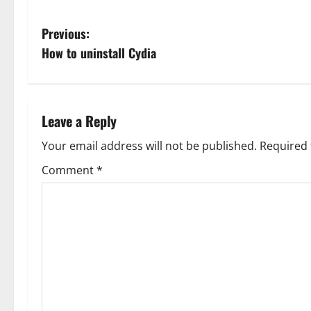
P
Previous:
How to uninstall Cydia
o
s
t
Leave a Reply
n
Your email address will not be published.
Required 
Comment
*
a
v
i
g
a