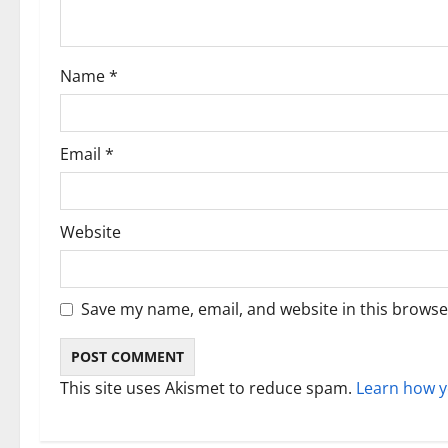
t
i
Name
*
o
n
Email
*
Website
Save my name, email, and website in this browse
This site uses Akismet to reduce spam.
Learn how y