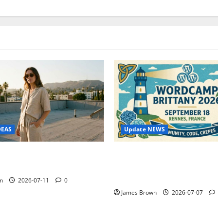
Update NEWS
DEAS
WordCamp Brittany 2026: C
ure Outfit Photos in Los
Guide to Dates, Tickets, Spe
Schedule
n
2026-07-11
0
James Brown
2026-07-07