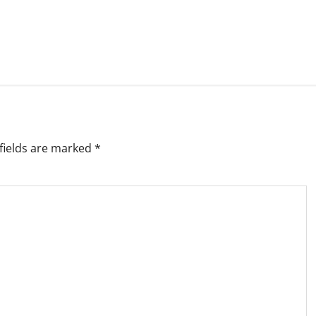
fields are marked
*