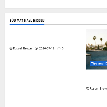
YOU MAY HAVE MISSED
Technology
Electroless Nickel Plating on Aluminium
Parts
Russell Brown
2026-07-19
0
Tips and I
How to Capt
Angeles, CA
Russell Brow