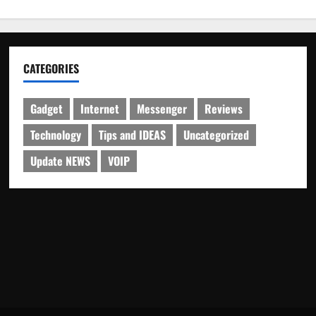
CATEGORIES
Gadget
Internet
Messenger
Reviews
Technology
Tips and IDEAS
Uncategorized
Update NEWS
VOIP