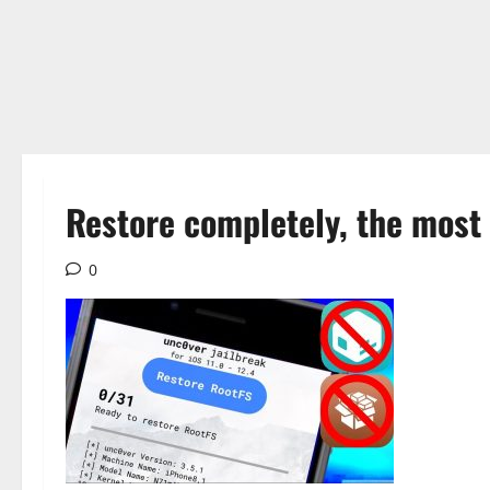
Restore completely, the most 
0