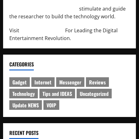
http://engineersnetwork.org/
stimulate and guide
the researcher to build the technology world.
Visit
http://lab-soft.net/
For Leading the Digital
Entertainment Revolution.
CATEGORIES
Gadget
Internet
Messenger
Reviews
Technology
Tips and IDEAS
Uncategorized
Update NEWS
VOIP
RECENT POSTS