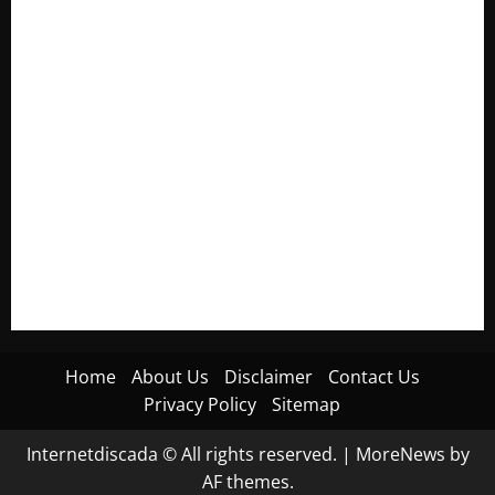
Electroless Nickel Plating on Aluminium Parts
How to Capture Outfit Photos in Los Angeles, CA
WordCamp Brittany 2026: Complete Guide to Dates,
Tickets, Speakers and Schedule
Roof Replacement Strategies for Homes With Repeated
Leak History
AWS Community Day Poland 2026: Dates, Venue, Schedule
and Attendee Tips
Home
About Us
Disclaimer
Contact Us
Privacy Policy
Sitemap
Internetdiscada © All rights reserved.
|
MoreNews
by
AF themes.