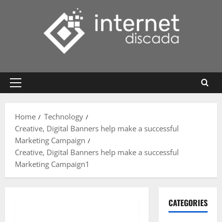
Skip
to
content
Primary
Menu
Home
Technology
Creative, Digital Banners help make a successful
Marketing Campaign
Creative, Digital Banners help make a successful
Marketing Campaign1
CATEGORIES