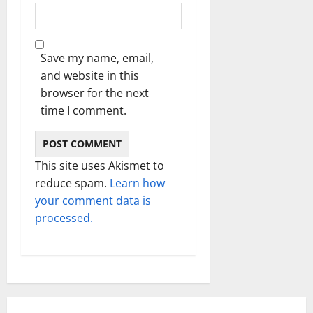
Save my name, email,
and website in this
browser for the next
time I comment.
This site uses Akismet to
reduce spam.
Learn how
your comment data is
processed.