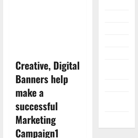
Gadget
Internet
Messenger
Reviews
Technology
Creative, Digital
Tips and
IDEAS
Banners help
Uncategorized
make a
Update
successful
NEWS
Marketing
VOIP
Campaign1