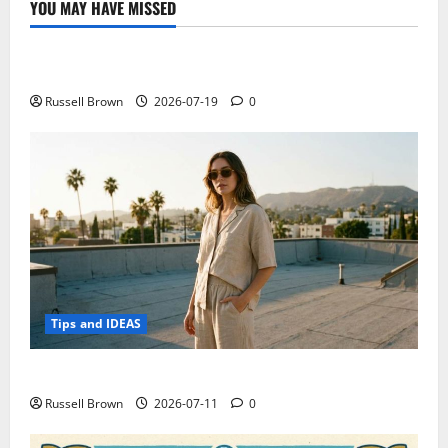
YOU MAY HAVE MISSED
Technology
Electroless Nickel Plating on Aluminium Parts
Russell Brown
2026-07-19
0
Tips and IDEAS
How to Capture Outfit Photos in Los Angeles, CA
Russell Brown
2026-07-11
0