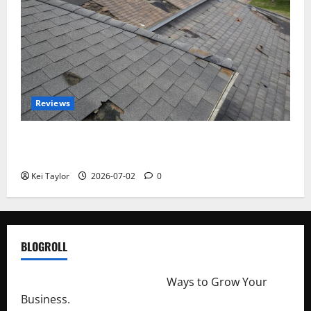
Reviews
Roof Replacement Strategies for Homes With
Repeated Leak History
Kei Taylor
2026-07-02
0
BLOGROLL
http://merchantdroid.com/
Ways to Grow Your
Business.