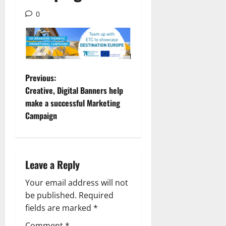
0
P
Previous:
Creative, Digital Banners help
o
make a successful Marketing
Campaign
s
t
n
Leave a Reply
a
Your email address will not
be published.
Required
v
fields are marked
*
Comment
*