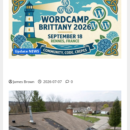
Update NEWS
WordCamp Brittany 2026: Complete Guide to Dates,
Tickets, Speakers and Schedule
James Brown
2026-07-07
0