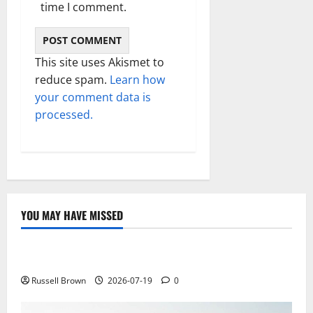
time I comment.
This site uses Akismet to
reduce spam.
Learn how
your comment data is
processed.
YOU MAY HAVE MISSED
Technology
Electroless Nickel Plating on Aluminium Parts
Russell Brown
2026-07-19
0