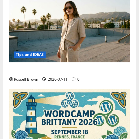
Tips and IDEAS
How to Capture Outfit Photos in Los Angeles, CA
Russell Brown
2026-07-11
0