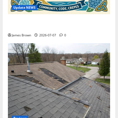
Update NEWS
WordCamp Brittany 2026: Complete Guide to Dates,
Tickets, Speakers and Schedule
James Brown
2026-07-07
0