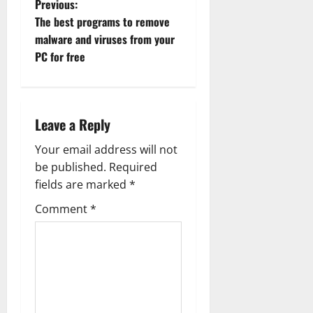
P
Previous:
The best programs to remove
o
malware and viruses from your
PC for free
s
t
n
Leave a Reply
a
Your email address will not
be published.
Required
v
fields are marked
*
i
Comment
*
g
a
t