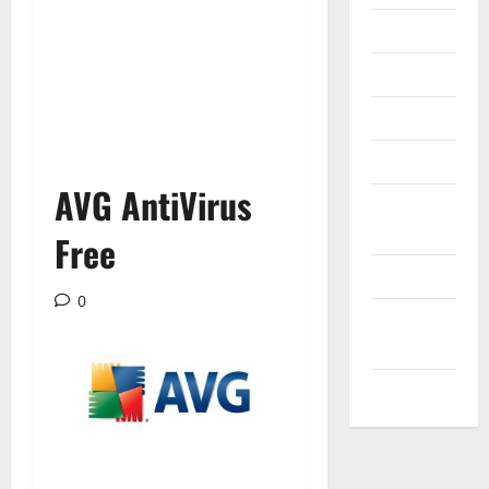
Internet
Messenger
Reviews
Technology
AVG AntiVirus
Tips and
IDEAS
Free
Uncategorized
0
Update
NEWS
VOIP