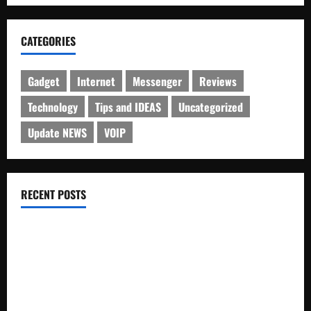
CATEGORIES
Gadget
Internet
Messenger
Reviews
Technology
Tips and IDEAS
Uncategorized
Update NEWS
VOIP
RECENT POSTS
Electroless Nickel Plating on Aluminium Parts
How to Capture Outfit Photos in Los Angeles, CA
WordCamp Brittany 2026: Complete Guide to Dates,
Tickets, Speakers and Schedule