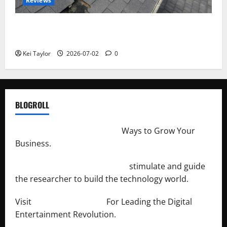
Reviews
Roof Replacement Strategies for Homes With
Repeated Leak History
Kei Taylor
2026-07-02
0
BLOGROLL
http://merchantdroid.com/
Ways to Grow Your
Business.
http://engineersnetwork.org/
stimulate and guide
the researcher to build the technology world.
Visit
http://lab-soft.net/
For Leading the Digital
Entertainment Revolution.