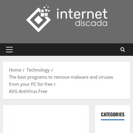
Skip
to
content
Primary
Menu
Home
Technology
The best programs to remove malware and viruses
from your PC for free
AVG AntiVirus Free
CATEGORIES
Gadget