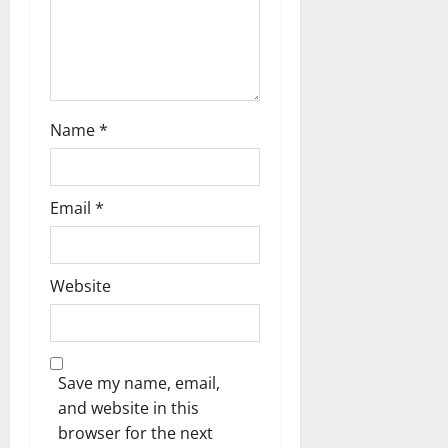
i
o
n
Name
*
Email
*
Website
Save my name, email,
and website in this
browser for the next