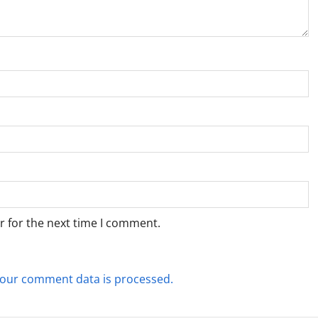
r for the next time I comment.
our comment data is processed.