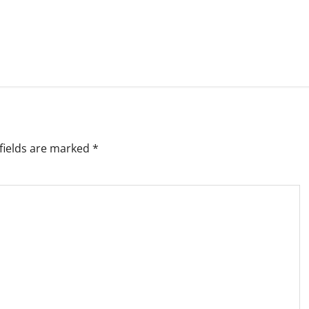
fields are marked
*