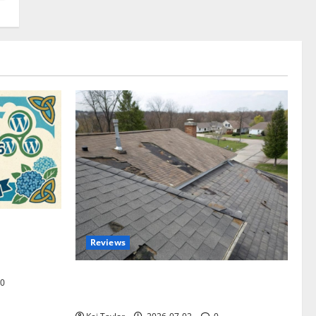
omplete
Reviews
akers and
Roof Replacement Strategies for Homes
0
With Repeated Leak History