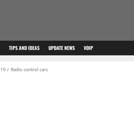
TIPS AND IDEAS
UPDATE NEWS
VOIP
019
Radio control cars