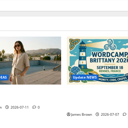
Update NEWS
DEAS
WordCamp Brittany 2026: C
ure Outfit Photos in Los
Guide to Dates, Tickets, Spe
Schedule
n
2026-07-11
0
James Brown
2026-07-07