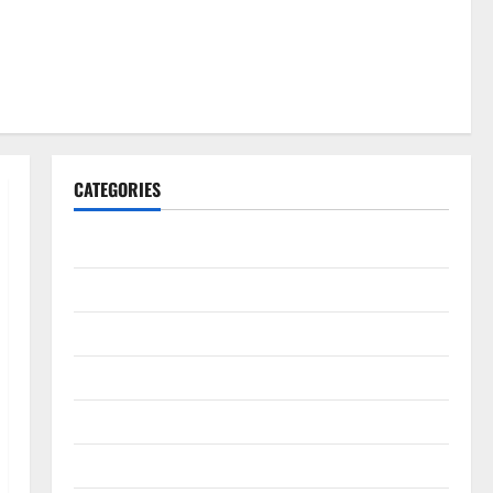
CATEGORIES
Gadget
Internet
Messenger
Reviews
Technology
Tips and IDEAS