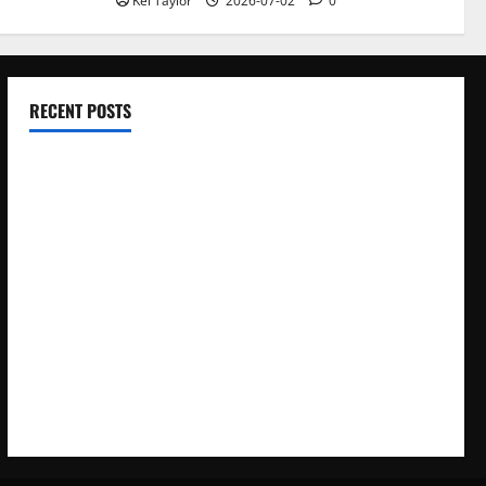
Kei Taylor
2026-07-02
0
RECENT POSTS
Electroless Nickel Plating on Aluminium Parts
How to Capture Outfit Photos in Los Angeles, CA
WordCamp Brittany 2026: Complete Guide to Dates,
Tickets, Speakers and Schedule
Roof Replacement Strategies for Homes With Repeated
Leak History
AWS Community Day Poland 2026: Dates, Venue, Schedule
and Attendee Tips