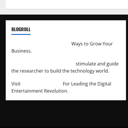
BLOGROLL
http://merchantdroid.com/
Ways to Grow Your
Business.
http://engineersnetwork.org/
stimulate and guide
the researcher to build the technology world.
Visit
http://lab-soft.net/
For Leading the Digital
Entertainment Revolution.