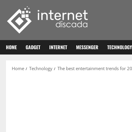
Skip
to
content
HOME
GADGET
INTERNET
MESSENGER
TECHNOLOGY
Home
Technology
The best entertainment trends for 2