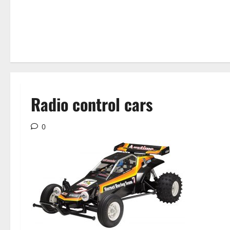
Radio control cars
0