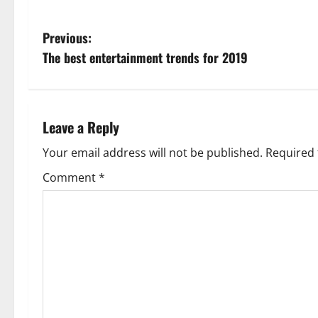
P
Previous:
The best entertainment trends for 2019
o
s
t
Leave a Reply
n
Your email address will not be published.
Required 
Comment
*
a
v
i
g
a