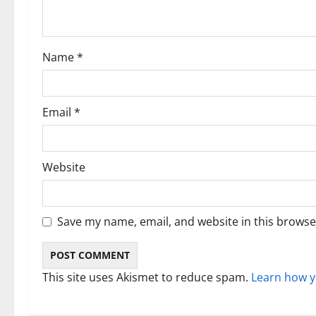
t
i
Name
*
o
n
Email
*
Website
Save my name, email, and website in this browse
This site uses Akismet to reduce spam.
Learn how y