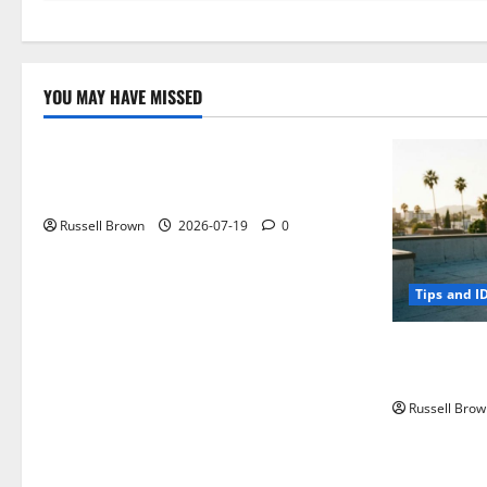
YOU MAY HAVE MISSED
Technology
Electroless Nickel Plating on Aluminium
Parts
Russell Brown
2026-07-19
0
Tips and I
How to Capt
Angeles, CA
Russell Brow