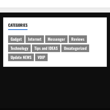
CATEGORIES
Gadget
Internet
Messenger
Reviews
Technology
Tips and IDEAS
Uncategorized
Update NEWS
VOIP