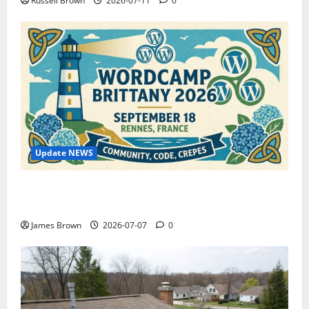
Russell Brown
2026-07-11
0
Update NEWS
WordCamp Brittany 2026: Complete Guide to Dates,
Tickets, Speakers and Schedule
James Brown
2026-07-07
0