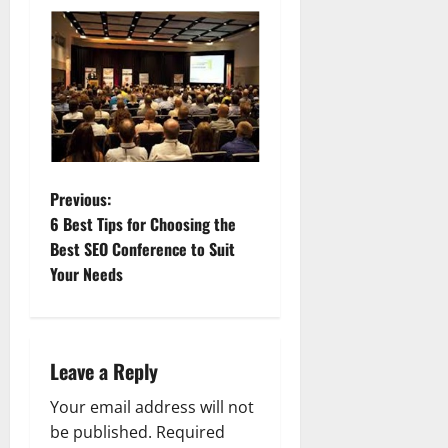
P
Previous:
6 Best Tips for Choosing the
o
Best SEO Conference to Suit
Your Needs
s
t
n
Leave a Reply
a
Your email address will not
be published.
Required