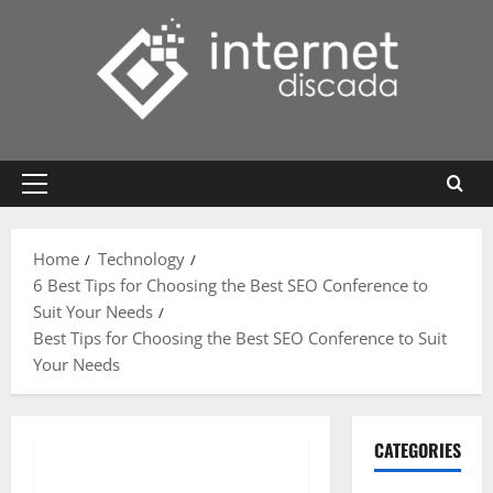
Skip
to
content
Primary
Menu
Home
Technology
6 Best Tips for Choosing the Best SEO Conference to
Suit Your Needs
Best Tips for Choosing the Best SEO Conference to Suit
Your Needs
CATEGORIES