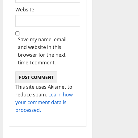
Website
Save my name, email,
and website in this
browser for the next
time I comment.
This site uses Akismet to
reduce spam.
Learn how
your comment data is
processed.