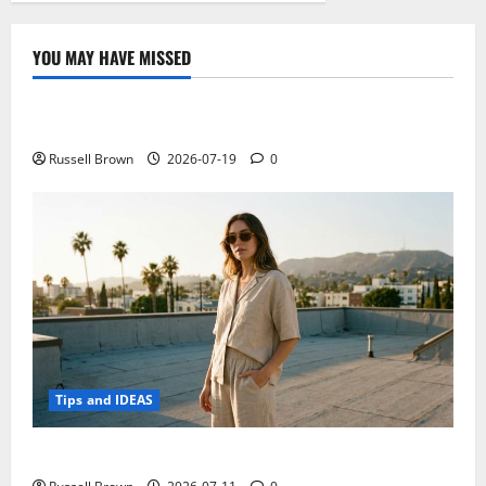
YOU MAY HAVE MISSED
Technology
Electroless Nickel Plating on Aluminium Parts
Russell Brown
2026-07-19
0
Tips and IDEAS
How to Capture Outfit Photos in Los Angeles, CA