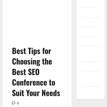
Gadget
Internet
Messenger
Reviews
Technology
Best Tips for
Tips and
IDEAS
Choosing the
Uncategorized
Best SEO
Update
Conference to
NEWS
Suit Your Needs
VOIP
0