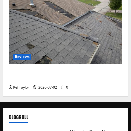
Reviews
Roof Replacement Strategies for Homes With
Repeated Leak History
Kei Taylor
2026-07-02
0
BLOGROLL