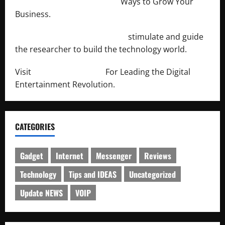
http://merchantdroid.com/
Ways to Grow Your
Business.
http://engineersnetwork.org/
stimulate and guide
the researcher to build the technology world.
Visit
http://lab-soft.net/
For Leading the Digital
Entertainment Revolution.
CATEGORIES
Gadget
Internet
Messenger
Reviews
Technology
Tips and IDEAS
Uncategorized
Update NEWS
VOIP