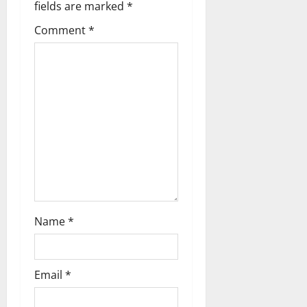
v
fields are marked
*
i
Comment
*
g
a
t
i
o
n
Name
*
Email
*