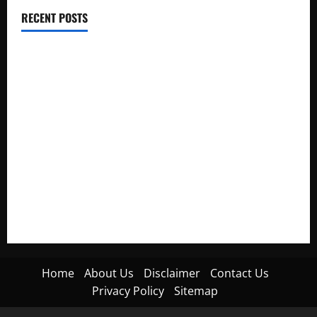
RECENT POSTS
Electroless Nickel Plating on Aluminium Parts
How to Capture Outfit Photos in Los Angeles, CA
WordCamp Brittany 2026: Complete Guide to Dates,
Tickets, Speakers and Schedule
Roof Replacement Strategies for Homes With Repeated
Leak History
AWS Community Day Poland 2026: Dates, Venue, Schedule
and Attendee Tips
Home
About Us
Disclaimer
Contact Us
Privacy Policy
Sitemap